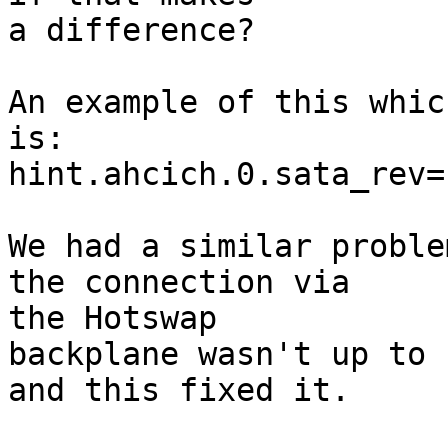
a difference?

An example of this whic
is:

hint.ahcich.0.sata_rev="
We had a similar proble
the connection via 

the Hotswap

backplane wasn't up to 
and this fixed it.
