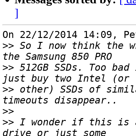
]
On 22/12/2014 14:09, Pe
>>
 So I now think the w
>>
 512GB SSDs. Too bad 
>>
 other) SSDs of simil
>>
>>
 I wonder if this is 