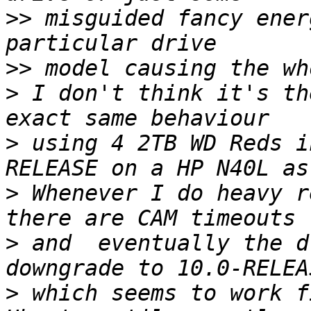
>>
 misguided fancy ener
>>
>
 I don't think it's th
>
 using 4 2TB WD Reds i
>
 Whenever I do heavy r
>
 and  eventually the d
>
 which seems to work f