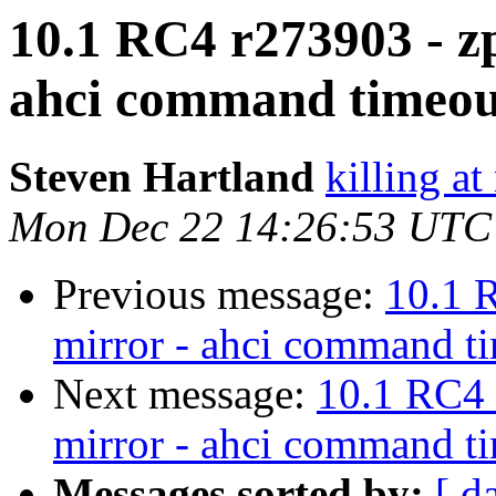
10.1 RC4 r273903 - zp
ahci command timeou
Steven Hartland
killing at
Mon Dec 22 14:26:53 UTC
Previous message:
10.1 
mirror - ahci command t
Next message:
10.1 RC4 
mirror - ahci command t
Messages sorted by:
[ d