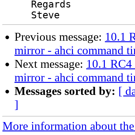
     Regards

Previous message:
10.1 
mirror - ahci command t
Next message:
10.1 RC4 
mirror - ahci command t
Messages sorted by:
[ d
]
More information about the 