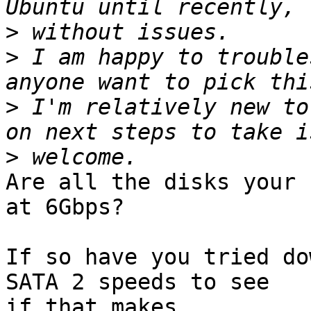
>
>
 I am happy to trouble
>
 I'm relatively new to
>
Are all the disks your 
at 6Gbps?

If so have you tried do
SATA 2 speeds to see 

if that makes
