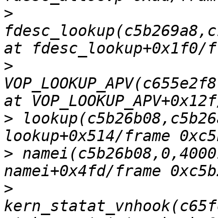
>
fdesc_lookup(c5b269a8,c
>
VOP_LOOKUP_APV(c655e2f8
>
 lookup(c5b26b08,c5b26
>
 namei(c5b26b08,0,4000
>
kern_statat_vnhook(c65f