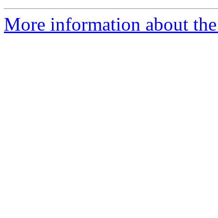
More information about the 