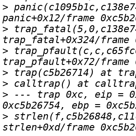
>
 panic(c1095b1c,c138e7
>
 trap_fatal(5,0,c138e7
>
 trap_pfault(c,c,c65fc
>
>
>
 --- trap 0xc, eip = 0
>
 strlen(f,c5b26848,c11