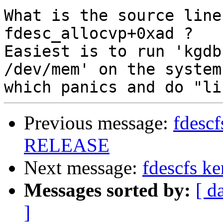
What is the source line
fdesc_allocvp+0xad ?

Easiest is to run 'kgdb
/dev/mem' on the system

Previous message:
fdescf
RELEASE
Next message:
fdescfs k
Messages sorted by:
[ d
]