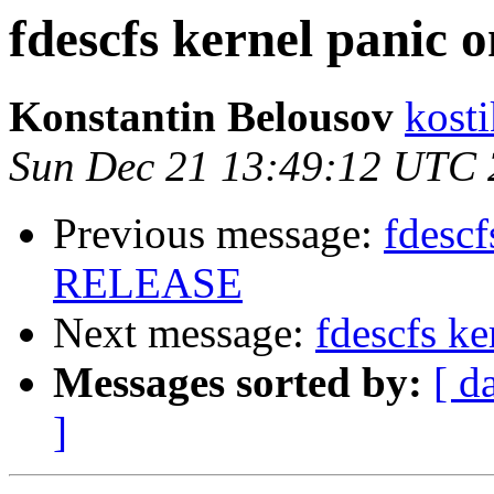
fdescfs kernel panic
Konstantin Belousov
kost
Sun Dec 21 13:49:12 UTC
Previous message:
fdescf
RELEASE
Next message:
fdescfs k
Messages sorted by:
[ d
]