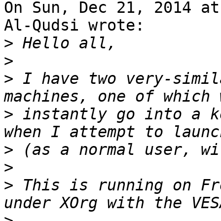
On Sun, Dec 21, 2014 at
Al-Qudsi wrote:

>
>
>
 I have two very-simil
>
 instantly go into a k
>
>
>
 This is running on Fr
>