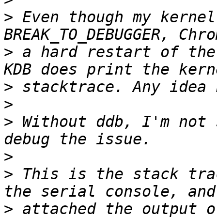
>
 Even though my kernel
>
 a hard restart of the
>
>
>
 Without ddb, I'm not 
>
>
 This is the stack tra
>
 attached the output o