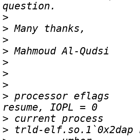
>
>
>
>
>
>
>
>
 processor eflags	= interrupt enabled, 
>
>