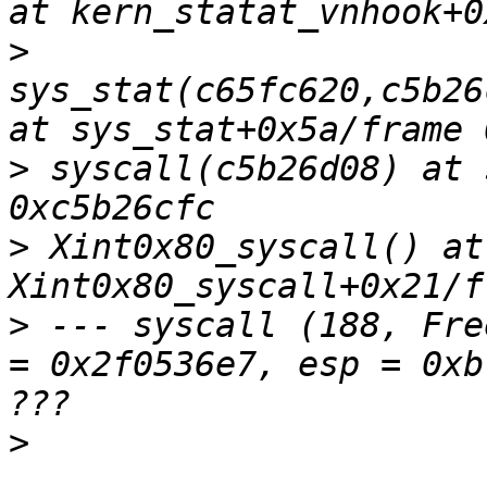
>
sys_stat(c65fc620,c5b26
>
 syscall(c5b26d08) at 
>
 Xint0x80_syscall() at 
>
 --- syscall (188, Fre
= 0x2f0536e7, esp = 0xb
>