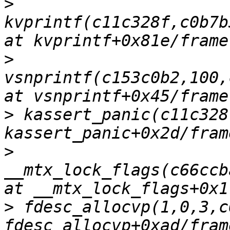
>
kvprintf(c11c328f,c0b7b
>
vsnprintf(c153c0b2,100,
>
 kassert_panic(c11c328
>
__mtx_lock_flags(c66ccb
>
 fdesc_allocvp(1,0,3,c