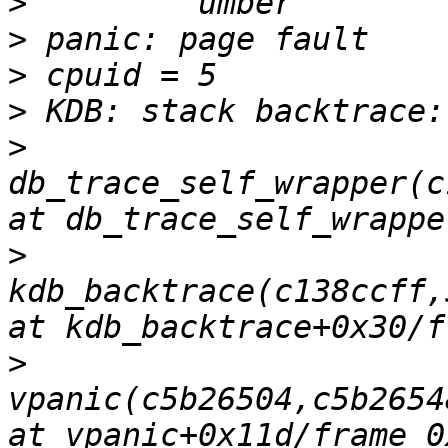
>
>
>
>
>
db_trace_self_wrapper(c
>
kdb_backtrace(c138ccff,
>
vpanic(c5b26504,c5b2654