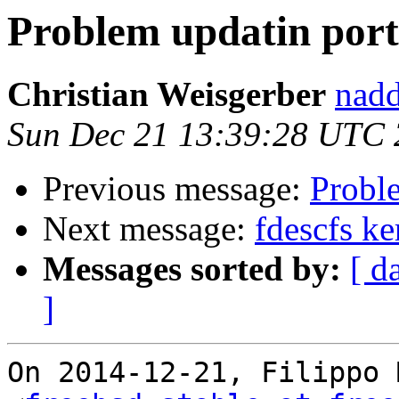
Problem updatin port
Christian Weisgerber
nadd
Sun Dec 21 13:39:28 UTC
Previous message:
Probl
Next message:
fdescfs k
Messages sorted by:
[ d
]
On 2014-12-21, Filippo 