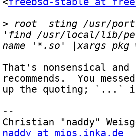
<
freebsd-stable at free
>
 root  sting /usr/port
'find /usr/local/lib/pe
That's nonsensical and 
recommends.  You messed

up the quoting; `...` i
-- 

naddy at mips.inka.de