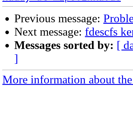
Previous message:
Probl
Next message:
fdescfs k
Messages sorted by:
[ d
]
More information about the 