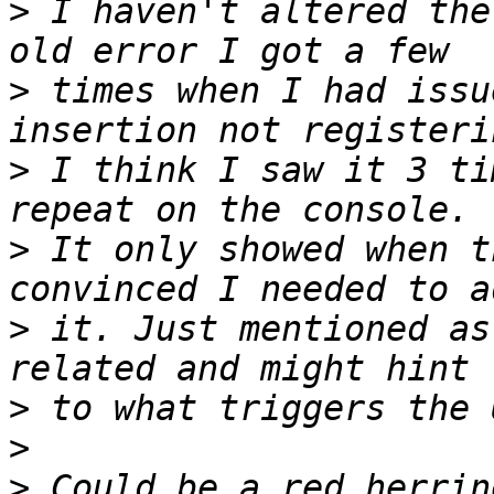
>
 I haven't altered the
>
 times when I had issu
>
 I think I saw it 3 ti
>
 It only showed when t
>
 it. Just mentioned as
>
>
>