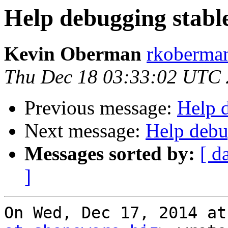
Help debugging stabl
Kevin Oberman
rkoberman
Thu Dec 18 03:33:02 UTC
Previous message:
Help 
Next message:
Help debu
Messages sorted by:
[ d
]
On Wed, Dec 17, 2014 at