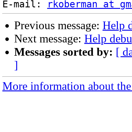
E-mail: 
rkoberman at gm
Previous message:
Help 
Next message:
Help debu
Messages sorted by:
[ d
]
More information about the 