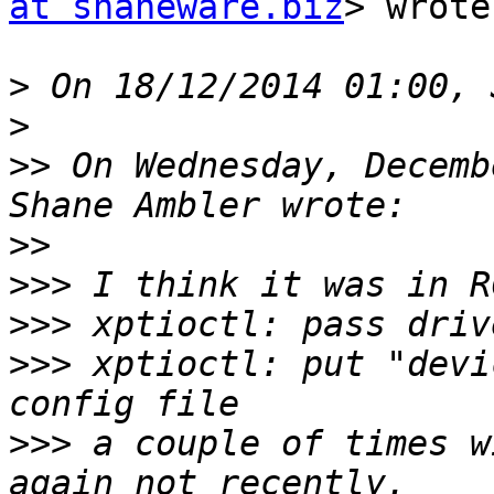
at shaneware.biz
> wrote:
>
>
>>
 On Wednesday, Decemb
>>
>>>
>>>
>>>
 xptioctl: put "devi
>>>
 a couple of times w