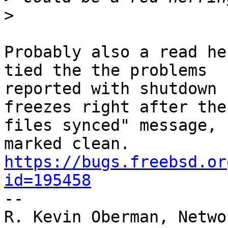
>
Probably also a read he
tied the the problems

reported with shutdown 
freezes right after the
files synced" message, 
https://bugs.freebsd.or
id=195458

--

R. Kevin Oberman, Netwo