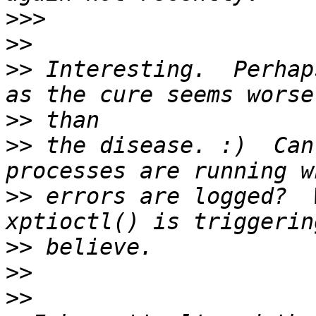
>>>
>>
>>
 Interesting.  Perhap
>>
>>
 the disease. :)  Can
>>
 errors are logged?  
>>
>>
>>