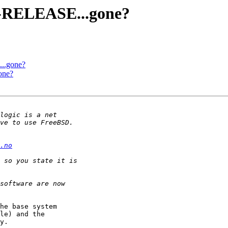
0-RELEASE...gone?
..gone?
one?
.no
he base system

le) and the

y.
