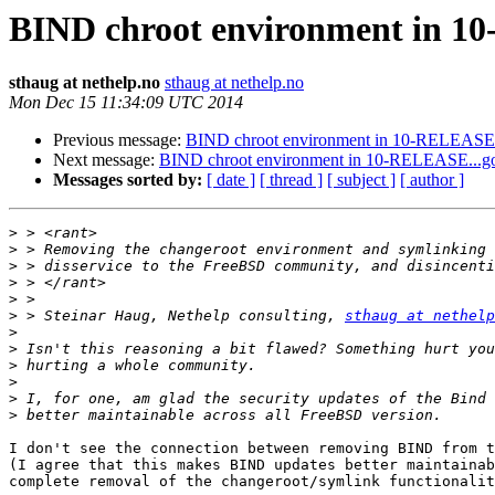
BIND chroot environment in 1
sthaug at nethelp.no
sthaug at nethelp.no
Mon Dec 15 11:34:09 UTC 2014
Previous message:
BIND chroot environment in 10-RELEASE.
Next message:
BIND chroot environment in 10-RELEASE...g
Messages sorted by:
[ date ]
[ thread ]
[ subject ]
[ author ]
>
>
>
>
>
>
 > Steinar Haug, Nethelp consulting, 
sthaug at nethelp
>
>
>
>
>
>
I don't see the connection between removing BIND from t
(I agree that this makes BIND updates better maintainab
complete removal of the changeroot/symlink functionalit