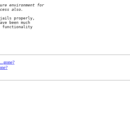
jails properly,

ave been much

 functionality

..gone?
one?