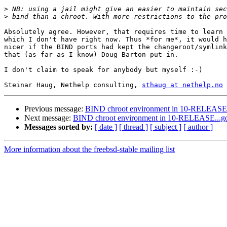
>
>
Absolutely agree. However, that requires time to learn 
which I don't have right now. Thus *for me*, it would h
nicer if the BIND ports had kept the changeroot/symlink
that (as far as I know) Doug Barton put in.

I don't claim to speak for anybody but myself :-)

Steinar Haug, Nethelp consulting, 
sthaug at nethelp.no
Previous message:
BIND chroot environment in 10-RELEASE.
Next message:
BIND chroot environment in 10-RELEASE...g
Messages sorted by:
[ date ]
[ thread ]
[ subject ]
[ author ]
More information about the freebsd-stable mailing list