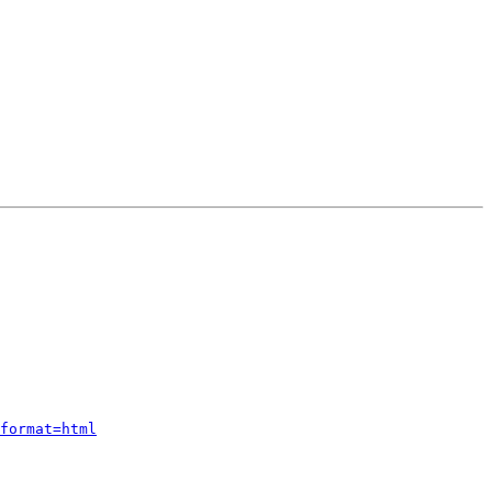
format=html