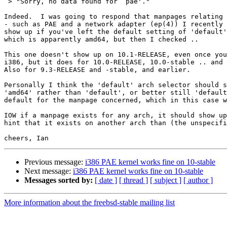
 > "Sorry, no data found for `pae'."

Indeed.  I was going to respond that manpages relating 
- such as PAE and a network adapter (ep(4)) I recently 
show up if you've left the default setting of 'default'
which is apparently amd64, but then I checked ..

This one doesn't show up on 10.1-RELEASE, even once you
i386, but it does for 10.0-RELEASE, 10.0-stable .. and 
Also for 9.3-RELEASE and -stable, and earlier.

Personally I think the 'default' arch selector should s
'amd64' rather than 'default', or better still 'default
default for the manpage concerned, which in this case w
IOW if a manpage exists for any arch, it should show up
hint that it exists on another arch than (the unspecifi
Previous message:
i386 PAE kernel works fine on 10-stable
Next message:
i386 PAE kernel works fine on 10-stable
Messages sorted by:
[ date ]
[ thread ]
[ subject ]
[ author ]
More information about the freebsd-stable mailing list