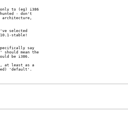
only to (eg) i386 

hunted - don't 

 architecture, 

've selected 

10.1-stable!

pecifically say 

' should mean the

ould be i386.

, at least as a 

ed) 'default'.
