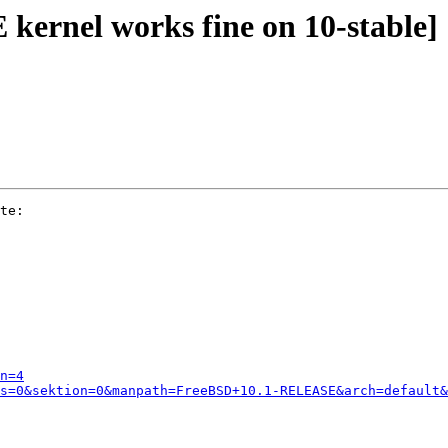
kernel works fine on 10-stable]
te:

n=4
s=0&sektion=0&manpath=FreeBSD+10.1-RELEASE&arch=default&