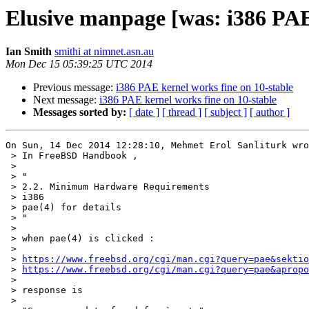
Elusive manpage [was: i386 PAE 
Ian Smith
smithi at nimnet.asn.au
Mon Dec 15 05:39:25 UTC 2014
Previous message:
i386 PAE kernel works fine on 10-stable
Next message:
i386 PAE kernel works fine on 10-stable
Messages sorted by:
[ date ]
[ thread ]
[ subject ]
[ author ]
On Sun, 14 Dec 2014 12:28:10, Mehmet Erol Sanliturk wro
 > In FreeBSD Handbook ,

 > 

 > "

 > 2.2. Minimum Hardware Requirements

 > i386

 > pae(4) for details

 > "

 > 

 > when pae(4) is clicked :

 > 

 > 
https://www.freebsd.org/cgi/man.cgi?query=pae&sektio
 > 
https://www.freebsd.org/cgi/man.cgi?query=pae&apropo
 > 

 > response is

 > 
