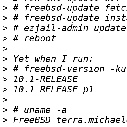
>
>
>
>
>
>
>
>
>
>
>
>
 FreeBSD terra.michael