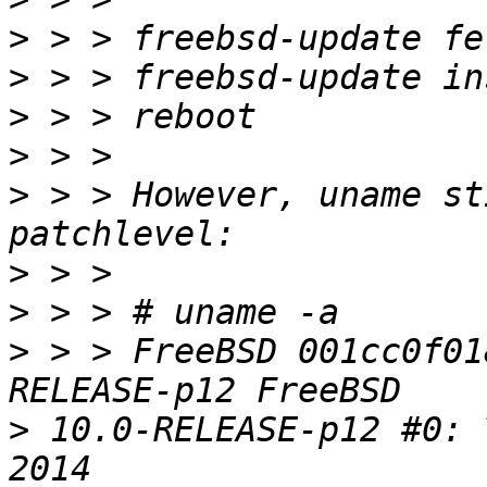
>
>
>
>
>
 > > However, uname st
>
>
>
 > > FreeBSD 001cc0f01
>
 10.0-RELEASE-p12 #0: 