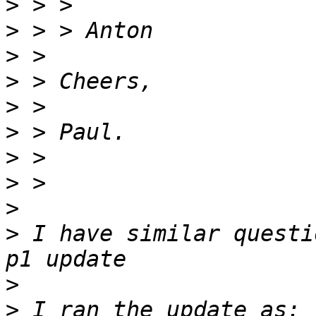
>
>
>
>
>
>
>
>
>
>
 I have similar questi
>
>