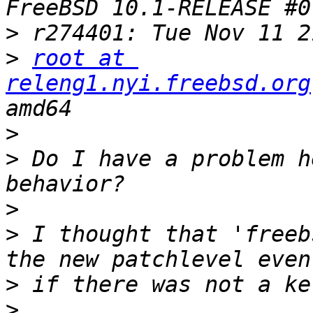
>
>
root at 
releng1.nyi.freebsd.org
>
>
 Do I have a problem h
>
>
 I thought that 'freeb
>
>