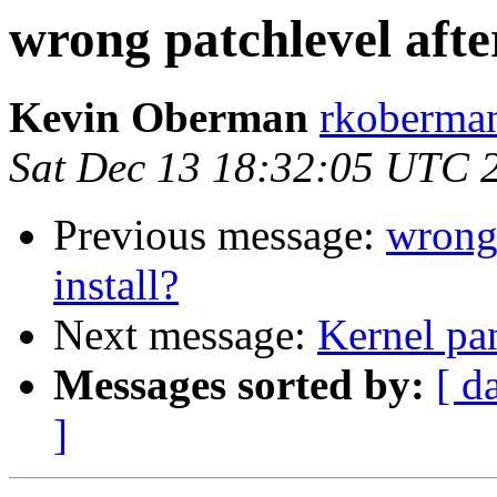
wrong patchlevel afte
Kevin Oberman
rkoberman
Sat Dec 13 18:32:05 UTC 
Previous message:
wrong 
install?
Next message:
Kernel pa
Messages sorted by:
[ d
]