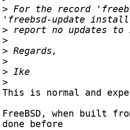
>
 For the record 'freeb
>
>
>
>
>
>
This is normal and expe
FreeBSD, when built fro
done before
