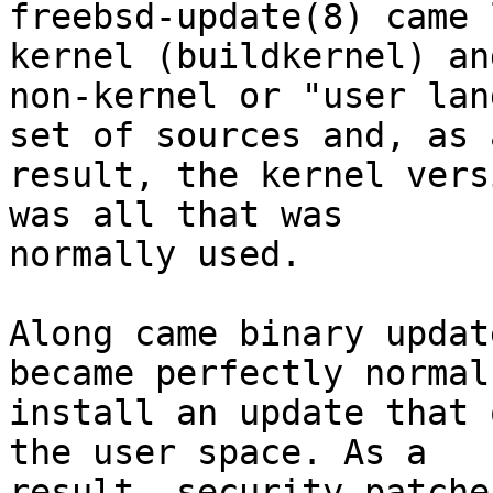
freebsd-update(8) came 
kernel (buildkernel) and
non-kernel or "user lan
set of sources and, as a
result, the kernel vers
was all that was

normally used.

Along came binary updat
became perfectly normal 
install an update that 
the user space. As a

result, security patche