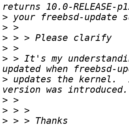
>
>
>
>
>
 > It's my understandi
>
 updates the kernel.  
>
>
>