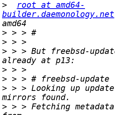
>
root at amd64-
builder.daemonology.net
>
>
>
 > > But freebsd-updat
>
>
>
 > > Looking up update
>
 > > Fetching metadata