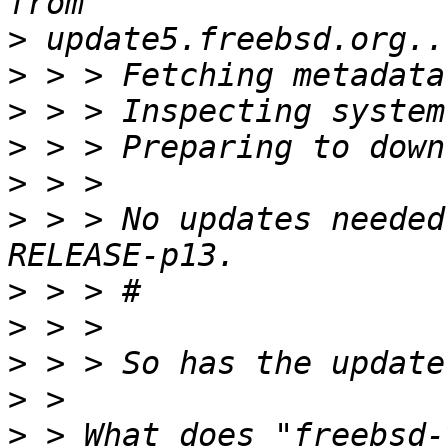
>
>
>
>
>
>
 > > No updates needed
>
>
>
>
>
 > What does "freebsd-