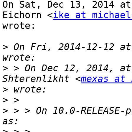
On Sat, Dec 13, 2014 at
Eichorn <
ike at michael
wrote:

>
 On Fri, 2014-12-12 at
>
 > On Dec 12, 2014, at
Shterenlikht <
mexas at 
>
>
>
 > > On 10.0-RELEASE-p
>