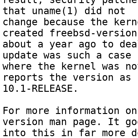
that uname(1) did not

change because the kern
created freebsd-version

about a year ago to dea
update was such a case

where the kernel was no
reports the version as

10.1-RELEASE.

For more information on
version man page. It goe
into this in far more d