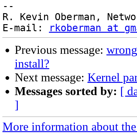
--

R. Kevin Oberman, Netwo
E-mail: 
rkoberman at gm
Previous message:
wrong 
install?
Next message:
Kernel pa
Messages sorted by:
[ d
]
More information about the 