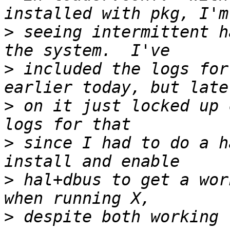
>
 seeing intermittent h
>
 included the logs for
>
 on it just locked up 
>
 since I had to do a h
>
 hal+dbus to get a wor
>