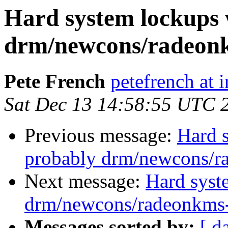
Hard system lockups 
drm/newcons/radeonk
Pete French
petefrench at 
Sat Dec 13 14:58:55 UTC 
Previous message:
Hard s
probably drm/newcons/r
Next message:
Hard syst
drm/newcons/radeonkms-
Messages sorted by:
[ d