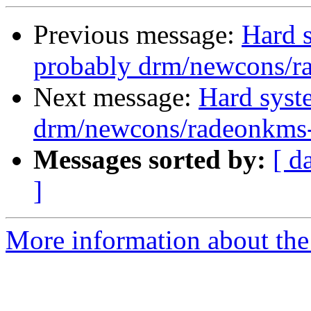
Previous message:
Hard s
probably drm/newcons/r
Next message:
Hard syst
drm/newcons/radeonkms-
Messages sorted by:
[ d
]
More information about the 