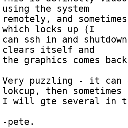
using the system

remotely, and sometimes
which locks up (I

can ssh in and shutdown
clears itself and

the graphics comes back.
Very puzzling - it can 
lokcup, then sometimes

I will gte several in t