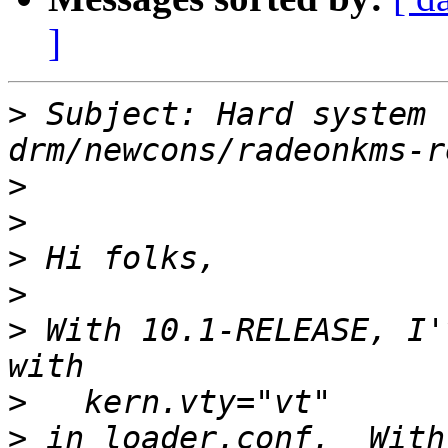
]
>
 Subject: Hard system 
>
>
>
>
>
 With 10.1-RELEASE, I'
>
>
 in loader.conf.  With