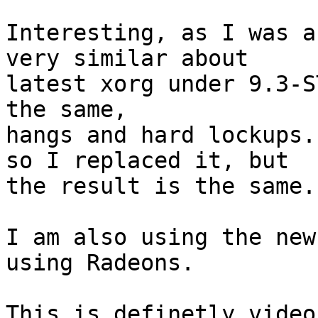
Interesting, as I was a
very similar about

latest xorg under 9.3-S
the same,

hangs and hard lockups.
so I replaced it, but

the result is the same.

I am also using the new
using Radeons.

This is definetly video