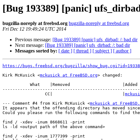
[Bug 193389] [panic] ufs_dirbad
bugzilla-noreply at freebsd.org
bugzilla-noreply at freebsd.org
Fri Dec 12 19:49:24 UTC 2014
Previous message:
[Bug 193389] [panic] ufs_dirbad: /: bad dir
Next message:
[Bug 193389] [panic] ufs_dirbad: /: bad dir
Messages sorted by:
[ date ]
[ thread ]
[ subject ]
[ author ]
https://bugs.freebsd.org/bugzilla/show_bug.cgi?id=19338
Kirk McKusick <
mckusick at FreeBSD.org
> changed:

           What    |Removed                     |Added

-------------------------------------------------------
                 CC|                            |
mckusi
--- Comment #4 from Kirk McKusick <
mckusick at FreeBSD.
It appears that the offending directory has moved since
Could you please run the following commands to find the
find / -xdev -inum 8668611 -print

ls -ld <output path of the above command>

find / -xdev -inum 1777399 -print
