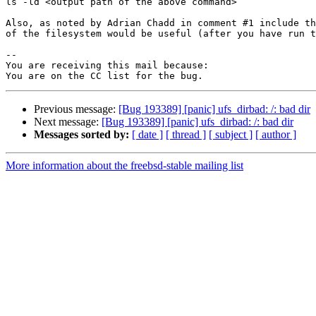
ls -ld <output path of the above command>

Also, as noted by Adrian Chadd in comment #1 include th
of the filesystem would be useful (after you have run t
-- 

You are receiving this mail because:

Previous message:
[Bug 193389] [panic] ufs_dirbad: /: bad dir
Next message:
[Bug 193389] [panic] ufs_dirbad: /: bad dir
Messages sorted by:
[ date ]
[ thread ]
[ subject ]
[ author ]
More information about the freebsd-stable mailing list