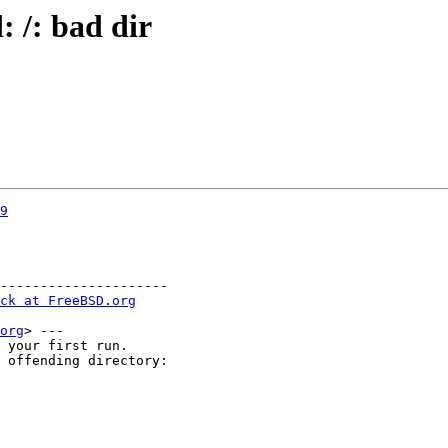
: /: bad dir
9
---------------------

ck at FreeBSD.org
org
> ---

 your first run.

 offending directory:
