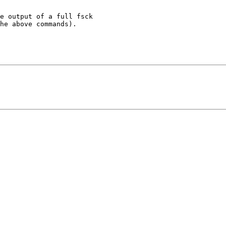
e output of a full fsck

he above commands).
