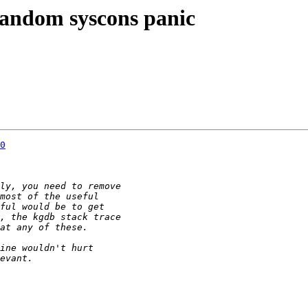
 random syscons panic
0