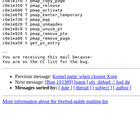
c0e1e1f0 T pmap_copy_page

c0e1e350 T pmap_release

c0e1e600 T pmap_activate

c0e1e6f0 T pmap_kenter_temporary

c0e1e730 T pmap_map

c0e1e820 T pmap_unmapdev

c0e1e8c0 t pmap_unuse_pt

c0e1e920 t pmap_remove_pte

c0e1ea00 t pmap_remove_page

c0e1ea50 t get_pv_entry

-- 

You are receiving this mail because:

Previous message:
Kernel panic when closing Xorg
Next message:
[Bug 193389] [panic] ufs_dirbad: /: bad dir
Messages sorted by:
[ date ]
[ thread ]
[ subject ]
[ author ]
More information about the freebsd-stable mailing list