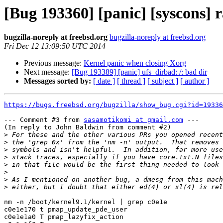
[Bug 193360] [panic] [syscons]
bugzilla-noreply at freebsd.org
bugzilla-noreply at freebsd.org
Fri Dec 12 13:09:50 UTC 2014
Previous message:
Kernel panic when closing Xorg
Next message:
[Bug 193389] [panic] ufs_dirbad: /: bad dir
Messages sorted by:
[ date ]
[ thread ]
[ subject ]
[ author ]
https://bugs.freebsd.org/bugzilla/show_bug.cgi?id=19336
--- Comment #3 from 
sasamotikomi at gmail.com
 ---

(In reply to John Baldwin from comment #2)

>
>
>
>
>
>
>
>
nm -n /boot/kernel9.1/kernel | grep c0e1e

c0e1e170 t pmap_update_pde_user

c0e1e1a0 T pmap_lazyfix_action
