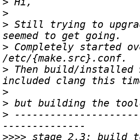
>
>
>
 Still trying to upgra
>
 Completely started ov
>
 Then build/installed 
>
>
>
 ---------------------
>>>>