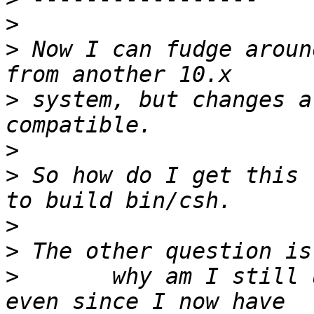
>
>
 Now I can fudge aroun
>
 system, but changes a
>
>
 So how do I get this 
>
>
>
 	why am I still using gcc for the toolchain 