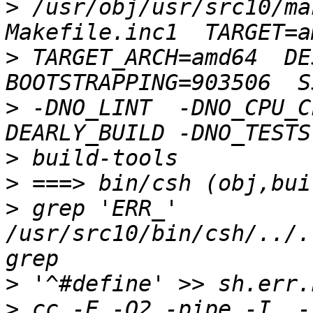
>
 /usr/obj/usr/src10/ma
>
 TARGET_ARCH=amd64  DES
>
 -DNO_LINT  -DNO_CPU_C
>
>
>
 grep 'ERR_' 
/usr/src10/bin/csh/../.
>
>