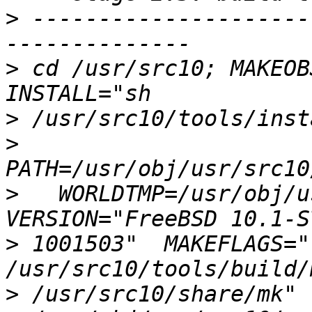
>
 ---------------------
>
 cd /usr/src10; MAKEOBJ
>
>
>
   WORLDTMP=/usr/obj/us
>
 1001503"  MAKEFLAGS="-
>