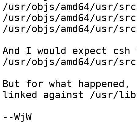
/usr/objs/amd64/usr/src
/usr/objs/amd64/usr/src
/usr/objs/amd64/usr/src
And I would expect csh 
/usr/objs/amd64/usr/src
But for what happened, 
linked against /usr/lib.
--WjW
