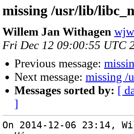
missing /usr/lib/libc
Willem Jan Withagen
wjw 
Fri Dec 12 09:00:55 UTC 
Previous message:
missin
Next message:
missing /u
Messages sorted by:
[ d
]
On 2014-12-06 23:14, Wi