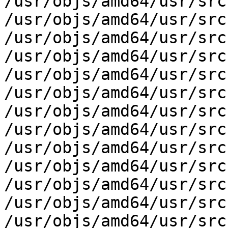
/usr/objs/amd64/usr/src
/usr/objs/amd64/usr/src
/usr/objs/amd64/usr/src
/usr/objs/amd64/usr/src
/usr/objs/amd64/usr/src
/usr/objs/amd64/usr/src
/usr/objs/amd64/usr/src
/usr/objs/amd64/usr/src
/usr/objs/amd64/usr/src
/usr/objs/amd64/usr/src
/usr/objs/amd64/usr/src
/usr/objs/amd64/usr/src
/usr/objs/amd64/usr/src