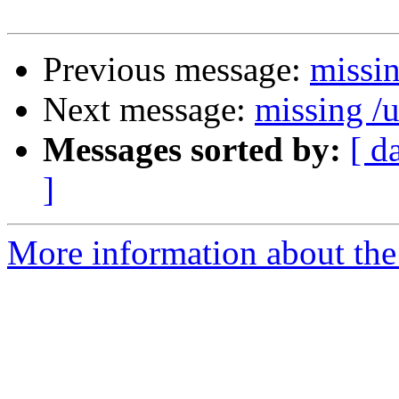
Previous message:
missin
Next message:
missing /u
Messages sorted by:
[ d
]
More information about the 