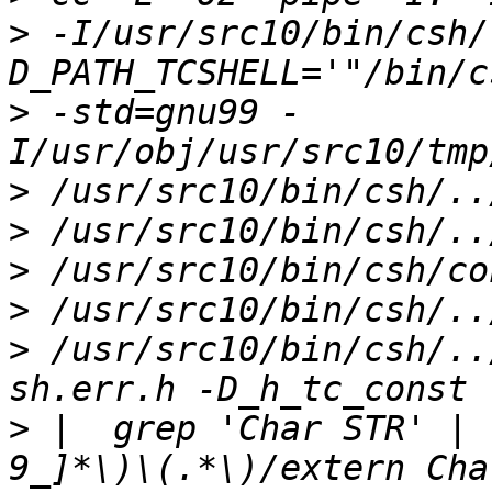
>
 -I/usr/src10/bin/csh/
>
 -std=gnu99 -
>
>
>
>
>
 /usr/src10/bin/csh/..
>
 |  grep 'Char STR' | 