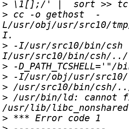
>
>
 cc -o gethost  -
L/usr/obj/usr/src10/tmp
>
 -I/usr/src10/bin/csh 
>
>
>
>
 /usr/bin/ld: cannot fi
>
>