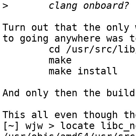
>
Turn out that the only 
to going anywhere was to
	cd /usr/src/lib/libc_nonshared

	make

	make install

And only then the build
This all even though th
[~] wjw > locate libc_no