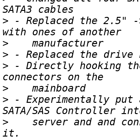
>
 - Replaced the 2.5" -
>
>
>
 - Directly hooking th
>
>
 - Experimentally put 
>
    server and and con