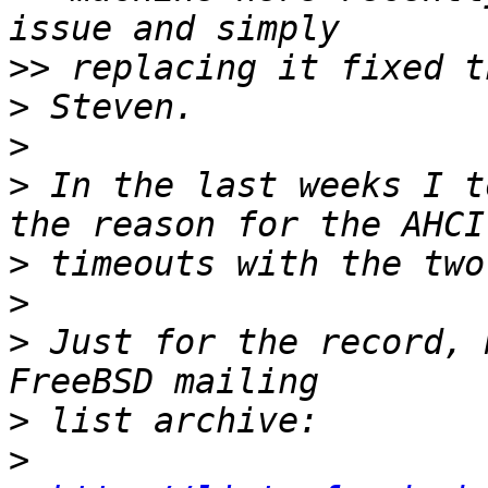
>>
>
>
>
 In the last weeks I t
>
>
>
 Just for the record, 
>
>