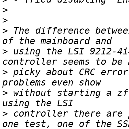
>
>
>
 The difference betwee
>
 using the LSI 9212-4i
>
 picky about CRC error
>
 without starting a zf
>
 controller there are 