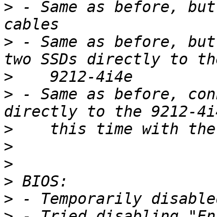
>
 - Same as before, but
>
 - Same as before, but
>
>
 - Same as before, con
>
>
>
>
>
>