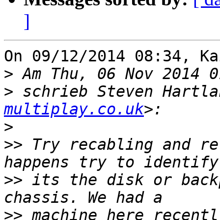
]
On 09/12/2014 08:34, Ka
>
>
 schrieb Steven Hartla
multiplay.co.uk
>
>>
 Try recabling and re
>>
 its the disk or back
>>
 machine here recentl