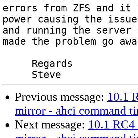
errors from ZFS and it 
power causing the issue 
and running the server 
made the problem go away
     Regards

Previous message:
10.1 
mirror - ahci command t
Next message:
10.1 RC4 