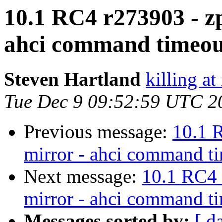
10.1 RC4 r273903 - zp
ahci command timeou
Steven Hartland
killing at
Tue Dec 9 09:52:59 UTC 2
Previous message:
10.1 
mirror - ahci command t
Next message:
10.1 RC4 
mirror - ahci command t
Messages sorted by:
[ d