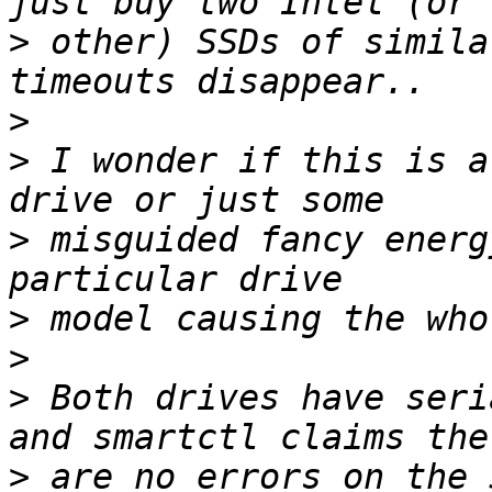
>
 other) SSDs of simila
>
>
 I wonder if this is a
>
 misguided fancy energ
>
>
>
 Both drives have seri
>