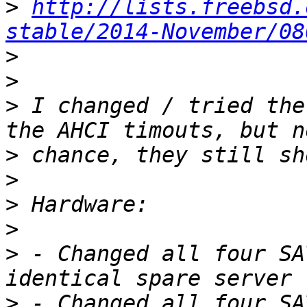
>
http://lists.freebsd.
stable/2014-November/08
>
>
>
 I changed / tried the
>
>
>
>
>
 - Changed all four SA
>
 - Changed all four SA