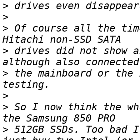
>
>
>
 Of course all the tim
>
 drives did not show a
>
 the mainboard or the 
>
>
 So I now think the wh
>
 512GB SSDs. Too bad I