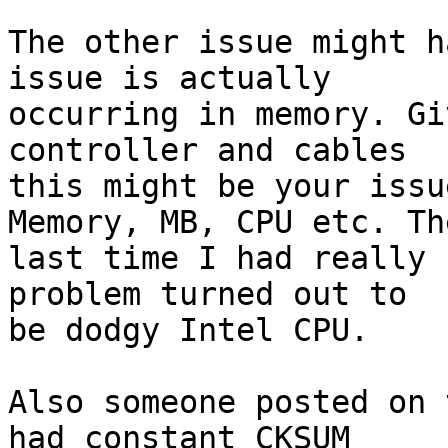
The other issue might h
issue is actually 

occurring in memory. Gi
controller and cables 

this might be your issu
Memory, MB, CPU etc. The
last time I had really 
problem turned out to 

be dodgy Intel CPU.

Also someone posted on 
had constant CKSUM 
