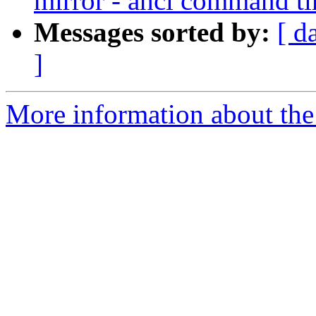
mirror - ahci command t
Messages sorted by:
[ d
]
More information about the 