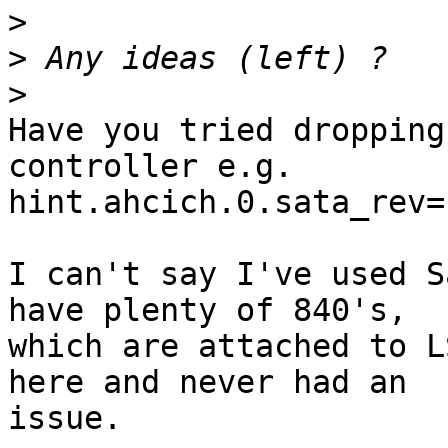
>
>
>
Have you tried dropping
controller e.g.

hint.ahcich.0.sata_rev="
I can't say I've used S
have plenty of 840's, 

which are attached to L
here and never had an 

issue.
