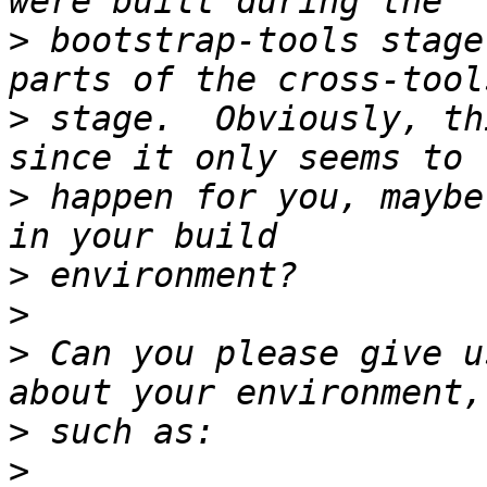
>
 bootstrap-tools stage
>
 stage.  Obviously, th
>
 happen for you, maybe
>
>
>
 Can you please give u
>
>