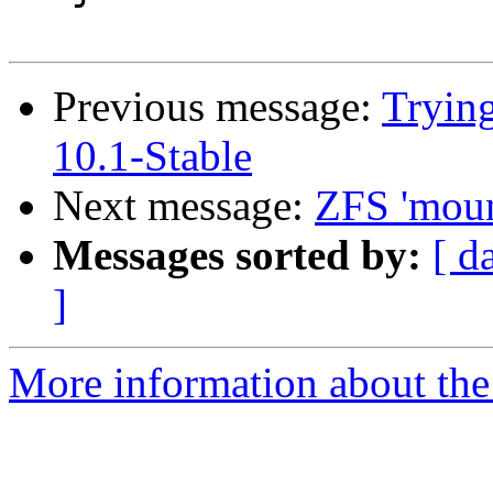
Previous message:
Trying
10.1-Stable
Next message:
ZFS 'mount
Messages sorted by:
[ d
]
More information about the 