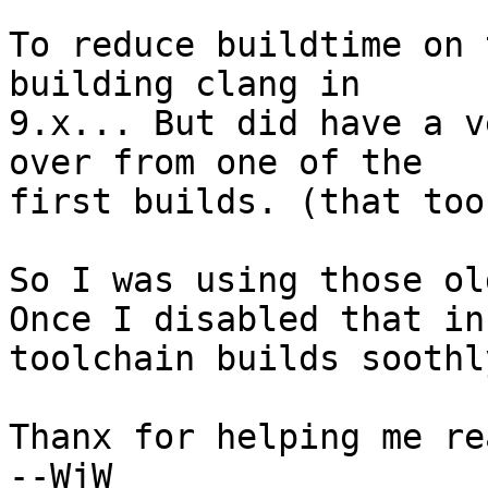
To reduce buildtime on 
building clang in 

9.x... But did have a v
over from one of the 

first builds. (that too
So I was using those ol
Once I disabled that in
toolchain builds soothly
Thanx for helping me re
--WjW
