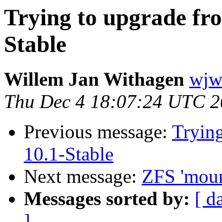
Trying to upgrade fro
Stable
Willem Jan Withagen
wjw 
Thu Dec 4 18:07:24 UTC 
Previous message:
Trying
10.1-Stable
Next message:
ZFS 'mount
Messages sorted by:
[ d
]