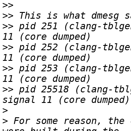
>>
>>
>>
 pid 251 (clang-tblge
>>
 pid 252 (clang-tblge
>>
 pid 253 (clang-tblge
>>
 pid 25518 (clang-tbl
>
>
 For some reason, the 