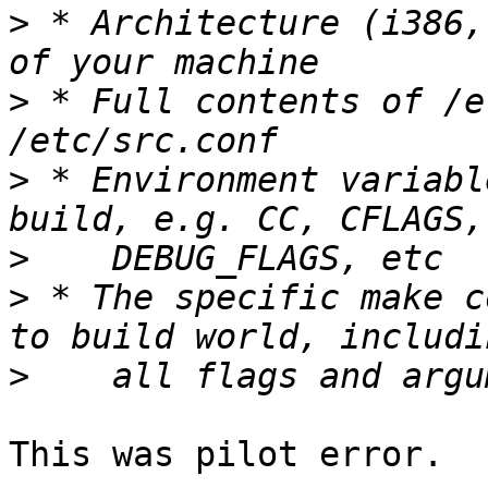
>
 * Architecture (i386,
>
 * Full contents of /e
>
 * Environment variabl
>
>
 * The specific make c
>
This was pilot error.
