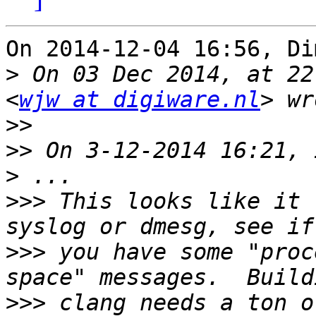
On 2014-12-04 16:56, Di
>
 On 03 Dec 2014, at 22
<
wjw at digiware.nl
>>
>>
>
>>>
 This looks like it 
>>>
 you have some "proc
>>>