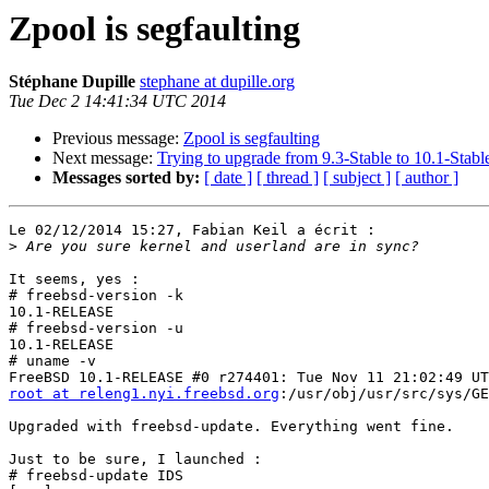
Zpool is segfaulting
Stéphane Dupille
stephane at dupille.org
Tue Dec 2 14:41:34 UTC 2014
Previous message:
Zpool is segfaulting
Next message:
Trying to upgrade from 9.3-Stable to 10.1-Stabl
Messages sorted by:
[ date ]
[ thread ]
[ subject ]
[ author ]
Le 02/12/2014 15:27, Fabian Keil a écrit :

>
It seems, yes :

# freebsd-version -k

10.1-RELEASE

# freebsd-version -u

10.1-RELEASE

# uname -v

root at releng1.nyi.freebsd.org
:/usr/obj/usr/src/sys/GE
Upgraded with freebsd-update. Everything went fine.

Just to be sure, I launched :

# freebsd-update IDS
