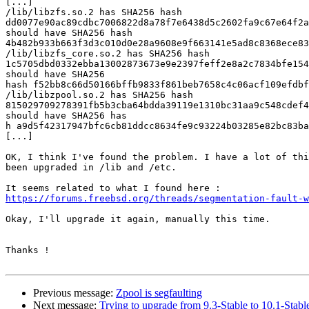
[...]

/lib/libzfs.so.2 has SHA256 hash 

dd0077e90ac89cdbc7006822d8a78f7e6438d5c2602fa9c67e64f2a
should have SHA256 hash

4b482b933b663f3d3c010d0e28a9608e9f663141e5ad8c8368ece83
/lib/libzfs_core.so.2 has SHA256 hash 

1c5705dbd0332ebba13002873673e9e2397feff2e8a2c7834bfe154
should have SHA256

hash f52bb8c66d50166bffb9833f861beb7658c4c06acf109efdbf
/lib/libzpool.so.2 has SHA256 hash 

815029709278391fb5b3cba64bdda39119e1310bc31aa9c548cdef4
should have SHA256 has

h a9d5f42317947bfc6cb81ddcc8634fe9c93224b03285e82bc83ba
[...]

OK, I think I've found the problem. I have a lot of thi
been upgraded in /lib and /etc.

https://forums.freebsd.org/threads/segmentation-fault-w
Okay, I'll upgrade it again, manually this time.

Thanks !

Previous message:
Zpool is segfaulting
Next message:
Trying to upgrade from 9.3-Stable to 10.1-Stabl