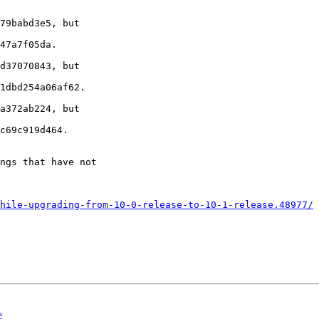
79babd3e5, but 

47a7f05da.

d37070843, but 

1dbd254a06af62.

a372ab224, but 

c69c919d464.

ngs that have not 

hile-upgrading-from-10-0-release-to-10-1-release.48977/
e