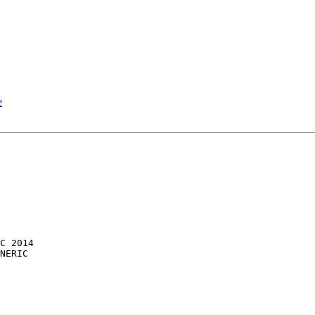
e
NERIC
