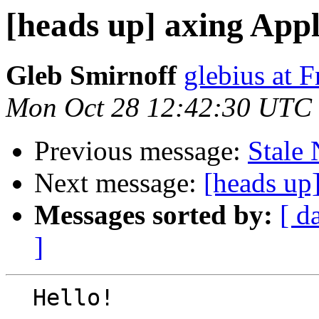
[heads up] axing App
Gleb Smirnoff
glebius at 
Mon Oct 28 12:42:30 UTC
Previous message:
Stale
Next message:
[heads up
Messages sorted by:
[ d
]
  Hello!
