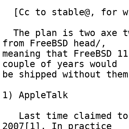
  [Cc to stable@, for wider audience]

  The plan is two axe two old networking protocols 
from FreeBSD head/,

meaning that FreeBSD 11
couple of years would

be shipped without them.
1) AppleTalk

   Last time claimed to be supported by vendor in 
2007[1]. In practice
