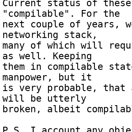
Current status of these
"compilable". For the

next couple of years, w
networking stack,

many of which will requ
as well. Keeping

them in compilable stat
manpower, but it

is very probable, that 
will be utterly

broken, albeit compilabl
P.S. I account any obje