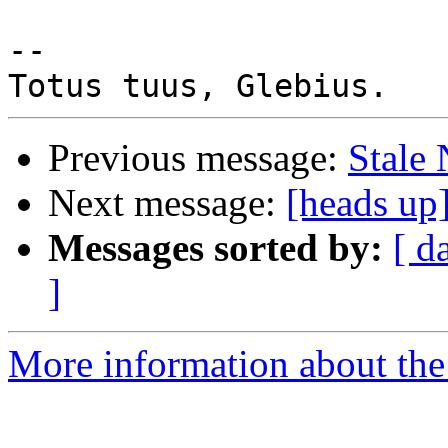
-- 

Previous message:
Stale
Next message:
[heads up
Messages sorted by:
[ d
]
More information about the 