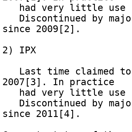
   had very little use since 90th.

   Discontinued by major routing equipment vendors 
since 2009[2].

2) IPX

   Last time claimed to be supported by vendor in 
2007[3]. In practice

   had very little use since 90th.

   Discontinued by major routing equipment vendors 
since 2011[4].
