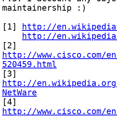
maintainership :)

[1] 
http://en.wikipedia
http://en.wikipedia
[2] 
http://www.cisco.com/en
520459.html

[3] 
http://en.wikipedia.org
NetWare

[4] 
http://www.cisco.com/en