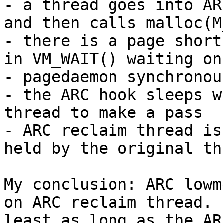
- a thread goes into AR
and then calls malloc(M
- there is a page short
in VM_WAIT() waiting on
- pagedaemon synchronou
- the ARC hook sleeps w
thread to make a pass

- ARC reclaim thread is
held by the original thr
My conclusion: ARC lowm
on ARC reclaim thread.  
least as long as the AR