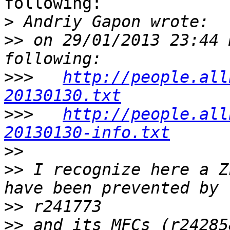
following:

>
>>
 on 29/01/2013 23:44 
>>>
http://people.all
20130130.txt
>>>
http://people.all
20130130-info.txt
>>
>>
 I recognize here a Z
>>
>>