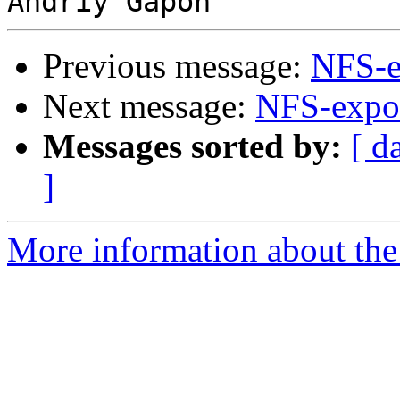
Previous message:
NFS-e
Next message:
NFS-expor
Messages sorted by:
[ d
]
More information about the 