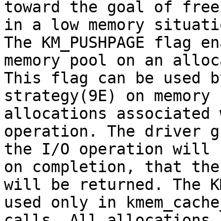
toward the goal of free
in a low memory situatio
The KM_PUSHPAGE flag en
memory pool on an alloc
This flag can be used b
strategy(9E) on memory

allocations associated 
operation. The driver g
the I/O operation will 
on completion, that the
will be returned. The K
used only in kmem_cache
calls. All allocations 