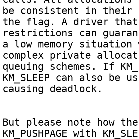
be consistent in their 
the flag. A driver that
restrictions can guaran
a low memory situation 
complex private allocat
queuing schemes. If KM_
KM_SLEEP can also be us
causing deadlock.

But please note how the
KM_PUSHPAGE with KM_SLE