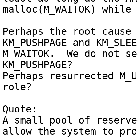
malloc(M_WAITOK) while 
Perhaps the root cause 
KM_PUSHPAGE and KM_SLEEP
M_WAITOK.  We do not se
KM_PUSHPAGE?

Perhaps resurrected M_U
role?

Quote:

A small pool of reserve
allow the system to pro