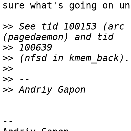
sure what's going on un
>>
 See tid 100153 (arc 
>>
>>
>>
>>
>>
-- 
