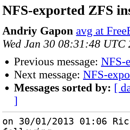
NFS-exported ZFS ins
Andriy Gapon
avg at Fre
Wed Jan 30 08:31:48 UTC
Previous message:
NFS-e
Next message:
NFS-expor
Messages sorted by:
[ d
]
on 30/01/2013 01:06 Ric