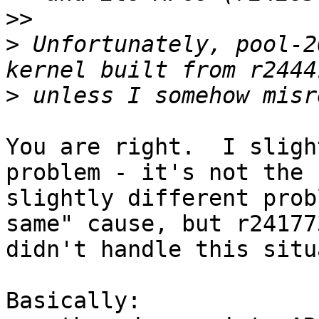
>>
>
 Unfortunately, pool-2
>
You are right.  I sligh
problem - it's not the 
slightly different prob
same" cause, but r241773
didn't handle this situ
Basically:
