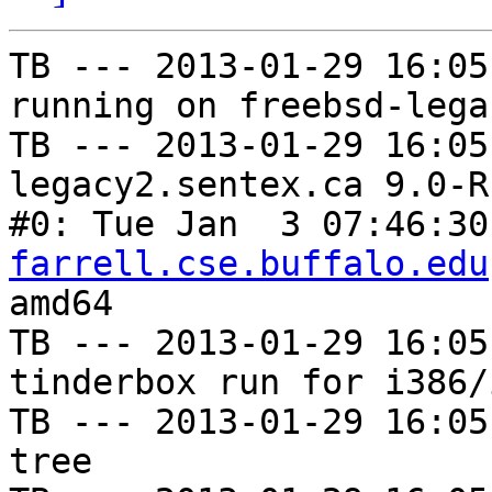
TB --- 2013-01-29 16:05
running on freebsd-lega
TB --- 2013-01-29 16:05
legacy2.sentex.ca 9.0-R
#0: Tue Jan  3 07:46:30
farrell.cse.buffalo.edu
amd64

TB --- 2013-01-29 16:05
tinderbox run for i386/i
TB --- 2013-01-29 16:05
tree
