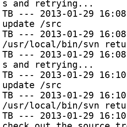
s and retrying...

TB --- 2013-01-29 16:08
update /src

TB --- 2013-01-29 16:08
/usr/local/bin/svn retu
TB --- 2013-01-29 16:08
s and retrying...

TB --- 2013-01-29 16:10
update /src

TB --- 2013-01-29 16:10
/usr/local/bin/svn retu
TB --- 2013-01-29 16:10
check out the source tre