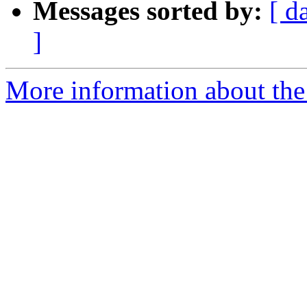
Messages sorted by:
[ d
]
More information about the 