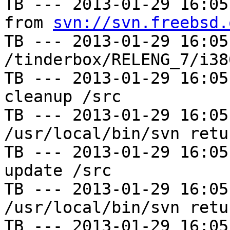
TB --- 2013-01-29 16:05
from 
svn://svn.freebsd.
TB --- 2013-01-29 16:05
/tinderbox/RELENG_7/i38
TB --- 2013-01-29 16:05
cleanup /src

TB --- 2013-01-29 16:05
/usr/local/bin/svn retu
TB --- 2013-01-29 16:05
update /src

TB --- 2013-01-29 16:05
/usr/local/bin/svn retu
TB --- 2013-01-29 16:05