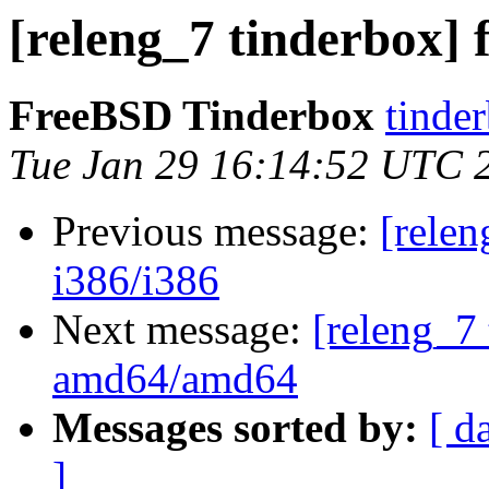
[releng_7 tinderbox] f
FreeBSD Tinderbox
tinder
Tue Jan 29 16:14:52 UTC 
Previous message:
[relen
i386/i386
Next message:
[releng_7 
amd64/amd64
Messages sorted by:
[ d
]