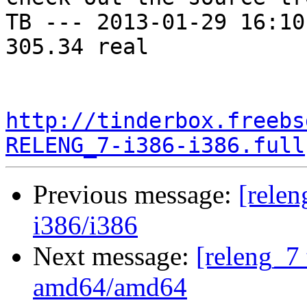
TB --- 2013-01-29 16:10
305.34 real

http://tinderbox.freebs
RELENG_7-i386-i386.full
Previous message:
[relen
i386/i386
Next message:
[releng_7 
amd64/amd64