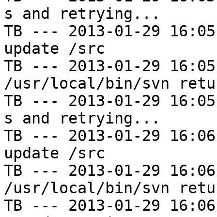
s and retrying...

TB --- 2013-01-29 16:05
update /src

TB --- 2013-01-29 16:05
/usr/local/bin/svn retu
TB --- 2013-01-29 16:05
s and retrying...

TB --- 2013-01-29 16:06
update /src

TB --- 2013-01-29 16:06
/usr/local/bin/svn retu
TB --- 2013-01-29 16:06