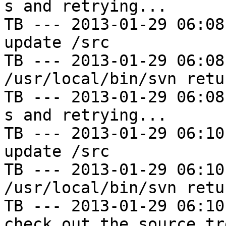
s and retrying...

TB --- 2013-01-29 06:08
update /src

TB --- 2013-01-29 06:08
/usr/local/bin/svn retu
TB --- 2013-01-29 06:08
s and retrying...

TB --- 2013-01-29 06:10
update /src

TB --- 2013-01-29 06:10
/usr/local/bin/svn retu
TB --- 2013-01-29 06:10
check out the source tre