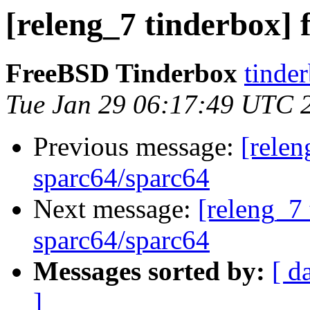
[releng_7 tinderbox] 
FreeBSD Tinderbox
tinder
Tue Jan 29 06:17:49 UTC 
Previous message:
[relen
sparc64/sparc64
Next message:
[releng_7 
sparc64/sparc64
Messages sorted by:
[ d
]