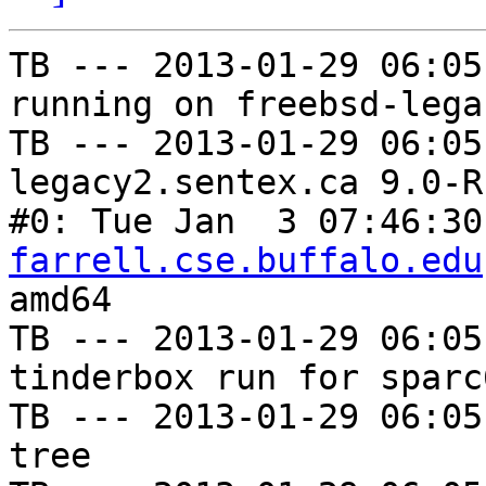
TB --- 2013-01-29 06:05
running on freebsd-lega
TB --- 2013-01-29 06:05
legacy2.sentex.ca 9.0-R
#0: Tue Jan  3 07:46:30
farrell.cse.buffalo.edu
amd64

TB --- 2013-01-29 06:05
tinderbox run for sparc
TB --- 2013-01-29 06:05
tree
