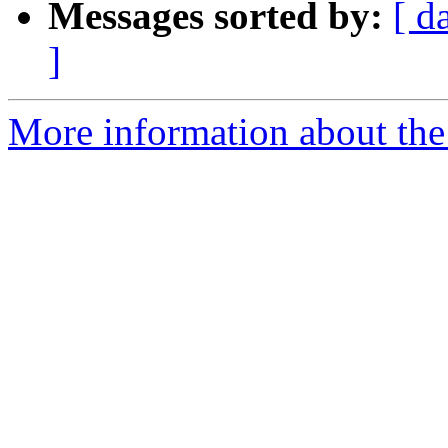
Messages sorted by:
[ d
]
More information about the 