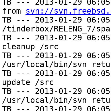
TB --- 2013-01-29 06:05
from 
svn://svn.freebsd.
TB --- 2013-01-29 06:05
/tinderbox/RELENG_7/spa
TB --- 2013-01-29 06:05
cleanup /src

TB --- 2013-01-29 06:05
/usr/local/bin/svn retu
TB --- 2013-01-29 06:05
update /src

TB --- 2013-01-29 06:05
/usr/local/bin/svn retu
TB --- 2013-01-29 06:05