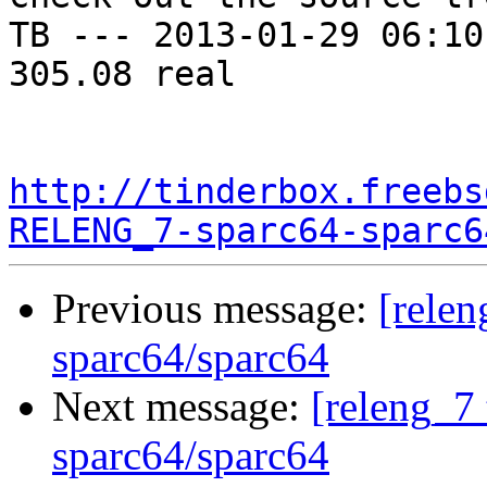
TB --- 2013-01-29 06:10
305.08 real

http://tinderbox.freebs
RELENG_7-sparc64-sparc6
Previous message:
[relen
sparc64/sparc64
Next message:
[releng_7 
sparc64/sparc64