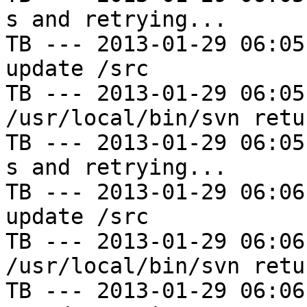
s and retrying...

TB --- 2013-01-29 06:05
update /src

TB --- 2013-01-29 06:05
/usr/local/bin/svn retu
TB --- 2013-01-29 06:05
s and retrying...

TB --- 2013-01-29 06:06
update /src

TB --- 2013-01-29 06:06
/usr/local/bin/svn retu
TB --- 2013-01-29 06:06