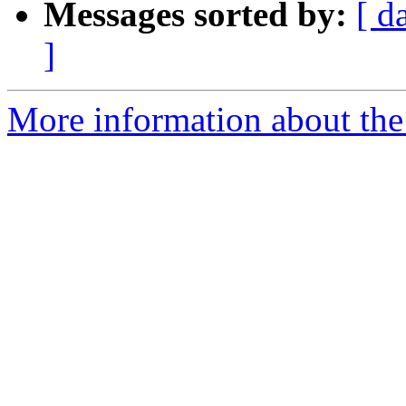
Messages sorted by:
[ d
]
More information about the 