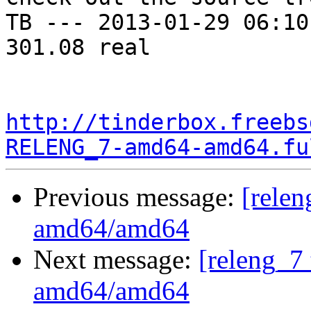
TB --- 2013-01-29 06:10
301.08 real

http://tinderbox.freebs
RELENG_7-amd64-amd64.fu
Previous message:
[relen
amd64/amd64
Next message:
[releng_7 
amd64/amd64