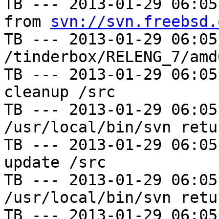
TB --- 2013-01-29 06:05
from 
svn://svn.freebsd.
TB --- 2013-01-29 06:05
/tinderbox/RELENG_7/amd
TB --- 2013-01-29 06:05
cleanup /src

TB --- 2013-01-29 06:05
/usr/local/bin/svn retu
TB --- 2013-01-29 06:05
update /src

TB --- 2013-01-29 06:05
/usr/local/bin/svn retu
TB --- 2013-01-29 06:05