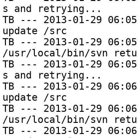
s and retrying...

TB --- 2013-01-29 06:05
update /src

TB --- 2013-01-29 06:05
/usr/local/bin/svn retu
TB --- 2013-01-29 06:05
s and retrying...

TB --- 2013-01-29 06:06
update /src

TB --- 2013-01-29 06:06
/usr/local/bin/svn retu
TB --- 2013-01-29 06:06