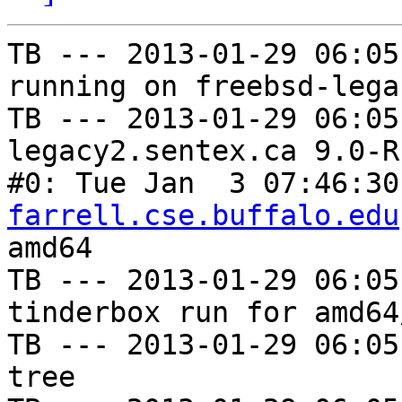
TB --- 2013-01-29 06:05
running on freebsd-lega
TB --- 2013-01-29 06:05
legacy2.sentex.ca 9.0-R
#0: Tue Jan  3 07:46:30
farrell.cse.buffalo.edu
amd64

TB --- 2013-01-29 06:05
tinderbox run for amd64
TB --- 2013-01-29 06:05
tree
