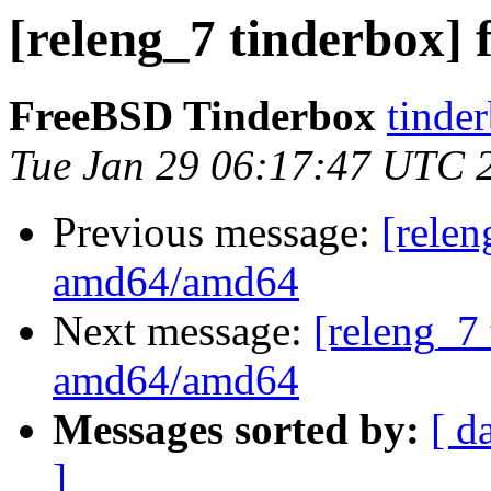
[releng_7 tinderbox]
FreeBSD Tinderbox
tinder
Tue Jan 29 06:17:47 UTC 
Previous message:
[relen
amd64/amd64
Next message:
[releng_7 
amd64/amd64
Messages sorted by:
[ d
]