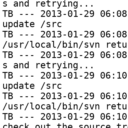
s and retrying...

TB --- 2013-01-29 06:08
update /src

TB --- 2013-01-29 06:08
/usr/local/bin/svn retu
TB --- 2013-01-29 06:08
s and retrying...

TB --- 2013-01-29 06:10
update /src

TB --- 2013-01-29 06:10
/usr/local/bin/svn retu
TB --- 2013-01-29 06:10
check out the source tre