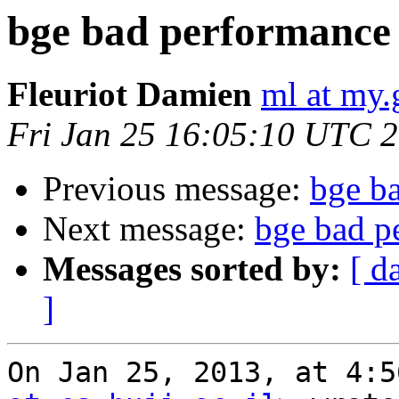
bge bad performance
Fleuriot Damien
ml at my.
Fri Jan 25 16:05:10 UTC 
Previous message:
bge b
Next message:
bge bad p
Messages sorted by:
[ d
]
On Jan 25, 2013, at 4:5