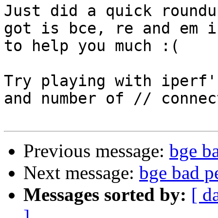
Just did a quick roundu
got is bce, re and em i
to help you much :(

Try playing with iperf'
and number of // connec
Previous message:
bge b
Next message:
bge bad p
Messages sorted by:
[ d
]