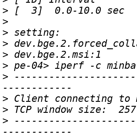
>
>
>
>
>
>
>
 ---------------------
>
>
>
 ---------------------