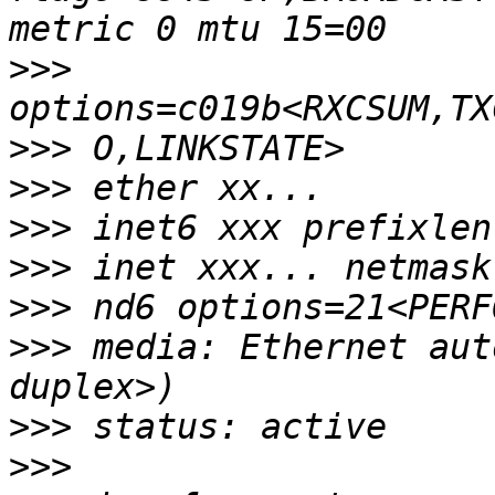
>>>
>>>
>>>
>>>
>>>
>>>
>>>
 media: Ethernet aut
>>>
>>>