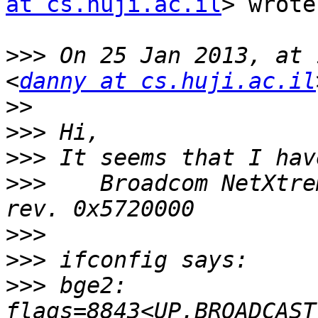
at cs.huji.ac.il
> wrote:
>>>
 On 25 Jan 2013, at 
<
danny at cs.huji.ac.il
>>
>>>
>>>
>>>
    Broadcom NetXtre
>>>
>>>
>>>
 bge2: 
flags=8843<UP,BROADCAST