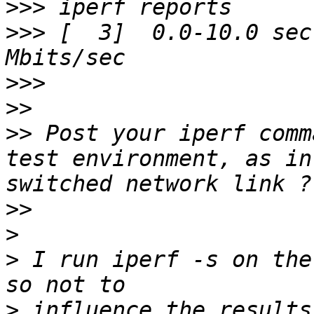
>>>
>>>
 [  3]  0.0-10.0 sec
>>>
>>
>>
 Post your iperf comm
test environment, as in
>>
>
>
 I run iperf -s on the
>