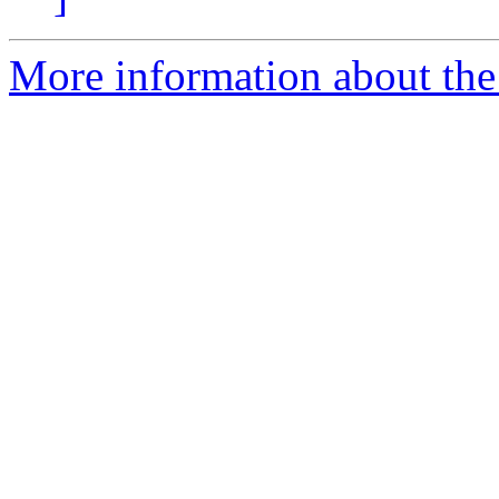
More information about the 