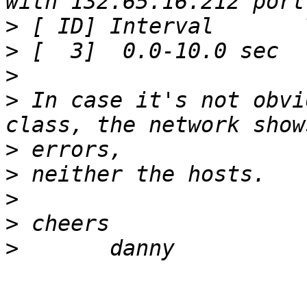
>
>
>
>
 In case it's not obvi
>
>
>
>
>