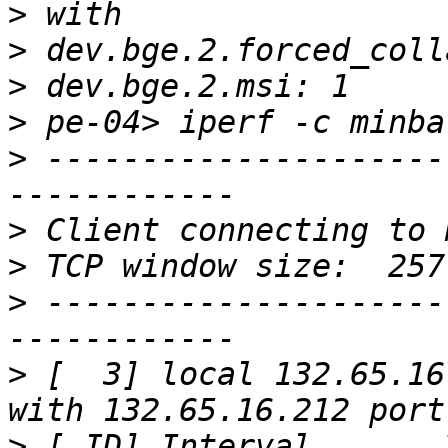
>
>
>
>
>
 ---------------------
>
>
>
 ---------------------
>
 [  3] local 132.65.16
>