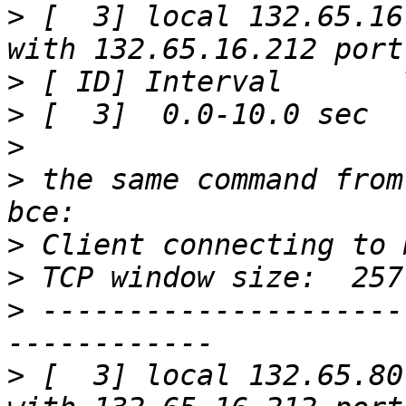
>
 [  3] local 132.65.16
>
>
>
>
 the same command from
>
>
>
 ---------------------
>
 [  3] local 132.65.80