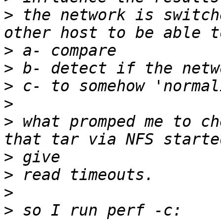
>
 the network is switch
>
>
>
>
>
 what promped me to ch
>
>
>
>