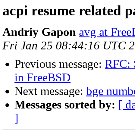
acpi resume related p
Andriy Gapon
avg at Fre
Fri Jan 25 08:44:16 UTC 
Previous message:
RFC: 
in FreeBSD
Next message:
bge numb
Messages sorted by:
[ d
]