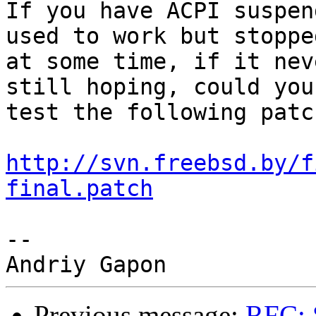
If you have ACPI suspen
used to work but stoppe
at some time, if it nev
still hoping, could you
test the following patc
http://svn.freebsd.by/f
final.patch
-- 

Previous message:
RFC: 