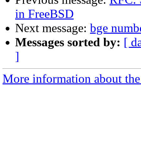
in FreeBSD
Next message:
bge numb
Messages sorted by:
[ d
]
More information about the 