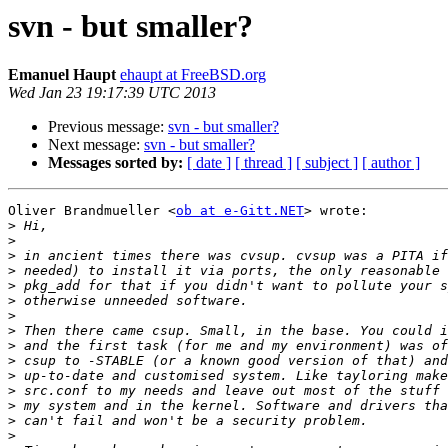
svn - but smaller?
Emanuel Haupt
ehaupt at FreeBSD.org
Wed Jan 23 19:17:39 UTC 2013
Previous message:
svn - but smaller?
Next message:
svn - but smaller?
Messages sorted by:
[ date ]
[ thread ]
[ subject ]
[ author ]
Oliver Brandmueller <
ob at e-Gitt.NET
> wrote:

>
>
>
>
>
>
>
>
>
>
>
>
>
>
>