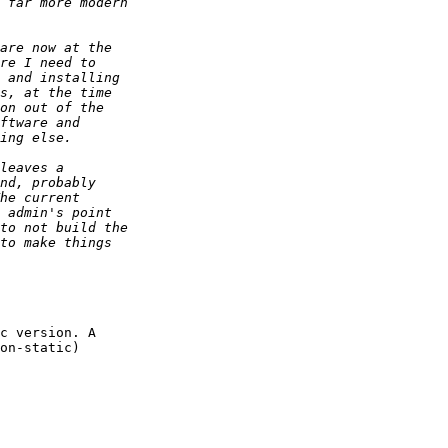
c version. A

on-static)
