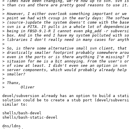
>
>
>
>
>
>
>
>
>
>
>
>
>
>
>
>
>
>
>
>
>
devel/subversion already has an option to build a stati
solution could be to create a stub port (devel/subversi
similar to:

shells/bash-devel

shells/bash-static-devel

dns/ldns
