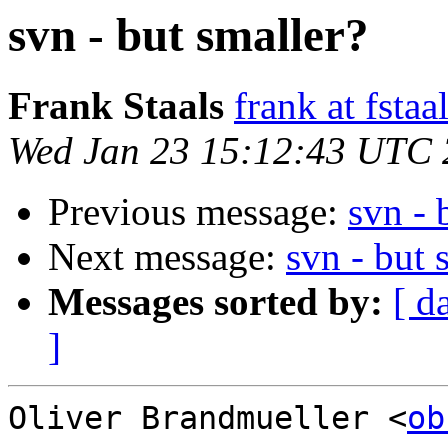
svn - but smaller?
Frank Staals
frank at fstaa
Wed Jan 23 15:12:43 UTC
Previous message:
svn - 
Next message:
svn - but 
Messages sorted by:
[ d
]
Oliver Brandmueller <
ob