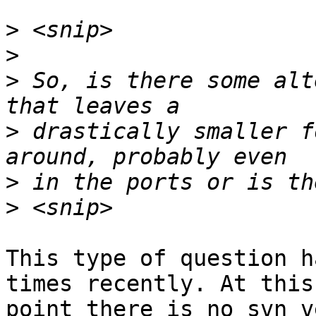
>
>
>
 So, is there some alt
>
 drastically smaller f
>
>
This type of question h
times recently. At this

point there is no svn v