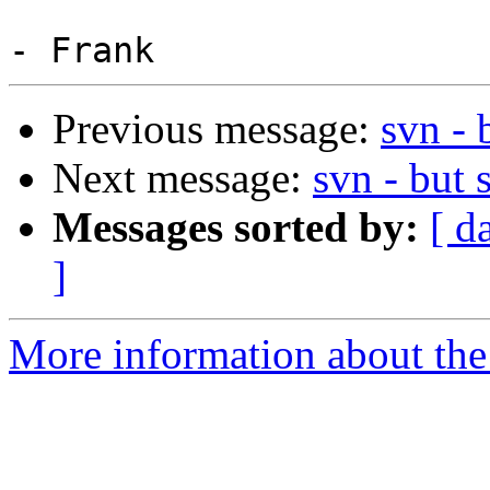
Previous message:
svn - 
Next message:
svn - but 
Messages sorted by:
[ d
]
More information about the 