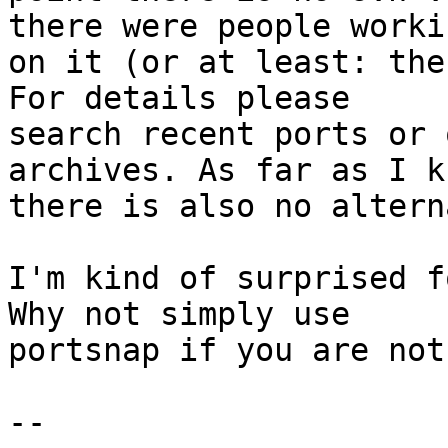
there were people workin
on it (or at least: the
For details please

search recent ports or 
archives. As far as I kn
there is also no altern
I'm kind of surprised f
Why not simply use

portsnap if you are not 
-- 
