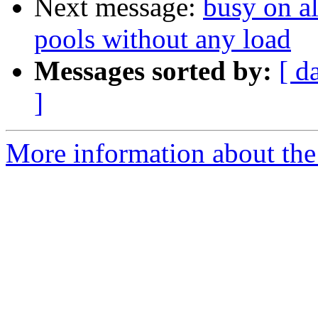
Next message:
busy on al
pools without any load
Messages sorted by:
[ d
]
More information about the 