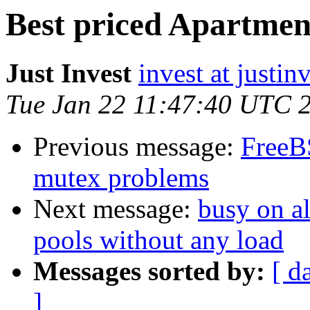
Best priced Apartmen
Just Invest
invest at justin
Tue Jan 22 11:47:40 UTC 
Previous message:
FreeB
mutex problems
Next message:
busy on al
pools without any load
Messages sorted by:
[ d
]