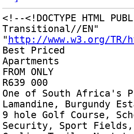
<!--<!DOCTYPE HTML PUBL
Transitional//EN"

"
http://www.w3.org/TR/h
Best Priced

Apartments

FROM ONLY

R639 000 

One of South Africa's P
Lamandine, Burgundy Esta
9 hole Golf Course, Sch
Security, Sport Fields,