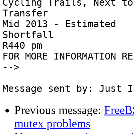
Cycling Trails, Next to
Transfer

Mid 2013 - Estimated 

Shortfall

R440 pm

FOR MORE INFORMATION RE
-->

Previous message:
FreeB
mutex problems