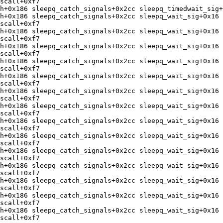
scall+0xf7 

h+0x186 sleepq_catch_signals+0x2cc sleepq_timedwait_sig+
h+0x186 sleepq_catch_signals+0x2cc sleepq_wait_sig+0x16 
scall+0xf7 

h+0x186 sleepq_catch_signals+0x2cc sleepq_wait_sig+0x16 
scall+0xf7 

h+0x186 sleepq_catch_signals+0x2cc sleepq_wait_sig+0x16 
scall+0xf7 

h+0x186 sleepq_catch_signals+0x2cc sleepq_wait_sig+0x16 
scall+0xf7 

h+0x186 sleepq_catch_signals+0x2cc sleepq_wait_sig+0x16 
scall+0xf7 

h+0x186 sleepq_catch_signals+0x2cc sleepq_wait_sig+0x16 
scall+0xf7 

h+0x186 sleepq_catch_signals+0x2cc sleepq_wait_sig+0x16 
scall+0xf7 

h+0x186 sleepq_catch_signals+0x2cc sleepq_wait_sig+0x16 
scall+0xf7 

h+0x186 sleepq_catch_signals+0x2cc sleepq_wait_sig+0x16 
scall+0xf7 

h+0x186 sleepq_catch_signals+0x2cc sleepq_wait_sig+0x16 
scall+0xf7 

h+0x186 sleepq_catch_signals+0x2cc sleepq_wait_sig+0x16 
scall+0xf7 

h+0x186 sleepq_catch_signals+0x2cc sleepq_wait_sig+0x16 
scall+0xf7 

h+0x186 sleepq_catch_signals+0x2cc sleepq_wait_sig+0x16 
scall+0xf7 

h+0x186 sleepq_catch_signals+0x2cc sleepq_wait_sig+0x16 
scall+0xf7
