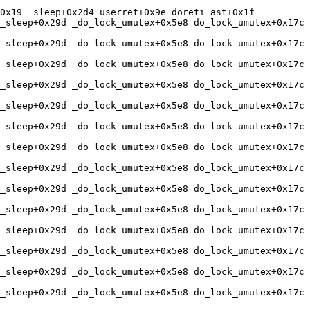
0x19 _sleep+0x2d4 userret+0x9e doreti_ast+0x1f 

_sleep+0x29d _do_lock_umutex+0x5e8 do_lock_umutex+0x17c 
_sleep+0x29d _do_lock_umutex+0x5e8 do_lock_umutex+0x17c 
_sleep+0x29d _do_lock_umutex+0x5e8 do_lock_umutex+0x17c 
_sleep+0x29d _do_lock_umutex+0x5e8 do_lock_umutex+0x17c 
_sleep+0x29d _do_lock_umutex+0x5e8 do_lock_umutex+0x17c 
_sleep+0x29d _do_lock_umutex+0x5e8 do_lock_umutex+0x17c 
_sleep+0x29d _do_lock_umutex+0x5e8 do_lock_umutex+0x17c 
_sleep+0x29d _do_lock_umutex+0x5e8 do_lock_umutex+0x17c 
_sleep+0x29d _do_lock_umutex+0x5e8 do_lock_umutex+0x17c 
_sleep+0x29d _do_lock_umutex+0x5e8 do_lock_umutex+0x17c 
_sleep+0x29d _do_lock_umutex+0x5e8 do_lock_umutex+0x17c 
_sleep+0x29d _do_lock_umutex+0x5e8 do_lock_umutex+0x17c 
_sleep+0x29d _do_lock_umutex+0x5e8 do_lock_umutex+0x17c 
_sleep+0x29d _do_lock_umutex+0x5e8 do_lock_umutex+0x17c 