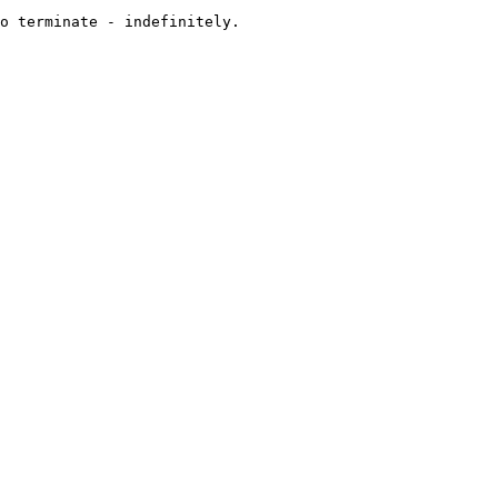
o terminate - indefinitely.
