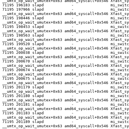
__umtx_op_wait_umutex+0x63 amd64_syscall+0x546 Xfast_sy
71195 196183 slapd            -                mi_switc
71195 197966 slapd            -                mi_switc
__umtx_op_wait_umutex+0x63 amd64_syscall+0x546 Xfast_sy
71195 198446 slapd            -                mi_switc
__umtx_op_wait_umutex+0x63 amd64_syscall+0x546 Xfast_sy
71195 198453 slapd            -                mi_switc
__umtx_op_wait_umutex+0x63 amd64_syscall+0x546 Xfast_sy
71195 198563 slapd            -                mi_switc
__umtx_op_wait_umutex+0x63 amd64_syscall+0x546 Xfast_sy
71195 199520 slapd            -                mi_switc
__umtx_op_wait_umutex+0x63 amd64_syscall+0x546 Xfast_sy
71195 200038 slapd            -                mi_switc
__umtx_op_wait_umutex+0x63 amd64_syscall+0x546 Xfast_sy
71195 200670 slapd            -                mi_switc
__umtx_op_wait_umutex+0x63 amd64_syscall+0x546 Xfast_sy
71195 200674 slapd            -                mi_switc
__umtx_op_wait_umutex+0x63 amd64_syscall+0x546 Xfast_sy
71195 200675 slapd            -                mi_switc
__umtx_op_wait_umutex+0x63 amd64_syscall+0x546 Xfast_sy
71195 201179 slapd            -                mi_switc
__umtx_op_wait_umutex+0x63 amd64_syscall+0x546 Xfast_sy
71195 201180 slapd            -                mi_switc
__umtx_op_wait_umutex+0x63 amd64_syscall+0x546 Xfast_sy
71195 201181 slapd            -                mi_switc
__umtx_op_wait_umutex+0x63 amd64_syscall+0x546 Xfast_sy
71195 201183 slapd            -                mi_switc
__umtx_op_wait_umutex+0x63 amd64_syscall+0x546 Xfast_sy
71195 201189 slapd            -                mi_switc
__umtx_op_wait_umutex+0x63 amd64_syscall+0x546 Xfast_sy