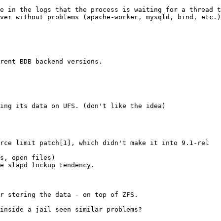
e in the logs that the process is waiting for a thread t
ver without problems (apache-worker, mysqld, bind, etc.)

rent BDB backend versions.

ing its data on UFS. (don't like the idea)

rce limit patch[1], which didn't make it into 9.1-rel 

s, open files)

e slapd lockup tendency.

r storing the data - on top of ZFS.

inside a jail seen similar problems?
