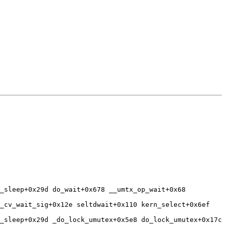
_sleep+0x29d do_wait+0x678 __umtx_op_wait+0x68 
_cv_wait_sig+0x12e seltdwait+0x110 kern_select+0x6ef 
_sleep+0x29d _do_lock_umutex+0x5e8 do_lock_umutex+0x17c 