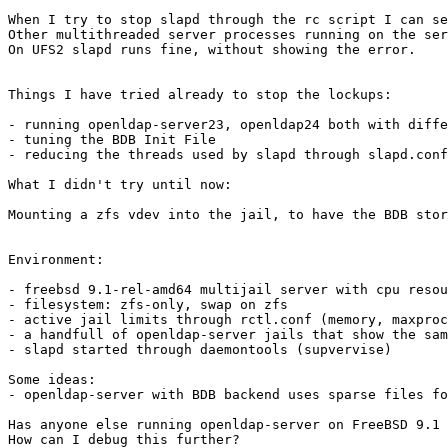
When I try to stop slapd through the rc script I can se
Other multithreaded server processes running on the ser
On UFS2 slapd runs fine, without showing the error.

Things I have tried already to stop the lockups:

- running openldap-server23, openldap24 both with diffe
- tuning the BDB Init File

- reducing the threads used by slapd through slapd.conf

What I didn't try until now:

Mounting a zfs vdev into the jail, to have the BDB stor
Environment:

- freebsd 9.1-rel-amd64 multijail server with cpu resou
- filesystem: zfs-only, swap on zfs

- active jail limits through rctl.conf (memory, maxproc
- a handfull of openldap-server jails that show the sam
- slapd started through daemontools (supvervise)

Some ideas:

- openldap-server with BDB backend uses sparse files fo
Has anyone else running openldap-server on FreeBSD 9.1 
How can I debug this further?
