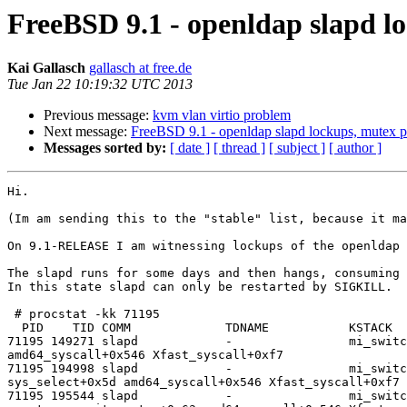
FreeBSD 9.1 - openldap slapd l
Kai Gallasch
gallasch at free.de
Tue Jan 22 10:19:32 UTC 2013
Previous message:
kvm vlan virtio problem
Next message:
FreeBSD 9.1 - openldap slapd lockups, mutex 
Messages sorted by:
[ date ]
[ thread ]
[ subject ]
[ author ]
Hi.

(Im am sending this to the "stable" list, because it ma
On 9.1-RELEASE I am witnessing lockups of the openldap 
The slapd runs for some days and then hangs, consuming 
In this state slapd can only be restarted by SIGKILL.

 # procstat -kk 71195

  PID    TID COMM             TDNAME           KSTACK                       

71195 149271 slapd            -                mi_switc
amd64_syscall+0x546 Xfast_syscall+0xf7 

71195 194998 slapd            -                mi_switc
sys_select+0x5d amd64_syscall+0x546 Xfast_syscall+0xf7 

71195 195544 slapd            -                mi_switc