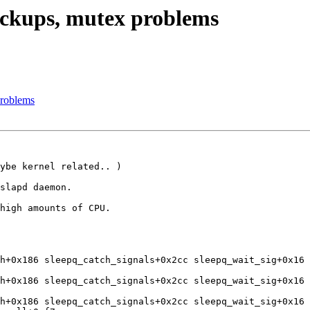
ockups, mutex problems
problems
ybe kernel related.. )

slapd daemon.

high amounts of CPU.

h+0x186 sleepq_catch_signals+0x2cc sleepq_wait_sig+0x16 
h+0x186 sleepq_catch_signals+0x2cc sleepq_wait_sig+0x16 
h+0x186 sleepq_catch_signals+0x2cc sleepq_wait_sig+0x16 