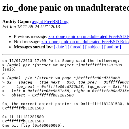
zio_done panic on unadulterate
Andriy Gapon
avg at FreeBSD.org
Fri Jan 18 11:58:24 UTC 2013
Previous message:
zio_done panic on unadulterated FreeBSD R
Next message:
zio_done panic on unadulterated FreeBSD Rele
Messages sorted by:
[ date ]
[ thread ]
[ subject ]
[ author ]
on 11/01/2013 17:09 Po-Li Soong said the following:

>
[snip]

>
>
>
>
>
>
So, the correct object pointer is 0xffffffff81281580, b
0xfffffffb81281580.

0xffffffff81281580

0xfffffffb81281580

One bit flip (0x400000000).
