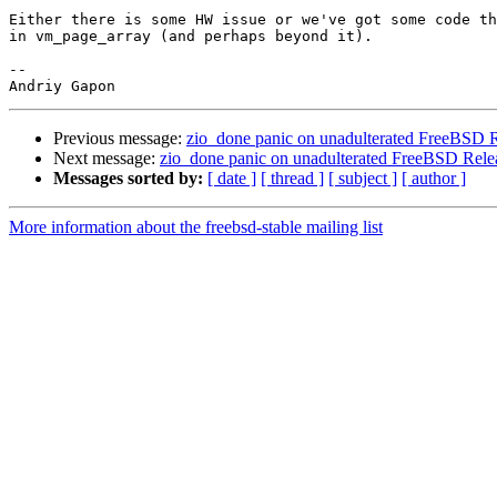
Either there is some HW issue or we've got some code th
in vm_page_array (and perhaps beyond it).

-- 

Previous message:
zio_done panic on unadulterated FreeBSD R
Next message:
zio_done panic on unadulterated FreeBSD Rele
Messages sorted by:
[ date ]
[ thread ]
[ subject ]
[ author ]
More information about the freebsd-stable mailing list