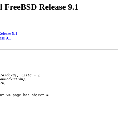
d FreeBSD Release 9.1
elease 9.1
ase 9.1
ut vm_page has object =
