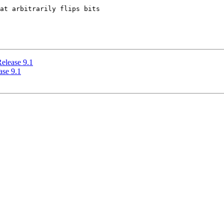
at arbitrarily flips bits

elease 9.1
ase 9.1