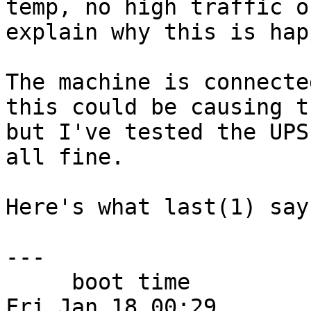
temp, no high traffic o
explain why this is hap
The machine is connecte
this could be causing th
but I've tested the UPS
all fine.

Here's what last(1) say
---

     boot time                                  
Fri Jan 18 00:29
