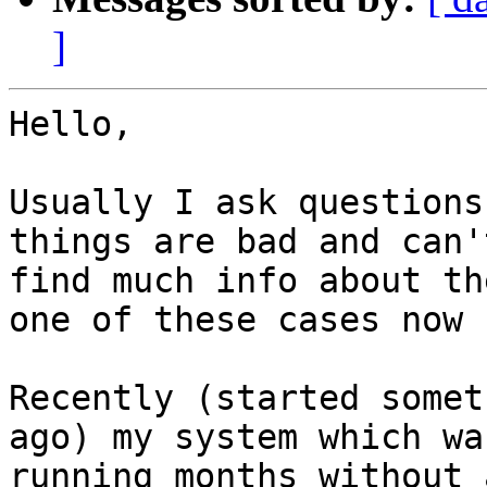
]
Hello,

Usually I ask questions
things are bad and can't
find much info about th
one of these cases now :
Recently (started somet
ago) my system which was
running months without 