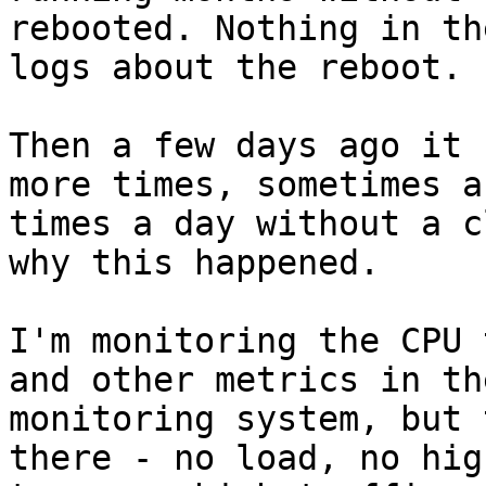
rebooted. Nothing in the
logs about the reboot.

Then a few days ago it 
more times, sometimes a 
times a day without a c
why this happened.

I'm monitoring the CPU 
and other metrics in the
monitoring system, but 
there - no load, no high