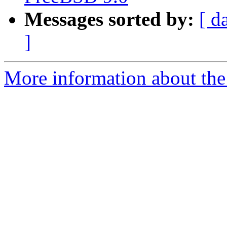
Messages sorted by:
[ d
]
More information about the 