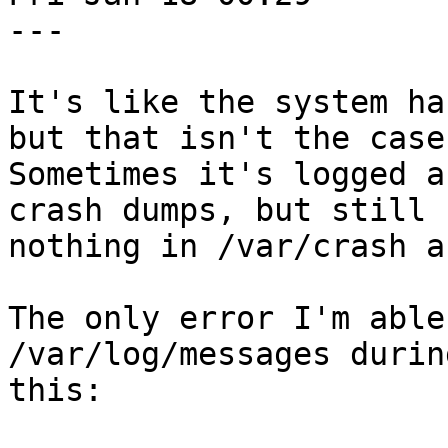
---

It's like the system ha
but that isn't the case.
Sometimes it's logged a
crash dumps, but still

nothing in /var/crash a
The only error I'm able
/var/log/messages durin
this:
