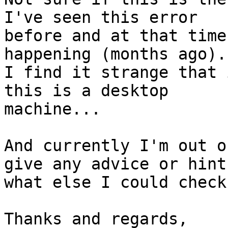
I've seen this error

before and at that time
happening (months ago).
I find it strange that 
this is a desktop

machine...

And currently I'm out o
give any advice or hints
what else I could check
Thanks and regards,
