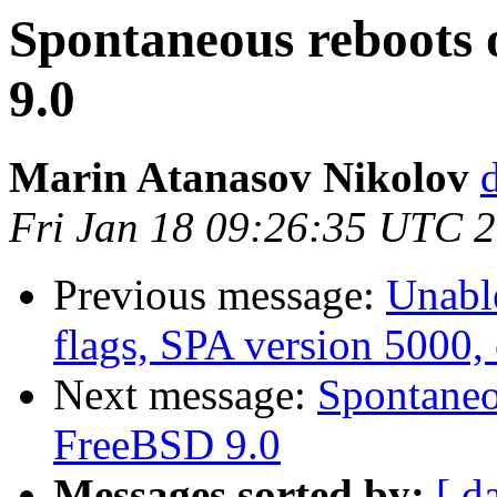
Spontaneous reboots 
9.0
Marin Atanasov Nikolov
Fri Jan 18 09:26:35 UTC 
Previous message:
Unable
flags, SPA version 5000,
Next message:
Spontaneo
FreeBSD 9.0
Messages sorted by:
[ d