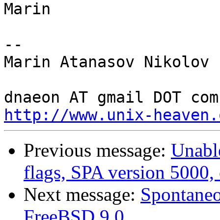
Marin

-- 

Marin Atanasov Nikolov

http://www.unix-heaven.
Previous message:
Unable
flags, SPA version 5000,
Next message:
Spontaneo
FreeBSD 9.0