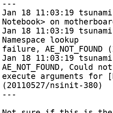
---

Jan 18 11:03:19 tsunami
Notebook> on motherboard
Jan 18 11:03:19 tsunami
Namespace lookup

failure, AE_NOT_FOUND (
Jan 18 11:03:19 tsunami
AE_NOT_FOUND, Could not

execute arguments for [
(20110527/nsinit-380)

---

Not sure if this is the