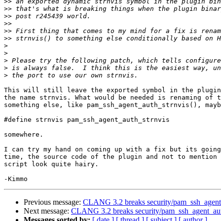
>>
>>
>>
>>
>>
>>
>
>
>
>
>
This will still leave the exported symbol in the plugin
the name strnvis. What would be needed is renaming of t
something else, like pam_ssh_agent_auth_strnvis(), mayb
#define strnvis pam_ssh_agent_auth_strnvis

somewhere.

I can try my hand on coming up with a fix but its going
time, the source code of the plugin and not to mention 
script look quite hairy.

Previous message:
CLANG 3.2 breaks security/pam_ssh_agent_
Next message:
CLANG 3.2 breaks security/pam_ssh_agent_aut
Messages sorted by:
[ date ]
[ thread ]
[ subject ]
[ author ]