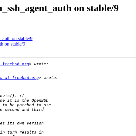
_ssh_agent_auth on stable/9
auth on stable/9
h on stable/9
 freebsd.org
> wrote:

s at freebsd.org