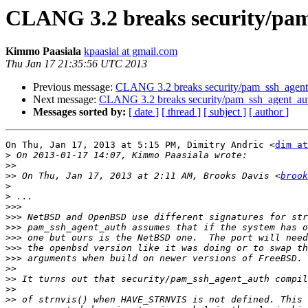
CLANG 3.2 breaks security/pam
Kimmo Paasiala
kpaasial at gmail.com
Thu Jan 17 21:35:56 UTC 2013
Previous message:
CLANG 3.2 breaks security/pam_ssh_agent_
Next message:
CLANG 3.2 breaks security/pam_ssh_agent_aut
Messages sorted by:
[ date ]
[ thread ]
[ subject ]
[ author ]
On Thu, Jan 17, 2013 at 5:15 PM, Dimitry Andric <
dim at
>
>>
>>
 On Thu, Jan 17, 2013 at 2:11 AM, Brooks Davis <
brook
>
>
>>>
>>>
>>>
>>>
>>>
>>>
>>
>>
>>
>>