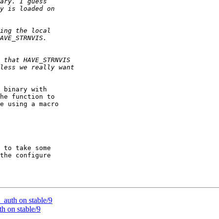
 binary with

he function to

e using a macro

 to take some

the configure

auth on stable/9
h on stable/9