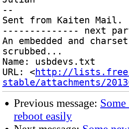
-- 

Sent from Kaiten Mail. 
-------------- next par
An embedded and charset
scrubbed...

Name: usbdevs.txt

URL: <
http://lists.free
stable/attachments/2013
Previous message:
Some 
reboot easily
Next message:
Some new 