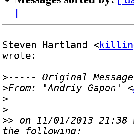
]
Steven Hartland <
killin
wrote:

>
>
From: "Andriy Gapon" <
>
>
>>
 on 11/01/2013 21:38 