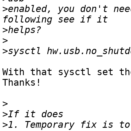
>
enabled, you don't nee
>
>
>
With that sysctl set th
Thanks!

>
>
>
1. Temporary fix is to