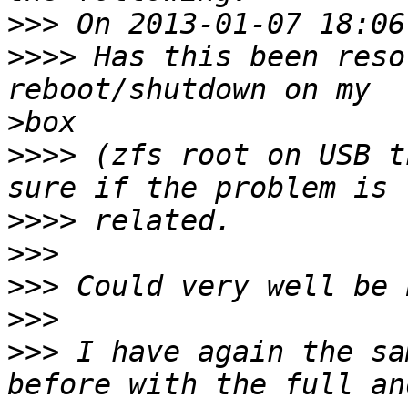
>>>
>>>>
 Has this been reso
>
>>>>
 (zfs root on USB t
>>>>
>>>
>>>
>>>
>>>
 I have again the sa