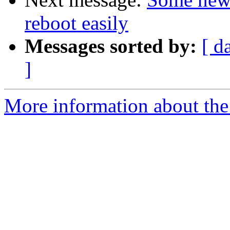
reboot easily
Messages sorted by:
[ d
]
More information about the 