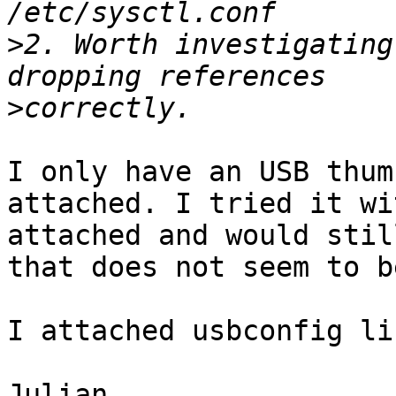
>
2. Worth investigating
>
I only have an USB thum
attached. I tried it wi
attached and would stil
that does not seem to b
I attached usbconfig li
Julian
