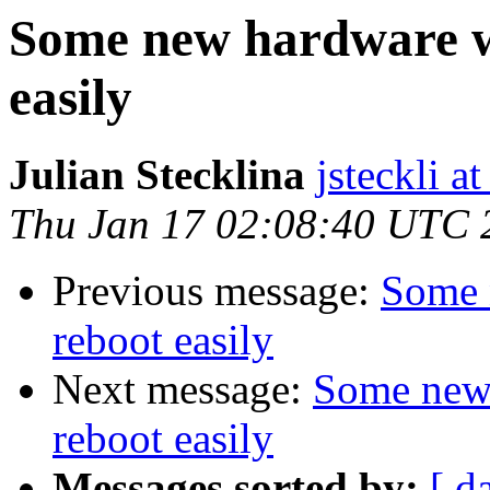
Some new hardware wi
easily
Julian Stecklina
jsteckli a
Thu Jan 17 02:08:40 UTC 
Previous message:
Some 
reboot easily
Next message:
Some new 
reboot easily
Messages sorted by:
[ d