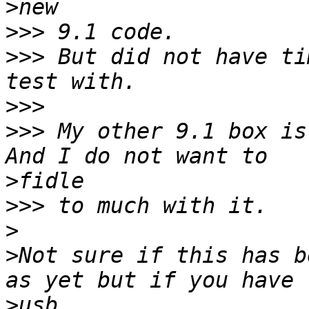
>
>>>
>>>
 But did not have ti
>>>
>>>
 My other 9.1 box is
>
>>>
>
>
Not sure if this has b
>