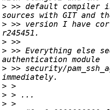
>
 >> default compiler i
>
 >> version I have cor
>
>
 >> Everything else se
>
 >> security/pam_ssh_a
>
>
>