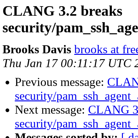
CLANG 3.2 breaks
security/pam_ssh_age
Brooks Davis
brooks at fre
Thu Jan 17 00:11:17 UTC 
Previous message:
CLANG
security/pam_ssh_agent_a
Next message:
CLANG 3.
security/pam_ssh_agent_a
Messages sorted by:
[ d