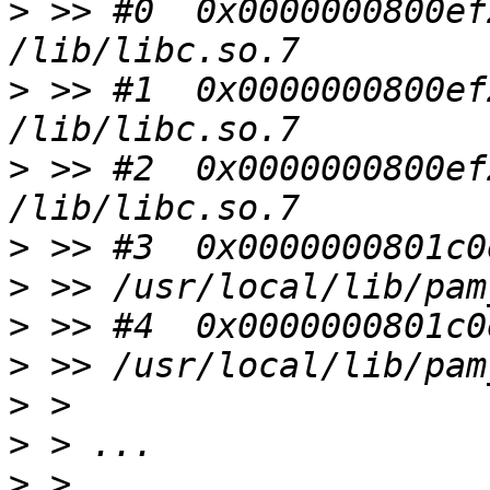
>
 >> #0  0x0000000800ef
>
 >> #1  0x0000000800ef
>
 >> #2  0x0000000800ef
>
>
>
>
>
>
>