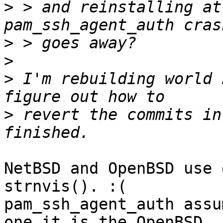
>
 > and reinstalling at
>
>
>
 I'm rebuilding world 
>
 revert the commits in
NetBSD and OpenBSD use 
strnvis(). :(

pam_ssh_agent_auth assu
one it is the OpenBSD
