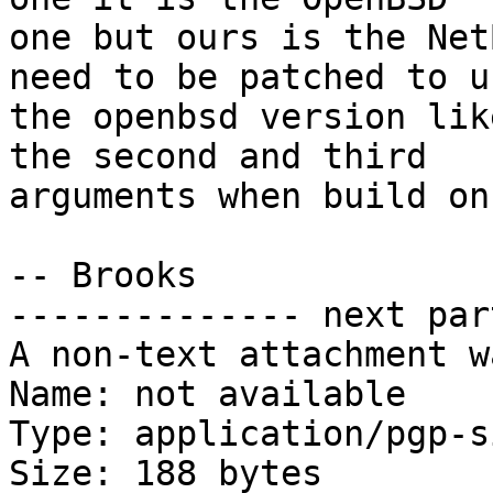
one but ours is the Net
need to be patched to us
the openbsd version lik
the second and third

arguments when build on
-- Brooks

-------------- next par
A non-text attachment w
Name: not available

Type: application/pgp-s
Size: 188 bytes
