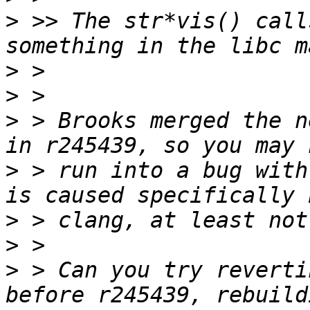
>
 >> The str*vis() call
>
>
>
 > Brooks merged the n
>
 > run into a bug with
>
>
>
 > Can you try reverti