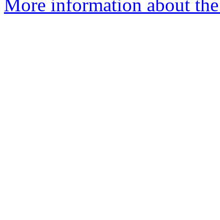
More information about the 