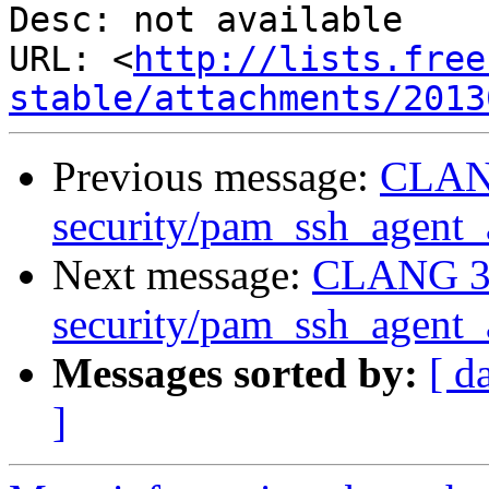
Desc: not available

URL: <
http://lists.free
stable/attachments/2013
Previous message:
CLANG
security/pam_ssh_agent_a
Next message:
CLANG 3.
security/pam_ssh_agent_a
Messages sorted by:
[ d
]