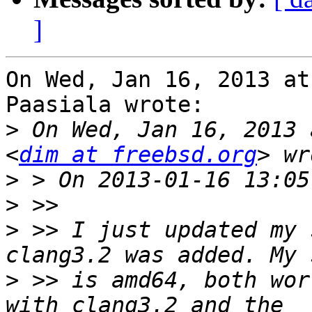
]
On Wed, Jan 16, 2013 at
Paasiala wrote:

>
 On Wed, Jan 16, 2013 
<
dim at freebsd.org
>
>
>
 >> I just updated my 
>
 >> is amd64, both wor