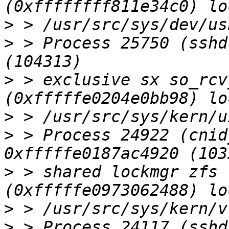
>
>
 > Process 25750 (sshd
>
 > exclusive sx so_rcv
>
>
 > Process 24922 (cnid
>
 > shared lockmgr zfs 
>
>
 > Process 24117 (sshd