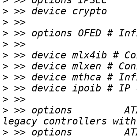
>
>
>
>
>
>
>
>
>
>
>
 >> options         AT
>
 >> options         AT