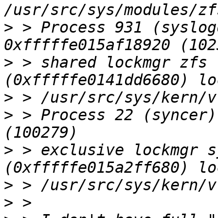
>
 > Process 931 (syslog
>
 > shared lockmgr zfs 
>
>
 > Process 22 (syncer)
>
 > exclusive lockmgr s
>
>