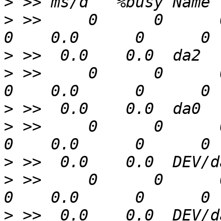
>
>
 >>     0      0      0  
>
>
 >>     0      0      0  
>
>
 >>     0      0      0  
>
>
 >>     0      0      0  
>