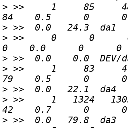
>
 >>     1     85     48 
>
>
 >>     0      0      0  
>
>
 >>     1     83     47 
>
>
 >>     1   1324   1303 
>