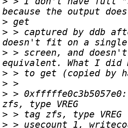
>
 > I don't have full "
>
>
 > captured by ddb aft
>
 > screen, and doesn't
>
>
>
 > 0xfffffe0c3b5057e0:
>
>
 > usecount 1, writeco