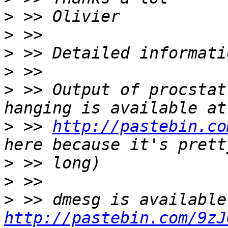
>
>
>
>
>
 >> Output of procstat
>
 >> 
http://pastebin.co
>
>
>
http://pastebin.com/9zJ