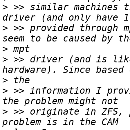
>
 >> similar machines t
>
 >> provided through m
>
>
 >> driver (and is lik
>
>
 >> information I prov
>
 >> originate in ZFS, 