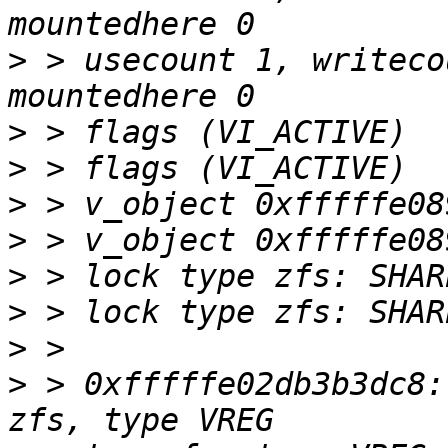
>
 > usecount 1, writeco
>
>
>
>
>
>
>
>
 > 0xfffffe02db3b3dc8: