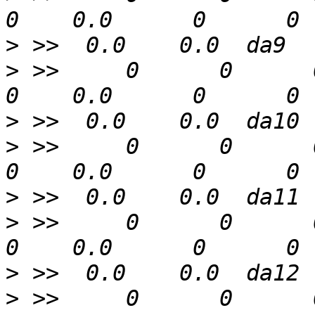
>
>
 >>     0      0      0  
>
>
 >>     0      0      0  
>
>
 >>     0      0      0  
>
>
 >>     0      0      0  