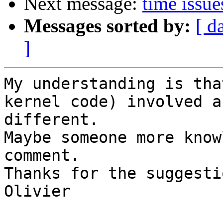
Next message:
time issu
Messages sorted by:
[ d
]
My understanding is tha
kernel code) involved ar
different.

Maybe someone more know
comment.

Thanks for the suggesti
Olivier
