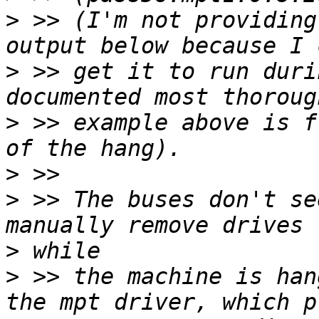
>
 >> (I'm not providing
>
 >> get it to run duri
>
 >> example above is f
>
>
 >> The buses don't se
>
>
 >> the machine is han