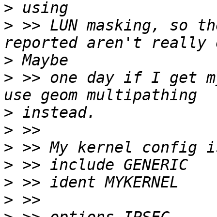
>
>
 >> LUN masking, so th
>
>
 >> one day if I get m
>
>
>
>
>
>