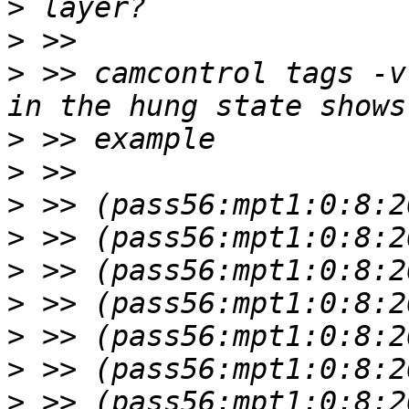
>
>
>
 >> camcontrol tags -v
>
>
>
>
>
>
>
>
>