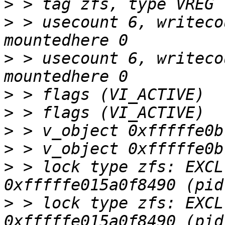
>
>
 > usecount 6, writeco
>
 > usecount 6, writeco
>
>
>
>
>
 > lock type zfs: EXCL
>
 > lock type zfs: EXCL