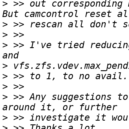
>
 >> out corresponding 
>
>
>
 >> I've tried reducin
>
>
>
>
 >> Any suggestions to
>
>