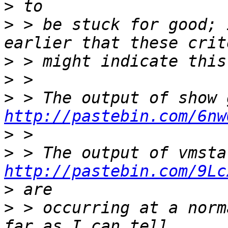
>
>
 > be stuck for good; 
>
>
>
http://pastebin.com/6nw
>
>
http://pastebin.com/9Lc
>
>
 > occurring at a norm