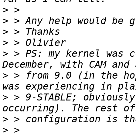
>
>
>
>
>
 > PS: my kernel was c
>
 > from 9.0 (in the ho
>
 > 9-STABLE; obviously
>
>