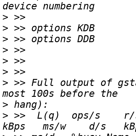
>
>
>
>
>
>
>
 >> Full output of gst
>
>
 >>  L(q)  ops/s    r/s