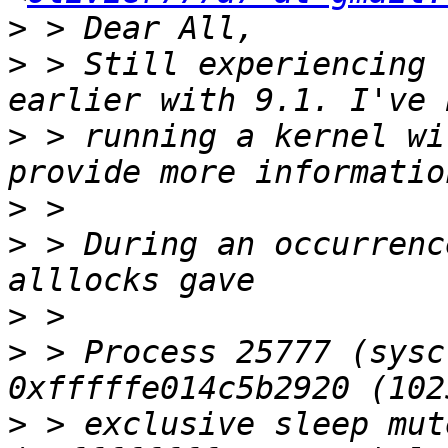
>
>
 > Still experiencing 
>
 > running a kernel wi
>
>
 > During an occurrenc
>
>
 > Process 25777 (sysc
>
 > exclusive sleep mut