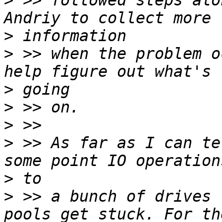
>
 >> followed steps alo
>
>
 >> when the problem o
>
>
>
>
 >> As far as I can te
>
>
 >> a bunch of drives 