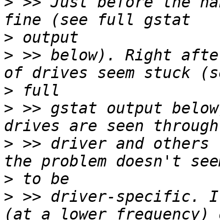
>
 >> Just before the ha
>
>
 >> below). Right afte
>
>
 >> gstat output below
>
 >> driver and others 
>
>
 >> driver-specific. I