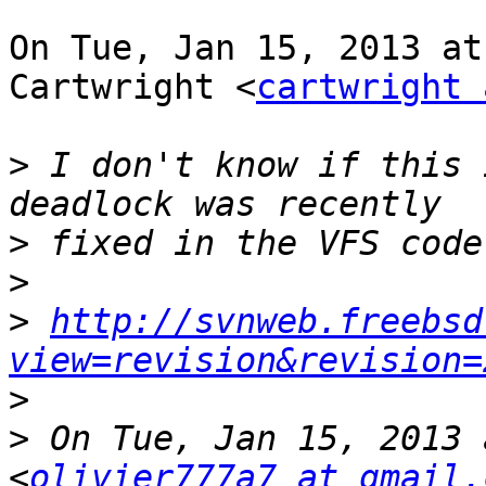
On Tue, Jan 15, 2013 at
Cartwright <
cartwright 
>
 I don't know if this 
>
>
>
http://svnweb.freebsd
view=revision&revision=
>
>
 On Tue, Jan 15, 2013 
<
olivier777a7 at gmail.