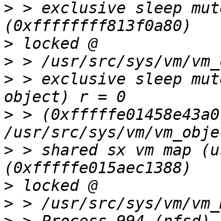
>
 > exclusive sleep mut
>
>
>
 > exclusive sleep mut
>
 > (0xfffffe01458e43a0
>
 > shared sx vm map (u
>
>