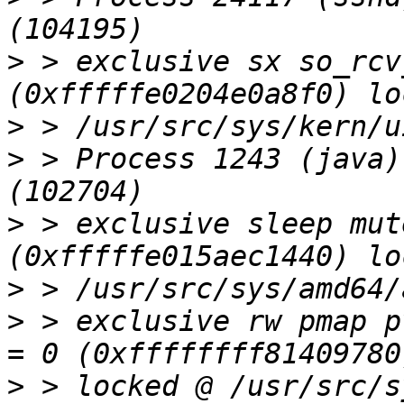
>
 > exclusive sx so_rcv
>
>
 > Process 1243 (java)
>
 > exclusive sleep mut
>
>
 > exclusive rw pmap p
>