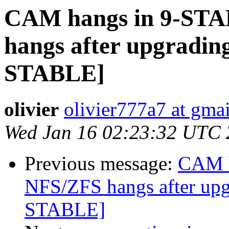
CAM hangs in 9-STA
hangs after upgradin
STABLE]
olivier
olivier777a7 at gma
Wed Jan 16 02:23:32 UTC
Previous message:
CAM h
NFS/ZFS hangs after up
STABLE]