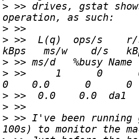
>
 >> drives, gstat show
>
>
 >>  L(q)  ops/s    r/s
>
>
 >>     1      0      0  
>
>
>
 >> I've been running 