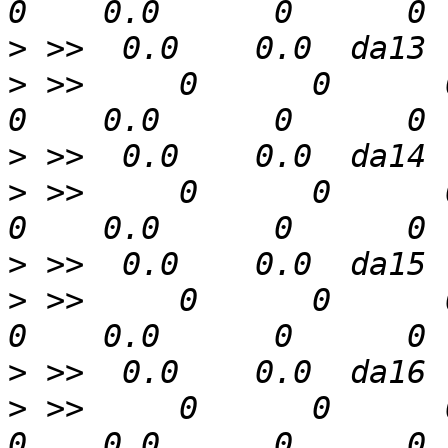
>
>
 >>     0      0      0  
>
>
 >>     0      0      0  
>
>
 >>     0      0      0  
>
>
 >>     0      0      0  