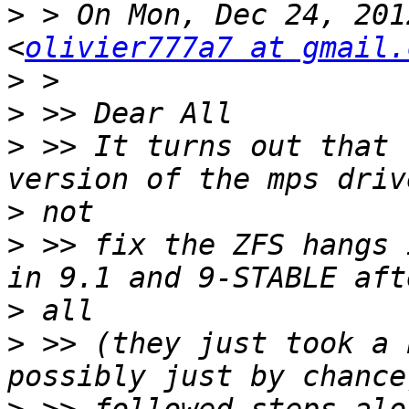
>
 > On Mon, Dec 24, 201
<
olivier777a7 at gmail.
>
>
>
 >> It turns out that 
>
>
 >> fix the ZFS hangs 
>
>
 >> (they just took a 