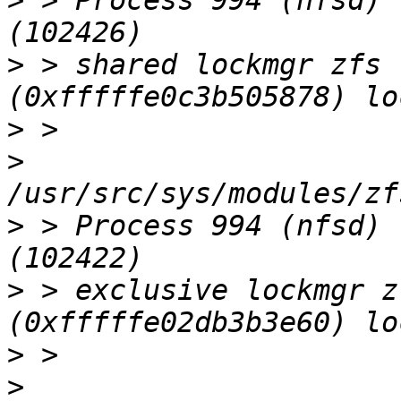
>
 > Process 994 (nfsd) 
>
 > shared lockmgr zfs 
>
>
>
 > Process 994 (nfsd) 
>
 > exclusive lockmgr z
>
>