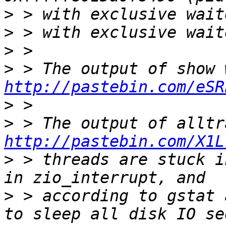
>
>
>
>
http://pastebin.com/eSR
>
>
http://pastebin.com/X1L
>
 > threads are stuck i
>
 > according to gstat 