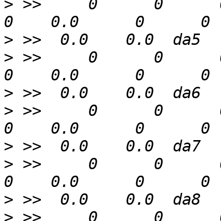
>
 >>     0      0      0  
>
>
 >>     0      0      0  
>
>
 >>     0      0      0  
>
>
 >>     0      0      0  
>
>
 >>     0      0      0  