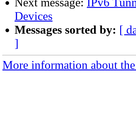
Next message:
IPv6 Tunne
Devices
Messages sorted by:
[ d
]
More information about the 