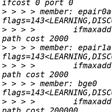
>
 > > > member: epair0a 
>
 > > >        ifmaxadd
>
 > > > member: epair1a 
>
 > > >        ifmaxadd
>
 > > > member: bge0 
>
 > > >        ifmaxadd