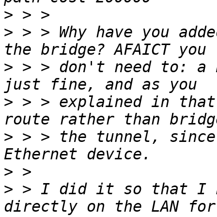
>
>
 > > Why have you adde
>
 > > don't need to: a 
>
 > > explained in that
>
 > > the tunnel, since
>
>
 > I did it so that I 