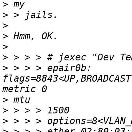
>
>
>
>
>
>
>
 > > > epair0b: 
flags=8843<UP,BROADCAST
>
>
>
>