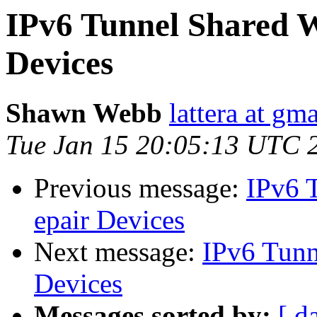
IPv6 Tunnel Shared Wi
Devices
Shawn Webb
lattera at gm
Tue Jan 15 20:05:13 UTC 
Previous message:
IPv6 T
epair Devices
Next message:
IPv6 Tunne
Devices
Messages sorted by:
[ d