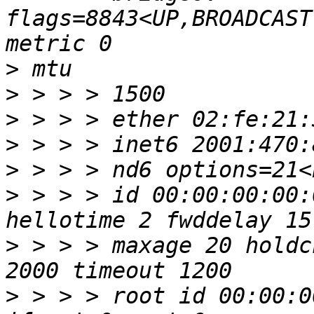
flags=8843<UP,BROADCAST
>
>
>
>
>
>
 > > > id 00:00:00:00:
>
 > > > maxage 20 holdc
>
 > > > root id 00:00:0