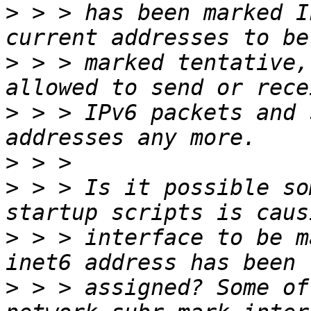
>
 > > has been marked I
>
 > > marked tentative,
>
 > > IPv6 packets and 
>
>
 > > Is it possible so
>
 > > interface to be m
>
 > > assigned? Some of