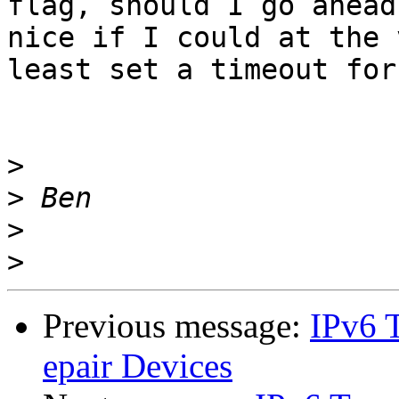
flag, should I go ahead
nice if I could at the v
least set a timeout for
>
>
>
>
Previous message:
IPv6 T
epair Devices