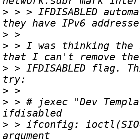
>
 > > IFDISABLED automa
>
>
 > I was thinking the 
>
 > IFDISABLED flag. Th
>
>
 > # jexec "Dev Templa
>
 > ifconfig: ioctl(SIO