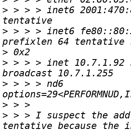
>
 > > > inet6 2001:470:
>
 > > > inet6 fe80::80:
>
>
 > > > inet 10.7.1.92 
>
 > > > nd6 
>
>
 > > I suspect the add