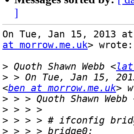
]
On Tue, Jan 15, 2013 at
at morrow.me.uk
> wrote:

>
 Quoth Shawn Webb <
lat
>
 > On Tue, Jan 15, 201
<
ben at morrow.me.uk
>
 > > Quoth Shawn Webb 
>
>
>
 > > > bridge0: 