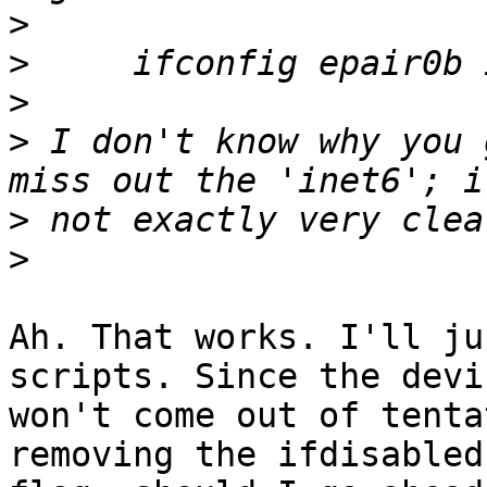
>
>
>
>
 I don't know why you 
>
>
Ah. That works. I'll ju
scripts. Since the devic
won't come out of tenta
removing the ifdisabled
