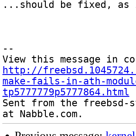
...should be fixed, as 
--

http://freebsd.1045724.
make-fails-in-ath-modul
tp5777779p5777864.html

Sent from the freebsd-s
Previous message:
kernel