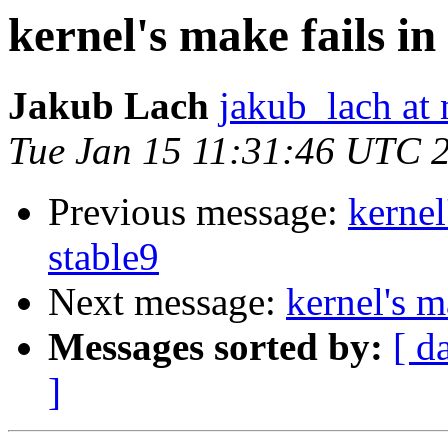
kernel's make fails in
Jakub Lach
jakub_lach at 
Tue Jan 15 11:31:46 UTC 
Previous message:
kernel
stable9
Next message:
kernel's m
Messages sorted by:
[ d
]