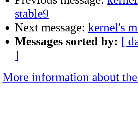
stable9
Next message:
kernel's m
Messages sorted by:
[ d
]
More information about the 