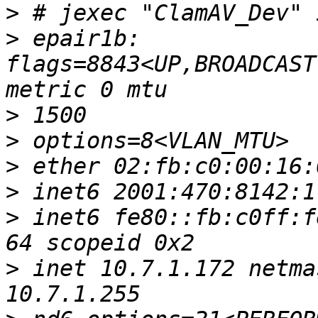
>
>
 epair1b: 
flags=8843<UP,BROADCAST
>
>
>
>
>
 inet6 fe80::fb:c0ff:f
>
 inet 10.7.1.172 netma