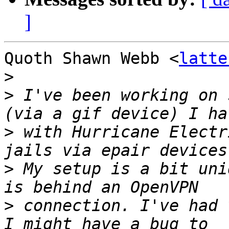
]
Quoth Shawn Webb <
latte
>
>
 I've been working on 
>
 with Hurricane Electr
>
 My setup is a bit uni
>
 connection. I've had 