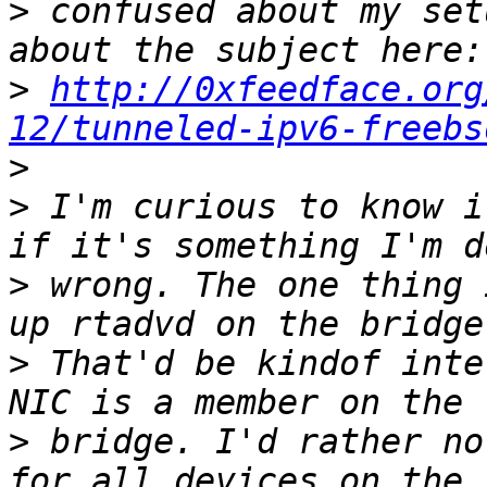
>
 confused about my set
>
http://0xfeedface.org
12/tunneled-ipv6-freebs
>
>
 I'm curious to know i
>
 wrong. The one thing 
>
 That'd be kindof inte
>
 bridge. I'd rather no