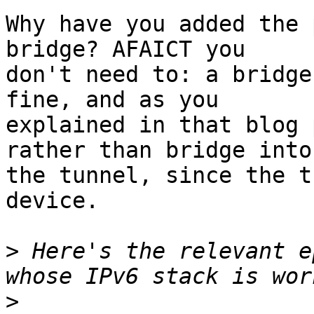
Why have you added the 
bridge? AFAICT you

don't need to: a bridge
fine, and as you

explained in that blog 
rather than bridge into

the tunnel, since the t
device.

>
 Here's the relevant e
>