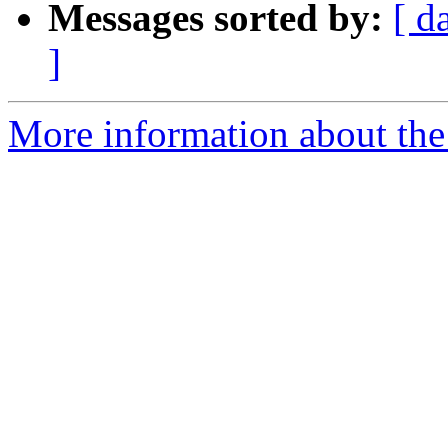
Messages sorted by:
[ d
]
More information about the 