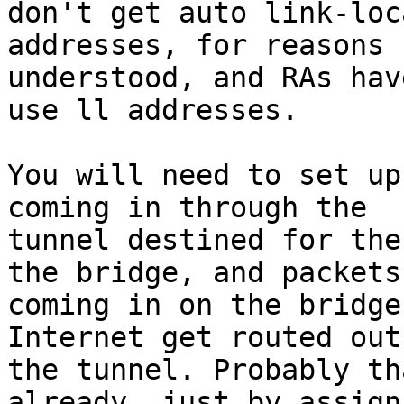
don't get auto link-loca
addresses, for reasons 
understood, and RAs have
use ll addresses.

You will need to set up
coming in through the

tunnel destined for the
the bridge, and packets

coming in on the bridge
Internet get routed out 
the tunnel. Probably th
already, just by assigni