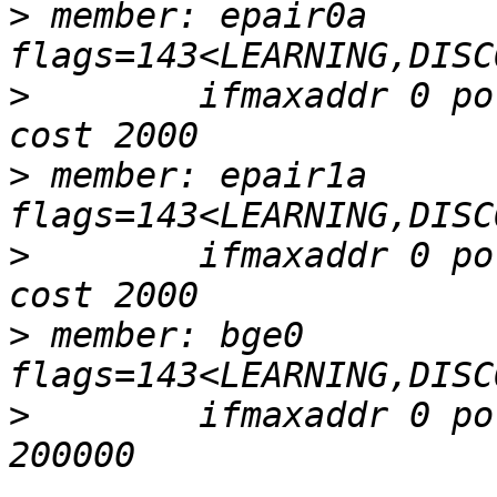
>
 member: epair0a 
>
        ifmaxaddr 0 po
>
 member: epair1a 
>
        ifmaxaddr 0 po
>
 member: bge0 
>
        ifmaxaddr 0 po