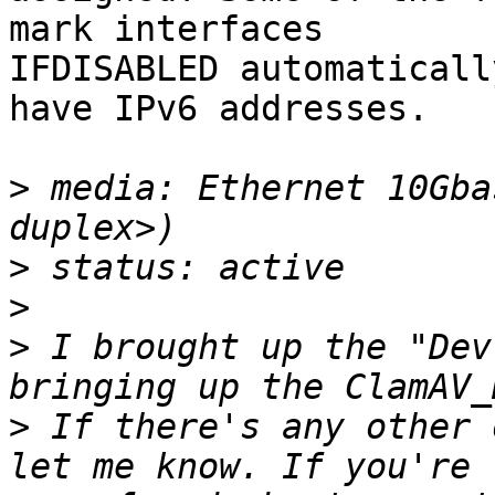
mark interfaces

IFDISABLED automaticall
have IPv6 addresses.

>
 media: Ethernet 10Gba
>
>
>
 I brought up the "Dev
>
 If there's any other 