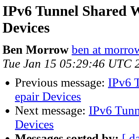
IPv6 Tunnel Shared Wi
Devices
Ben Morrow
ben at morro
Tue Jan 15 05:29:46 UTC 
Previous message:
IPv6 T
epair Devices
Next message:
IPv6 Tunne
Devices
Messages sorted by:
[ d