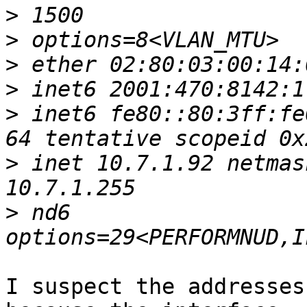
>
>
>
>
>
 inet6 fe80::80:3ff:fe
>
 inet 10.7.1.92 netmas
>
 nd6 
I suspect the addresses