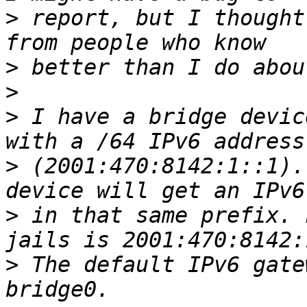
>
 report, but I thought
>
>
>
 I have a bridge devic
>
 (2001:470:8142:1::1).
>
 in that same prefix. 
>
 The default IPv6 gate