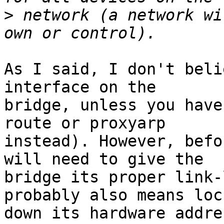
>
 network (a network wi
As I said, I don't beli
interface on the

bridge, unless you have
route or proxyarp

instead). However, befo
will need to give the

bridge its proper link-
probably also means lock
down its hardware addre