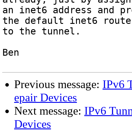
an inet6 address and pr
the default inet6 route

to the tunnel.

Ben

Previous message:
IPv6 T
epair Devices
Next message:
IPv6 Tunne
Devices