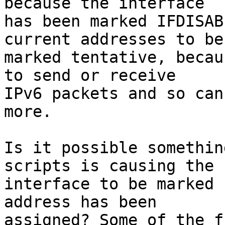
because the interface

has been marked IFDISAB
current addresses to be

marked tentative, becau
to send or receive

IPv6 packets and so can
more.

Is it possible somethin
scripts is causing the

interface to be marked 
address has been

assigned? Some of the f