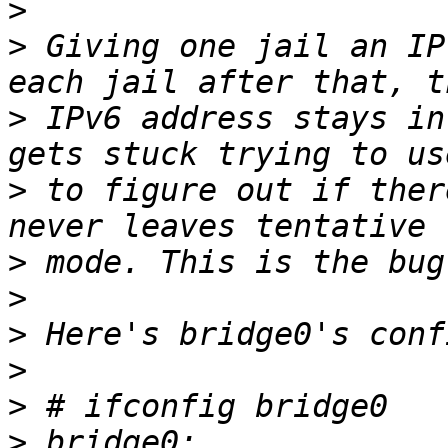
>
>
 Giving one jail an IP
>
 IPv6 address stays in
>
 to figure out if ther
>
>
>
>
>
>
 bridge0: 