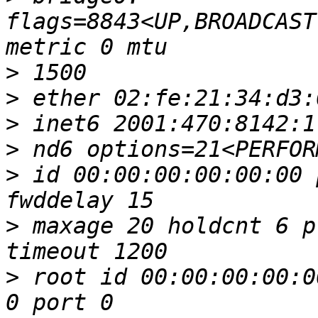
flags=8843<UP,BROADCAST
>
>
>
>
>
 id 00:00:00:00:00:00 
>
 maxage 20 holdcnt 6 p
>
 root id 00:00:00:00:0