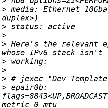
>
>
 media: Ethernet 10Gba
>
>
>
 Here's the relevant e
>
>
>
>
 epair0b: 
flags=8843<UP,BROADCAST