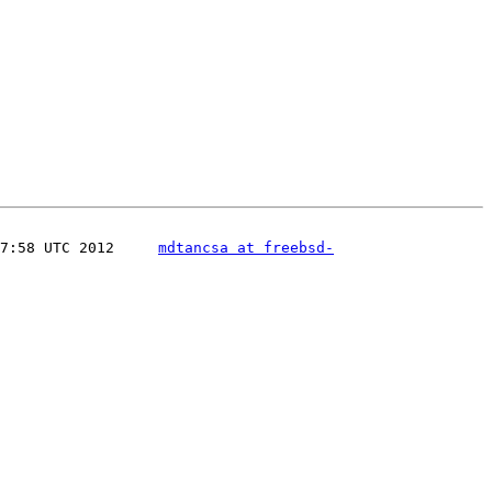
7:58 UTC 2012     
mdtancsa at freebsd-