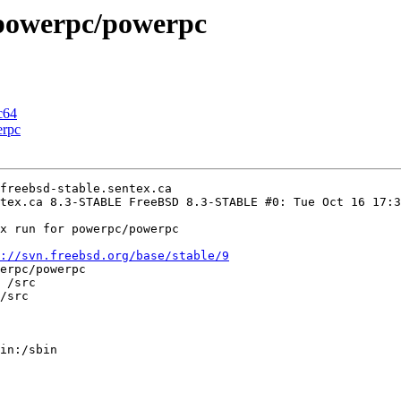
n powerpc/powerpc
c64
erpc
freebsd-stable.sentex.ca

tex.ca 8.3-STABLE FreeBSD 8.3-STABLE #0: Tue Oct 16 17:3
x run for powerpc/powerpc

://svn.freebsd.org/base/stable/9
erpc/powerpc

 /src

/src

in:/sbin
