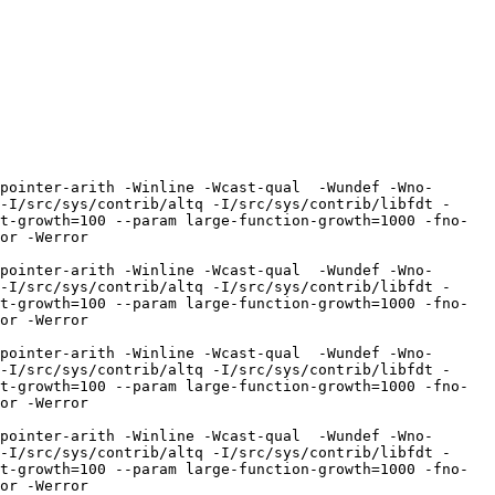
pointer-arith -Winline -Wcast-qual  -Wundef -Wno-
-I/src/sys/contrib/altq -I/src/sys/contrib/libfdt -
t-growth=100 --param large-function-growth=1000 -fno-
r -Werror  
pointer-arith -Winline -Wcast-qual  -Wundef -Wno-
-I/src/sys/contrib/altq -I/src/sys/contrib/libfdt -
t-growth=100 --param large-function-growth=1000 -fno-
r -Werror  
pointer-arith -Winline -Wcast-qual  -Wundef -Wno-
-I/src/sys/contrib/altq -I/src/sys/contrib/libfdt -
t-growth=100 --param large-function-growth=1000 -fno-
r -Werror  
pointer-arith -Winline -Wcast-qual  -Wundef -Wno-
-I/src/sys/contrib/altq -I/src/sys/contrib/libfdt -
t-growth=100 --param large-function-growth=1000 -fno-
r -Werror  