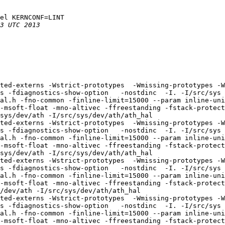
el KERNCONF=LINT

ted-externs -Wstrict-prototypes  -Wmissing-prototypes -W
s -fdiagnostics-show-option   -nostdinc  -I. -I/src/sys 
al.h -fno-common -finline-limit=15000 --param inline-uni
-msoft-float -mno-altivec -ffreestanding -fstack-protecto
sys/dev/ath -I/src/sys/dev/ath/ath_hal

ted-externs -Wstrict-prototypes  -Wmissing-prototypes -W
s -fdiagnostics-show-option   -nostdinc  -I. -I/src/sys 
al.h -fno-common -finline-limit=15000 --param inline-uni
-msoft-float -mno-altivec -ffreestanding -fstack-protecto
sys/dev/ath -I/src/sys/dev/ath/ath_hal

ted-externs -Wstrict-prototypes  -Wmissing-prototypes -W
s -fdiagnostics-show-option   -nostdinc  -I. -I/src/sys 
al.h -fno-common -finline-limit=15000 --param inline-uni
-msoft-float -mno-altivec -ffreestanding -fstack-protecto
/dev/ath -I/src/sys/dev/ath/ath_hal

ted-externs -Wstrict-prototypes  -Wmissing-prototypes -W
s -fdiagnostics-show-option   -nostdinc  -I. -I/src/sys 
al.h -fno-common -finline-limit=15000 --param inline-uni
-msoft-float -mno-altivec -ffreestanding -fstack-protecto