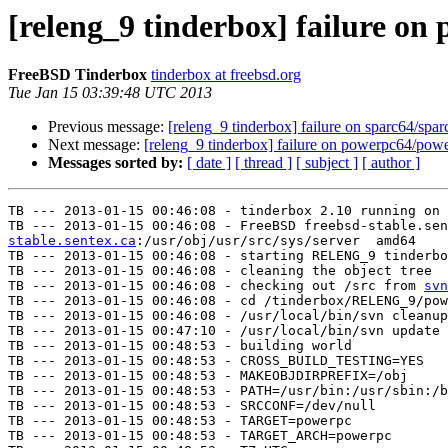
[releng_9 tinderbox] failure o
FreeBSD Tinderbox
tinderbox at freebsd.org
Tue Jan 15 03:39:48 UTC 2013
Previous message:
[releng_9 tinderbox] failure on sparc64/spar
Next message:
[releng_9 tinderbox] failure on powerpc64/pow
Messages sorted by:
[ date ]
[ thread ]
[ subject ]
[ author ]
TB --- 2013-01-15 00:46:08 - tinderbox 2.10 running on 
TB --- 2013-01-15 00:46:08 - FreeBSD freebsd-stable.sen
stable.sentex.ca
:/usr/obj/usr/src/sys/server  amd64

TB --- 2013-01-15 00:46:08 - starting RELENG_9 tinderbo
TB --- 2013-01-15 00:46:08 - cleaning the object tree

TB --- 2013-01-15 00:46:08 - checking out /src from 
svn
TB --- 2013-01-15 00:46:08 - cd /tinderbox/RELENG_9/pow
TB --- 2013-01-15 00:46:08 - /usr/local/bin/svn cleanup
TB --- 2013-01-15 00:47:10 - /usr/local/bin/svn update 
TB --- 2013-01-15 00:48:53 - building world

TB --- 2013-01-15 00:48:53 - CROSS_BUILD_TESTING=YES

TB --- 2013-01-15 00:48:53 - MAKEOBJDIRPREFIX=/obj

TB --- 2013-01-15 00:48:53 - PATH=/usr/bin:/usr/sbin:/b
TB --- 2013-01-15 00:48:53 - SRCCONF=/dev/null

TB --- 2013-01-15 00:48:53 - TARGET=powerpc

TB --- 2013-01-15 00:48:53 - TARGET_ARCH=powerpc
