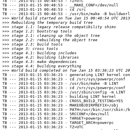
TB --- 2013-01-15 00:48:53 - TZ=UTC

TB --- 2013-01-15 00:48:53 - __MAKE_CONF=/dev/null

TB --- 2013-01-15 00:48:53 - cd /src

TB --- 2013-01-15 00:48:53 - /usr/bin/make -B buildworl
>>>
>>>
>>>
>>>
>>>
>>>
>>>
>>>
>>>
>>>
>>>
>>>
>>>
TB --- 2013-01-15 03:36:23 - generating LINT kernel con
TB --- 2013-01-15 03:36:23 - cd /src/sys/powerpc/conf

TB --- 2013-01-15 03:36:23 - /usr/bin/make -B LINT

TB --- 2013-01-15 03:36:23 - cd /src/sys/powerpc/conf

TB --- 2013-01-15 03:36:23 - /usr/sbin/config -m LINT

TB --- 2013-01-15 03:36:23 - building LINT kernel

TB --- 2013-01-15 03:36:23 - CROSS_BUILD_TESTING=YES

TB --- 2013-01-15 03:36:23 - MAKEOBJDIRPREFIX=/obj

TB --- 2013-01-15 03:36:23 - PATH=/usr/bin:/usr/sbin:/b
TB --- 2013-01-15 03:36:23 - SRCCONF=/dev/null

TB --- 2013-01-15 03:36:23 - TARGET=powerpc

TB --- 2013-01-15 03:36:23 - TARGET_ARCH=powerpc

TB --- 2013-01-15 03:36:23 - TZ=UTC
