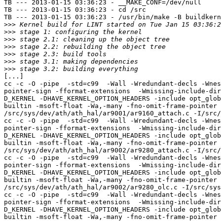
TB --- 2013-01-15 03:36:23 - __MAKE_CONF=/dev/null

TB --- 2013-01-15 03:36:23 - cd /src

TB --- 2013-01-15 03:36:23 - /usr/bin/make -B buildkern
>>>
>>>
>>>
>>>
>>>
>>>
>>>
[...]

cc -c -O -pipe  -std=c99  -Wall -Wredundant-decls -Wnes
pointer-sign -fformat-extensions  -Wmissing-include-dir
D_KERNEL -DHAVE_KERNEL_OPTION_HEADERS -include opt_glob
builtin -msoft-float -Wa,-many -fno-omit-frame-pointer 
/src/sys/dev/ath/ath_hal/ar9001/ar9160_attach.c -I/src/
cc -c -O -pipe  -std=c99  -Wall -Wredundant-decls -Wnes
pointer-sign -fformat-extensions  -Wmissing-include-dir
D_KERNEL -DHAVE_KERNEL_OPTION_HEADERS -include opt_glob
builtin -msoft-float -Wa,-many -fno-omit-frame-pointer 
/src/sys/dev/ath/ath_hal/ar9002/ar9280_attach.c -I/src/
cc -c -O -pipe  -std=c99  -Wall -Wredundant-decls -Wnes
pointer-sign -fformat-extensions  -Wmissing-include-dir
D_KERNEL -DHAVE_KERNEL_OPTION_HEADERS -include opt_glob
builtin -msoft-float -Wa,-many -fno-omit-frame-pointer 
/src/sys/dev/ath/ath_hal/ar9002/ar9280_olc.c -I/src/sys
cc -c -O -pipe  -std=c99  -Wall -Wredundant-decls -Wnes
pointer-sign -fformat-extensions  -Wmissing-include-dir
D_KERNEL -DHAVE_KERNEL_OPTION_HEADERS -include opt_glob
builtin -msoft-float -Wa,-many -fno-omit-frame-pointer 