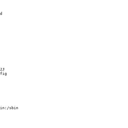
d

fig

in:/sbin
