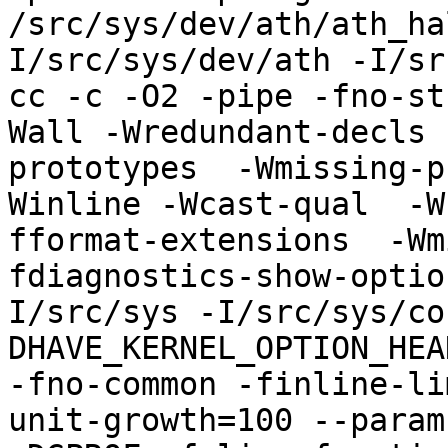
/src/sys/dev/ath/ath_ha
I/src/sys/dev/ath -I/sr
cc -c -O2 -pipe -fno-st
Wall -Wredundant-decls 
prototypes  -Wmissing-p
Winline -Wcast-qual  -W
fformat-extensions  -Wm
fdiagnostics-show-optio
I/src/sys -I/src/sys/co
DHAVE_KERNEL_OPTION_HEA
-fno-common -finline-li
unit-growth=100 --param