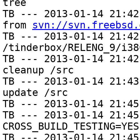
tree

TB --- 2013-01-14 21:42
from 
svn://svn.freebsd.
TB --- 2013-01-14 21:42
/tinderbox/RELENG_9/i38
TB --- 2013-01-14 21:42
cleanup /src

TB --- 2013-01-14 21:43
update /src

TB --- 2013-01-14 21:45
TB --- 2013-01-14 21:45
CROSS_BUILD_TESTING=YES

TB --- 2013-01-14 21:45