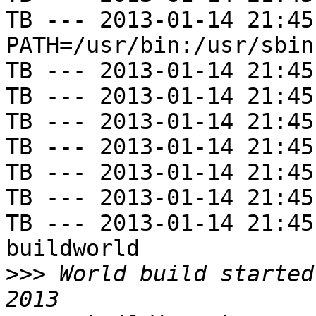
TB --- 2013-01-14 21:45
PATH=/usr/bin:/usr/sbin
TB --- 2013-01-14 21:45
TB --- 2013-01-14 21:45
TB --- 2013-01-14 21:45
TB --- 2013-01-14 21:45
TB --- 2013-01-14 21:45
TB --- 2013-01-14 21:45
TB --- 2013-01-14 21:45
buildworld

>>>
 World build started