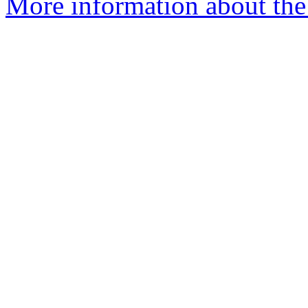
More information about the 