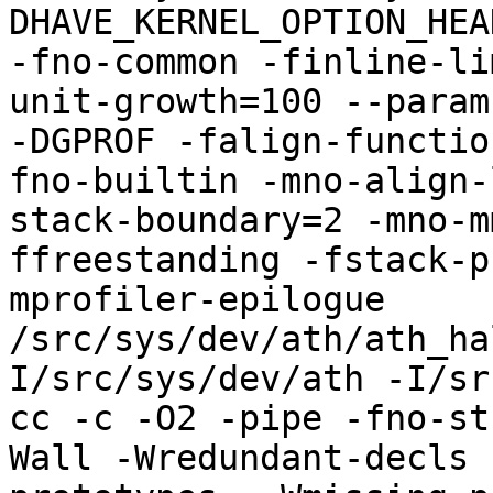
DHAVE_KERNEL_OPTION_HEA
-fno-common -finline-li
unit-growth=100 --param
-DGPROF -falign-functio
fno-builtin -mno-align-
stack-boundary=2 -mno-m
ffreestanding -fstack-p
mprofiler-epilogue 
/src/sys/dev/ath/ath_ha
I/src/sys/dev/ath -I/sr
cc -c -O2 -pipe -fno-st
Wall -Wredundant-decls 