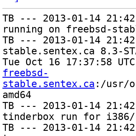
TB --- 2013-01-14 21:42
running on freebsd-stab
TB --- 2013-01-14 21:42
stable.sentex.ca 8.3-ST
Tue Oct 16 17:37:58 UTC
freebsd-
stable.sentex.ca
:/usr/o
amd64

TB --- 2013-01-14 21:42
tinderbox run for i386/p
TB --- 2013-01-14 21:42