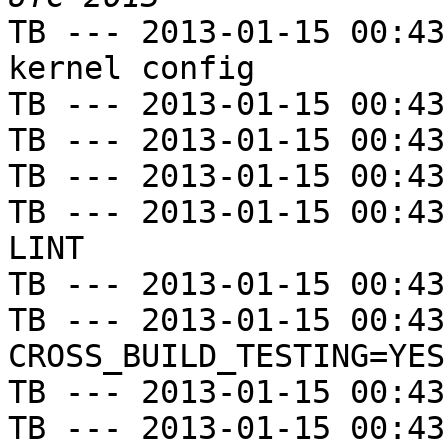
TB --- 2013-01-15 00:43
kernel config

TB --- 2013-01-15 00:43
TB --- 2013-01-15 00:43
TB --- 2013-01-15 00:43
TB --- 2013-01-15 00:43
LINT

TB --- 2013-01-15 00:43
TB --- 2013-01-15 00:43
CROSS_BUILD_TESTING=YES

TB --- 2013-01-15 00:43
TB --- 2013-01-15 00:43