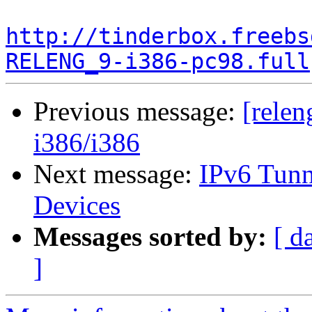
http://tinderbox.freebs
RELENG_9-i386-pc98.full
Previous message:
[relen
i386/i386
Next message:
IPv6 Tunne
Devices
Messages sorted by:
[ d
]