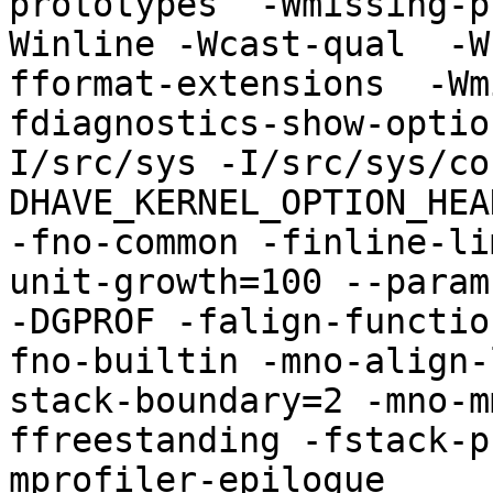
prototypes  -Wmissing-p
Winline -Wcast-qual  -W
fformat-extensions  -Wm
fdiagnostics-show-optio
I/src/sys -I/src/sys/co
DHAVE_KERNEL_OPTION_HEA
-fno-common -finline-li
unit-growth=100 --param
-DGPROF -falign-functio
fno-builtin -mno-align-
stack-boundary=2 -mno-m
ffreestanding -fstack-p
mprofiler-epilogue 