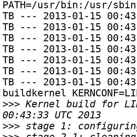
PATH=/usr/bin:/usr/sbin
TB --- 2013-01-15 00:43
TB --- 2013-01-15 00:43
TB --- 2013-01-15 00:43
TB --- 2013-01-15 00:43
TB --- 2013-01-15 00:43
TB --- 2013-01-15 00:43
TB --- 2013-01-15 00:43
buildkernel KERNCONF=LIN
>>>
 Kernel build for LI
>>>