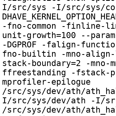
I/src/sys -I/src/sys/co
DHAVE_KERNEL_OPTION_HEA
-fno-common -finline-li
unit-growth=100 --param
-DGPROF -falign-functio
fno-builtin -mno-align-
stack-boundary=2 -mno-m
ffreestanding -fstack-p
mprofiler-epilogue 
/src/sys/dev/ath/ath_ha
I/src/sys/dev/ath -I/sr
/src/sys/dev/ath/ath_ha