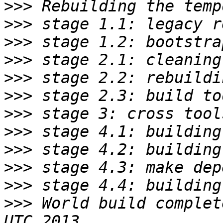
>>>
>>>
>>>
>>>
>>>
>>>
>>>
>>>
>>>
>>>
>>>
>>>
 World build complet