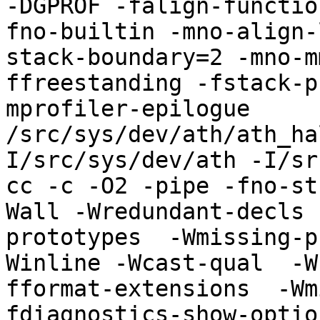
-DGPROF -falign-functio
fno-builtin -mno-align-
stack-boundary=2 -mno-m
ffreestanding -fstack-p
mprofiler-epilogue 
/src/sys/dev/ath/ath_ha
I/src/sys/dev/ath -I/sr
cc -c -O2 -pipe -fno-st
Wall -Wredundant-decls 
prototypes  -Wmissing-p
Winline -Wcast-qual  -W
fformat-extensions  -Wm
fdiagnostics-show-optio