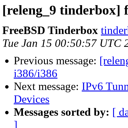
[releng_9 tinderbox] 
FreeBSD Tinderbox
tinder
Tue Jan 15 00:50:57 UTC 
Previous message:
[relen
i386/i386
Next message:
IPv6 Tunne
Devices
Messages sorted by:
[ d
]