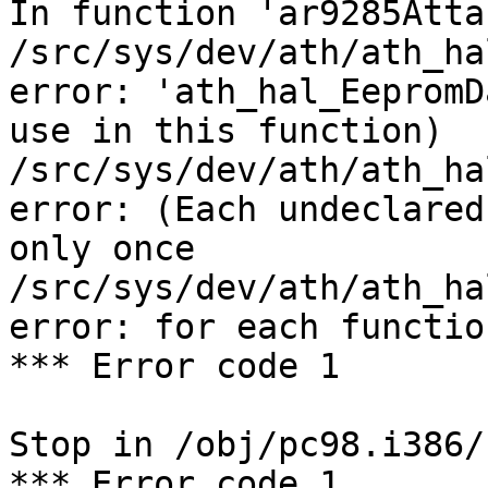
In function 'ar9285Attac
/src/sys/dev/ath/ath_ha
error: 'ath_hal_EepromD
use in this function)

/src/sys/dev/ath/ath_ha
error: (Each undeclared
only once

/src/sys/dev/ath/ath_ha
error: for each functio
*** Error code 1

Stop in /obj/pc98.i386/
*** Error code 1
