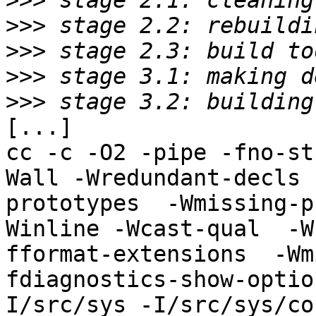
>>>
>>>
>>>
>>>
>>>
[...]

cc -c -O2 -pipe -fno-st
Wall -Wredundant-decls 
prototypes  -Wmissing-p
Winline -Wcast-qual  -W
fformat-extensions  -Wm
fdiagnostics-show-optio
I/src/sys -I/src/sys/co