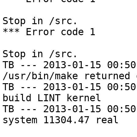
Stop in /src.

*** Error code 1

Stop in /src.

TB --- 2013-01-15 00:50
/usr/bin/make returned 
TB --- 2013-01-15 00:50
build LINT kernel

TB --- 2013-01-15 00:50
system 11304.47 real
