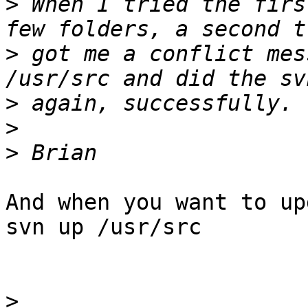
>
 When I tried the firs
>
 got me a conflict mes
>
>
>
And when you want to up
svn up /usr/src

>