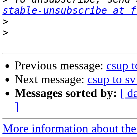
stable-unsubscribe at f
>
>
Previous message:
csup t
Next message:
csup to sv
Messages sorted by:
[ d
]
More information about the 