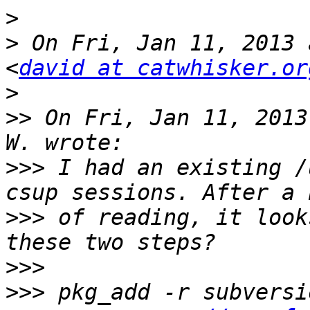
>
>
 On Fri, Jan 11, 2013 
<
david at catwhisker.or
>
>>
 On Fri, Jan 11, 2013
>>>
 I had an existing /
>>>
 of reading, it look
>>>
>>>