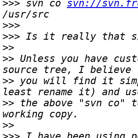
>>>
 svn co 
svn://svn.fr
>>>
>>>
>>
>>
 Unless you have cust
>>
 you will find it sim
>>
 the above "svn co" t
>>
>>>
 I have been using p