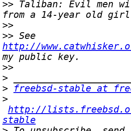
>>
 Taliban: Evil men wi
>>
>>
 See 
http://www.catwhisker.o
>>
>
>
freebsd-stable at fre
>
http://lists.freebsd.o
stable
>
 To unsubscribe, send 