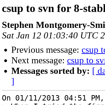
csup to svn for 8-stab
Stephen Montgomery-Smi
Sat Jan 12 01:03:40 UTC 
Previous message:
csup t
Next message:
csup to sv
Messages sorted by:
[ d
]
On 01/11/2013 04:51 PM,