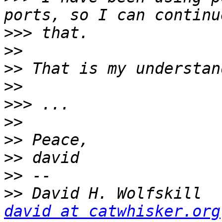
>>>
>>
>>
>>
>>>
>>
>>
>>
>>
>>
 Da
david at catwhisker.org