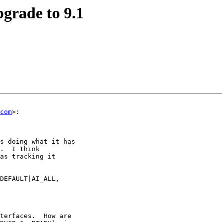
pgrade to 9.1
com
>:

s doing what it has

.  I think

as tracking it

DEFAULT|AI_ALL,

terfaces.  How are
