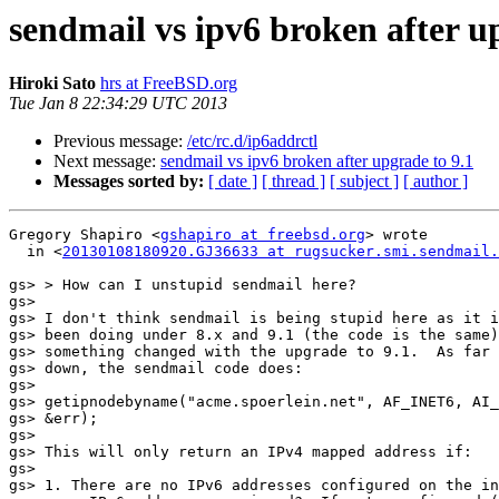
sendmail vs ipv6 broken after u
Hiroki Sato
hrs at FreeBSD.org
Tue Jan 8 22:34:29 UTC 2013
Previous message:
/etc/rc.d/ip6addrctl
Next message:
sendmail vs ipv6 broken after upgrade to 9.1
Messages sorted by:
[ date ]
[ thread ]
[ subject ]
[ author ]
Gregory Shapiro <
gshapiro at freebsd.org
> wrote

  in <
20130108180920.GJ36633 at rugsucker.smi.sendmail.
gs> > How can I unstupid sendmail here?

gs>

gs> I don't think sendmail is being stupid here as it i
gs> been doing under 8.x and 9.1 (the code is the same)
gs> something changed with the upgrade to 9.1.  As far 
gs> down, the sendmail code does:

gs>

gs> getipnodebyname("acme.spoerlein.net", AF_INET6, AI_
gs> &err);

gs>

gs> This will only return an IPv4 mapped address if:

gs>

gs> 1. There are no IPv6 addresses configured on the in