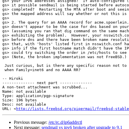
gs> your IPv6 addresses assigned?  If auto-configured (
gs> it possible sendmail is being started before autoco
gs> completed?  Restarting the MTA after boot and seein
gs> the mapped address will say whether or not this is 
gs>

gs> 2. The query for an AAAA record for acme.spoerlein.
gs> doesn't appear to be the case for dns based on your
gs> (assuming you ran that dig command on the same mach
gs> exhibiting the problem).  However, your nsswitch.co
gs> before dns and there have been broken name resoluti
gs> that, with 'hosts' listed first in nsswitch.conf ha
gs> info if the first hostname match didn't have the IP
gs> could try switching the order in /etc/hosts to see 
gs> (Note, the broken implementation was not FreeBSD.)

 Just curious, but is there any specific reason not to return an error

 when Family=inet6 and no AAAA RR?

-- Hiroki

-------------- next part --------------

A non-text attachment was scrubbed...

Name: not available

Type: application/pgp-signature

Size: 196 bytes

Desc: not available

URL: <
http://lists.freebsd.org/pipermail/freebsd-stable
Previous message:
/etc/rc.d/ip6addrctl
Next message:
sendmail vs ipv6 broken after upgrade to 9.1