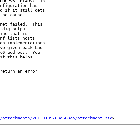
DHCPv6, RTADV), is

nfiguration has

g if it still gets

the cause.

net failed.  This

 dig output

ine that is

nf lists hosts

on implementations

ve given back bad

v6 address.  You

if this helps.

/attachments/20130109/83d608ca/attachment.sig