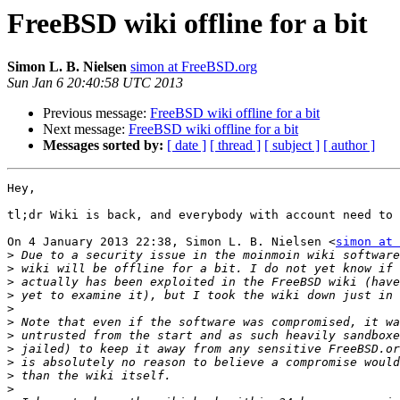
FreeBSD wiki offline for a bit
Simon L. B. Nielsen
simon at FreeBSD.org
Sun Jan 6 20:40:58 UTC 2013
Previous message:
FreeBSD wiki offline for a bit
Next message:
FreeBSD wiki offline for a bit
Messages sorted by:
[ date ]
[ thread ]
[ subject ]
[ author ]
Hey,

tl;dr Wiki is back, and everybody with account need to 
On 4 January 2013 22:38, Simon L. B. Nielsen <
simon at 
>
>
>
>
>
>
>
>
>
>
>