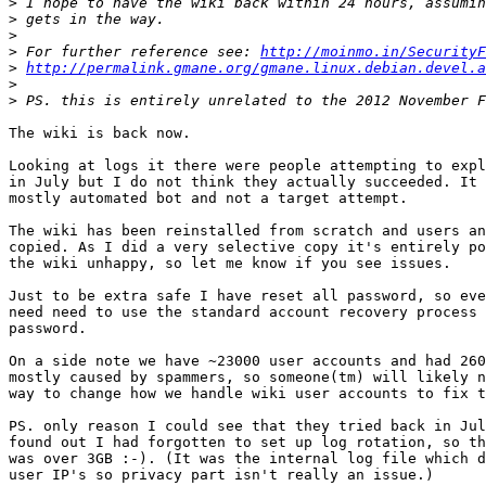
>
>
>
>
 For further reference see: 
http://moinmo.in/SecurityF
>
http://permalink.gmane.org/gmane.linux.debian.devel.a
>
>
The wiki is back now.

Looking at logs it there were people attempting to expl
in July but I do not think they actually succeeded. It 
mostly automated bot and not a target attempt.

The wiki has been reinstalled from scratch and users an
copied. As I did a very selective copy it's entirely po
the wiki unhappy, so let me know if you see issues.

Just to be extra safe I have reset all password, so eve
need need to use the standard account recovery process 
password.

On a side note we have ~23000 user accounts and had 260
mostly caused by spammers, so someone(tm) will likely n
way to change how we handle wiki user accounts to fix t
PS. only reason I could see that they tried back in Jul
found out I had forgotten to set up log rotation, so th
was over 3GB :-). (It was the internal log file which d
user IP's so privacy part isn't really an issue.)
