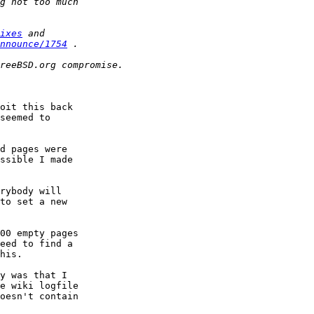
ixes
nnounce/1754
oit this back

seemed to

d pages were

ssible I made

rybody will

to set a new

00 empty pages

eed to find a

his.

y was that I

e wiki logfile

oesn't contain
