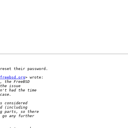
reset their password.

freebsd.org
> wrote:
