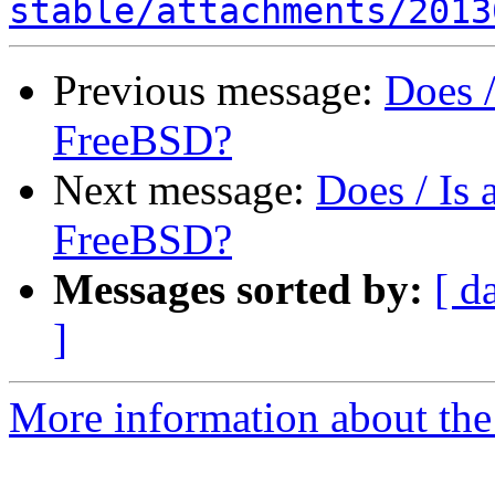
stable/attachments/2013
Previous message:
Does 
FreeBSD?
Next message:
Does / Is
FreeBSD?
Messages sorted by:
[ d
]
More information about the 