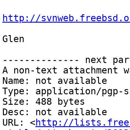
http://svnweb.freebsd.o
Glen

-------------- next par
A non-text attachment w
Name: not available

Type: application/pgp-s
Size: 488 bytes

Desc: not available

URL: <
http://lists.free