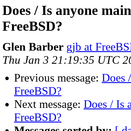
Does / Is anyone mai
FreeBSD?
Glen Barber
gjb at FreeBS
Thu Jan 3 21:19:35 UTC 2
Previous message:
Does 
FreeBSD?
Next message:
Does / Is
FreeBSD?
Messages sorted by:
[ d