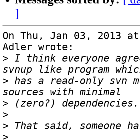
]
On Thu, Jan 03, 2013 at
Adler wrote:

>
 I think everyone agre
>
 has a read-only svn m
>
>
>
>