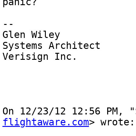
panic?

--

Glen Wiley

Systems Architect

Verisign Inc.

On 12/23/12 12:56 PM, "
flightaware.com
> wrote:
