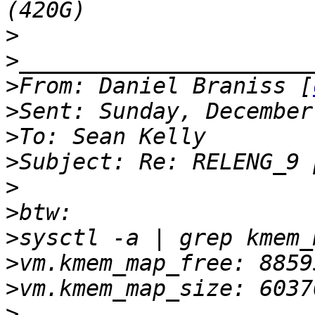
>
>
>
From: Daniel Braniss [
>
>
>
>
>
>
>
>
>