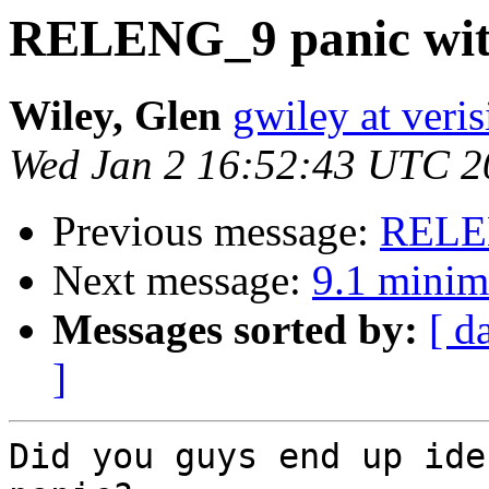
RELENG_9 panic with
Wiley, Glen
gwiley at veri
Wed Jan 2 16:52:43 UTC 2
Previous message:
RELEN
Next message:
9.1 minim
Messages sorted by:
[ d
]
Did you guys end up ide