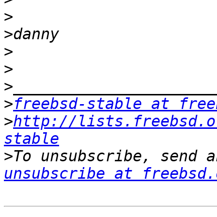
>
>
>
>
>
>
freebsd-stable at free
>
http://lists.freebsd.o
stable
>
To unsubscribe, send a
unsubscribe at freebsd.