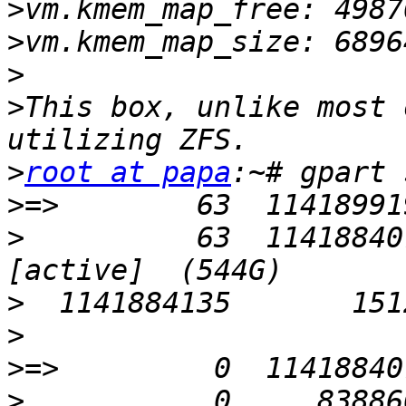
>
>
>
>
This box, unlike most 
>
root at papa
>
>
          63  114188407
>
>
>
>
           0     838860