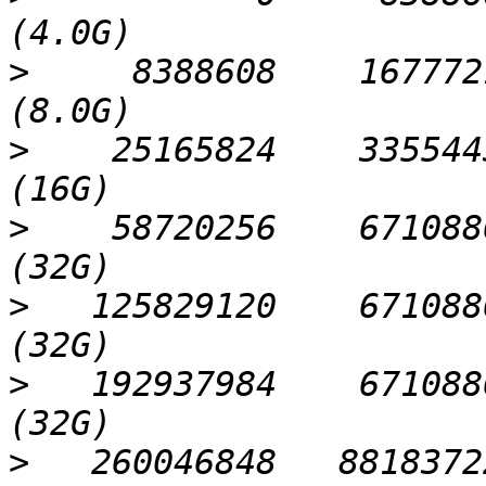
>
     8388608    1677721
>
    25165824    3355443
>
    58720256    6710886
>
   125829120    6710886
>
   192937984    6710886
>
   260046848   88183722