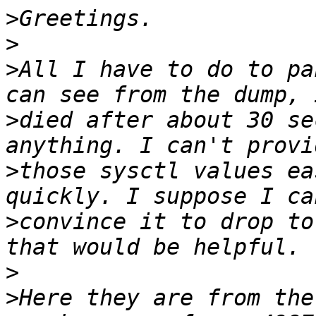
>
>
>
All I have to do to pa
>
died after about 30 se
>
those sysctl values ea
>
convince it to drop to
>
>