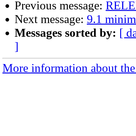
Previous message:
RELEN
Next message:
9.1 minim
Messages sorted by:
[ d
]
More information about the 