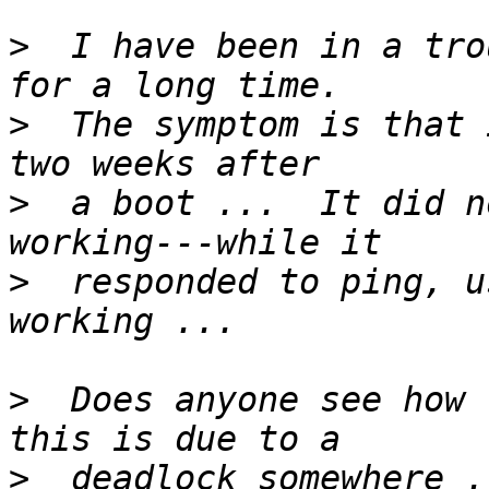
>
  I have been in a tro
>
  The symptom is that 
>
  a boot ...  It did n
>
  responded to ping, u
>
  Does anyone see how 
>