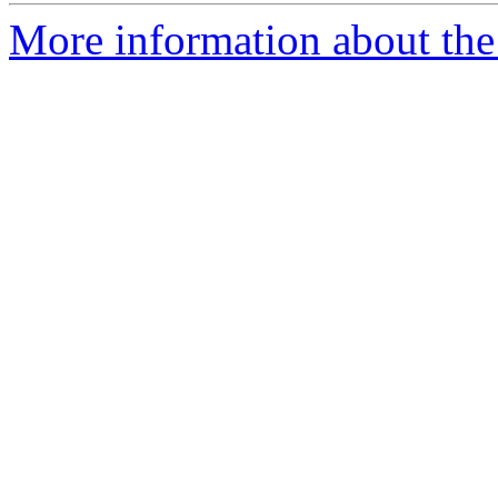
More information about the 