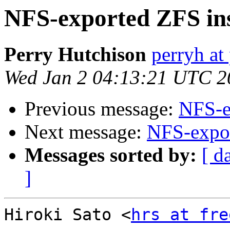
NFS-exported ZFS ins
Perry Hutchison
perryh at
Wed Jan 2 04:13:21 UTC 2
Previous message:
NFS-e
Next message:
NFS-expor
Messages sorted by:
[ d
]
Hiroki Sato <
hrs at fre