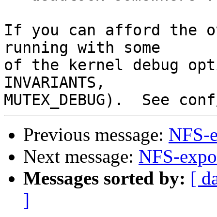
If you can afford the o
running with some

of the kernel debug opt
INVARIANTS,

Previous message:
NFS-e
Next message:
NFS-expor
Messages sorted by:
[ d
]