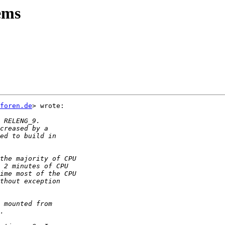
lems
foren.de
> wrote:
