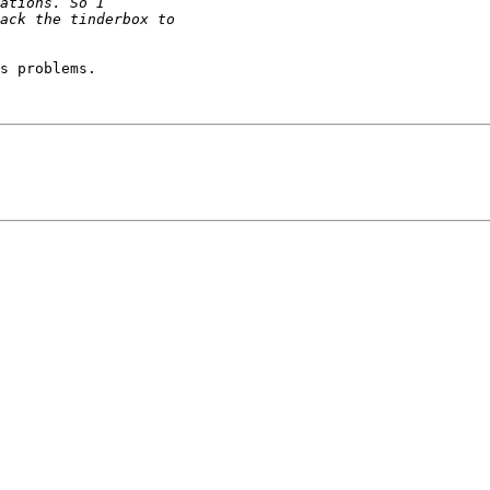
s problems.
