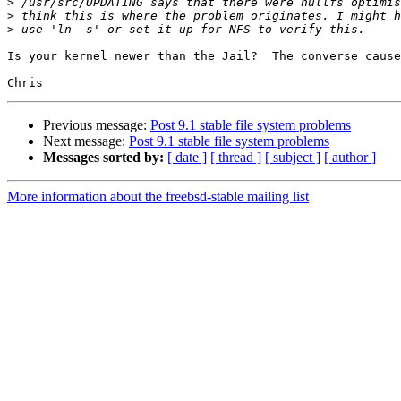
>
>
>
Is your kernel newer than the Jail?  The converse cause
Previous message:
Post 9.1 stable file system problems
Next message:
Post 9.1 stable file system problems
Messages sorted by:
[ date ]
[ thread ]
[ subject ]
[ author ]
More information about the freebsd-stable mailing list