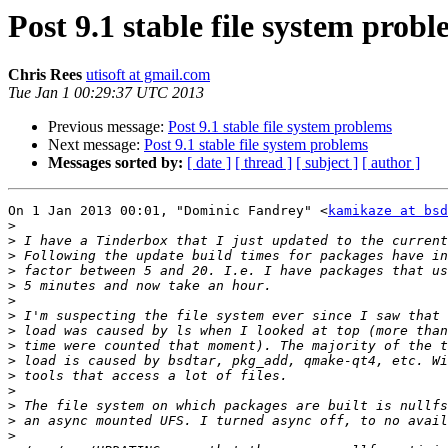
Post 9.1 stable file system prob
Chris Rees
utisoft at gmail.com
Tue Jan 1 00:29:37 UTC 2013
Previous message:
Post 9.1 stable file system problems
Next message:
Post 9.1 stable file system problems
Messages sorted by:
[ date ]
[ thread ]
[ subject ]
[ author ]
On 1 Jan 2013 00:01, "Dominic Fandrey" <
kamikaze at bsd
>
>
>
>
>
>
>
>
>
>
>
>
>
>
>