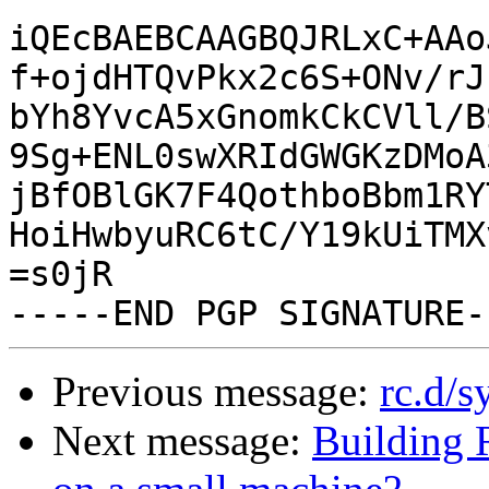
iQEcBAEBCAAGBQJRLxC+AAo
f+ojdHTQvPkx2c6S+ONv/rJ
bYh8YvcA5xGnomkCkCVll/B
9Sg+ENL0swXRIdGWGKzDMoA
jBfOBlGK7F4QothboBbm1RY
HoiHwbyuRC6tC/Y19kUiTMX
=s0jR

Previous message:
rc.d/s
Next message:
Building