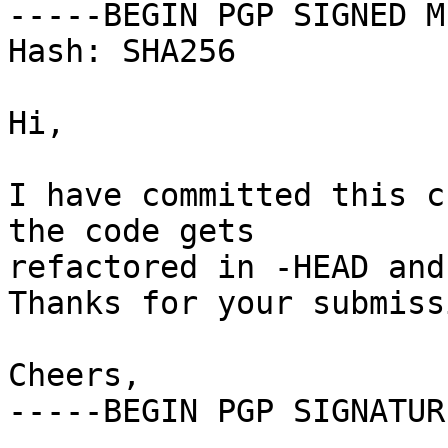
-----BEGIN PGP SIGNED M
Hash: SHA256

Hi,

I have committed this c
the code gets

refactored in -HEAD and 
Thanks for your submissi
Cheers,

-----BEGIN PGP SIGNATUR