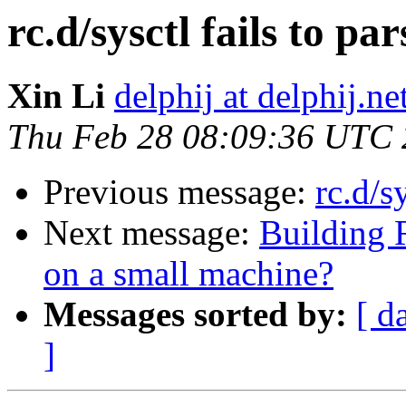
rc.d/sysctl fails to par
Xin Li
delphij at delphij.ne
Thu Feb 28 08:09:36 UTC
Previous message:
rc.d/s
Next message:
Building
on a small machine?
Messages sorted by:
[ d
]