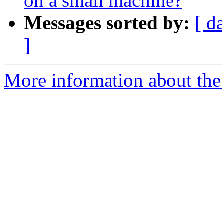
on a small machine?
Messages sorted by:
[ d
]
More information about the 