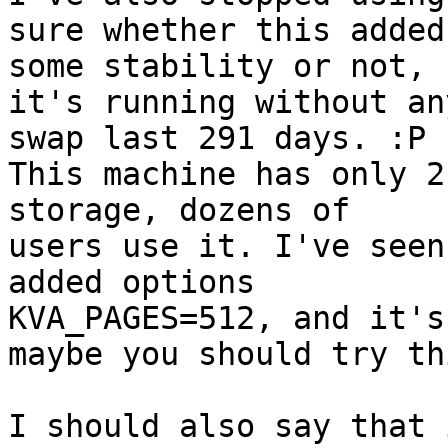
sure whether this added 
some stability or not, 
it's running without any
swap last 291 days. :P

This machine has only 2
storage, dozens of 

users use it. I've seen
added options 

KVA_PAGES=512, and it's
maybe you should try thi
I should also say that 