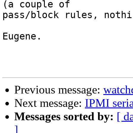
(a couple of 

pass/block rules, nothi
Eugene.

Previous message:
watch
Next message:
IPMI seria
Messages sorted by:
[ d
]