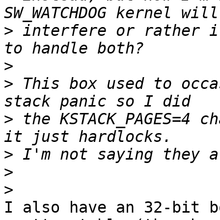
>
 interfere or rather i
>
>
 This box used to occa
>
 the KSTACK_PAGES=4 ch
>
>
>
I also have an 32-bit b