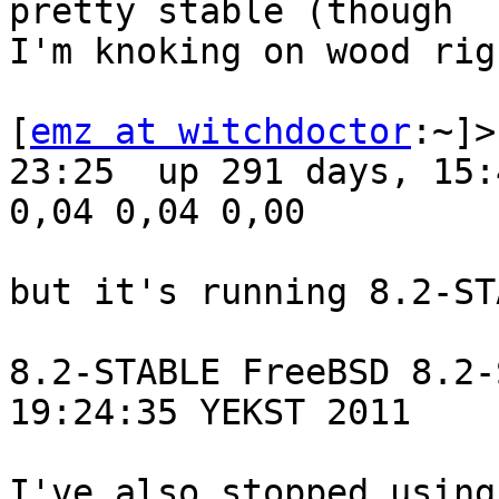
pretty stable (though 

I'm knoking on wood rig
[
emz at witchdoctor
:~]>
23:25  up 291 days, 15:
0,04 0,04 0,00

but it's running 8.2-ST
8.2-STABLE FreeBSD 8.2-
19:24:35 YEKST 2011

I've also stopped using