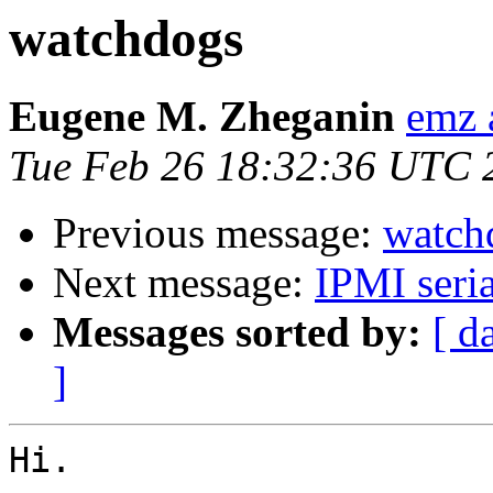
watchdogs
Eugene M. Zheganin
emz 
Tue Feb 26 18:32:36 UTC 
Previous message:
watch
Next message:
IPMI seria
Messages sorted by:
[ d
]
Hi.
