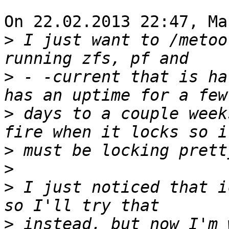
On 22.02.2013 22:47, Ma
>
 I just want to /metoo
>
 - -current that is ha
>
 days to a couple week
>
>
>
 I just noticed that i
>
 instead, but now I'm 