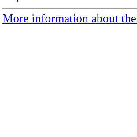
More information about the 