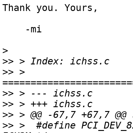
Thank you. Yours,

    -mi

>
>>
>>
 > 
>>
>>
>>
>>
 >  #define PCI_DEV_82801BA		0