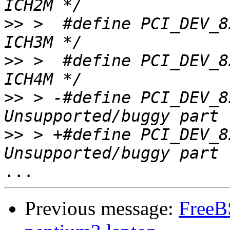
>>
 >  #define PCI_DEV_82801CA		0
>>
 >  #define PCI_DEV_82801DB		0
>>
 > -#define PCI_DEV_82815BA		0
>>
 > +#define PCI_DEV_82815_MC	
Previous message:
FreeB