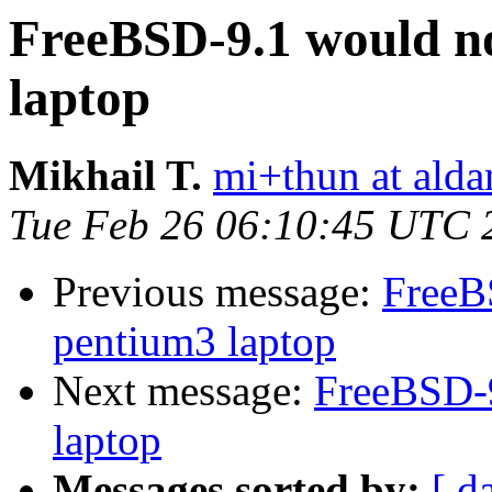
FreeBSD-9.1 would n
laptop
Mikhail T.
mi+thun at alda
Tue Feb 26 06:10:45 UTC 
Previous message:
FreeB
pentium3 laptop
Next message:
FreeBSD-9
laptop
Messages sorted by:
[ d