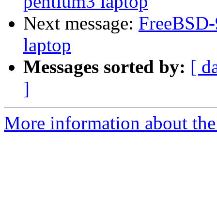
pentium3 laptop
Next message:
FreeBSD-9
laptop
Messages sorted by:
[ d
]
More information about the 