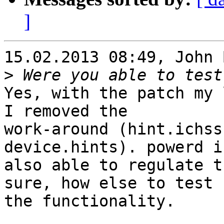
]
15.02.2013 08:49, John 
>
Yes, with the patch my 
I removed the

work-around (hint.ichss
device.hints). powerd is
also able to regulate t
sure, how else to test

the functionality.
