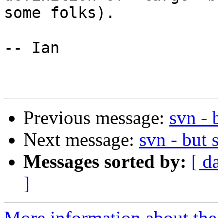
some folks).

-- Ian

Previous message:
svn - 
Next message:
svn - but 
Messages sorted by:
[ d
]
More information about the 