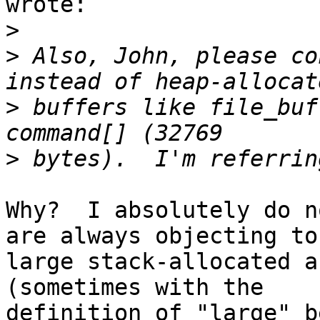
wrote:

>
>
 Also, John, please co
>
 buffers like file_buf
>
Why?  I absolutely do n
are always objecting to

large stack-allocated a
(sometimes with the

definition of "large" b