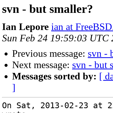
svn - but smaller?
Ian Lepore
ian at FreeBSD
Sun Feb 24 19:59:03 UTC 
Previous message:
svn - 
Next message:
svn - but 
Messages sorted by:
[ d
]
On Sat, 2013-02-23 at 2