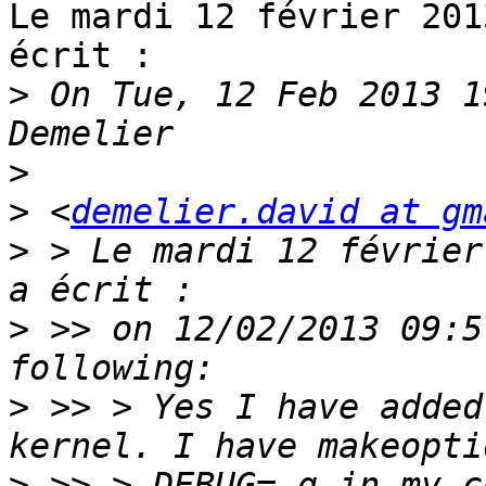
Le mardi 12 février 201
écrit :

>
 On Tue, 12 Feb 2013 1
>
>
 <
demelier.david at gm
>
 > Le mardi 12 février
>
 >> on 12/02/2013 09:5
>
 >> > Yes I have added
>