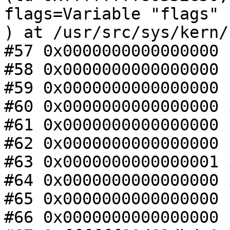
flags=Variable "flags" 
) at /usr/src/sys/kern/
#57 0x0000000000000000 
#58 0x0000000000000000 
#59 0x0000000000000000 
#60 0x0000000000000000 
#61 0x0000000000000000 
#62 0x0000000000000000 
#63 0x0000000000000001 
#64 0x0000000000000000 
#65 0x0000000000000000 
#66 0x0000000000000000 