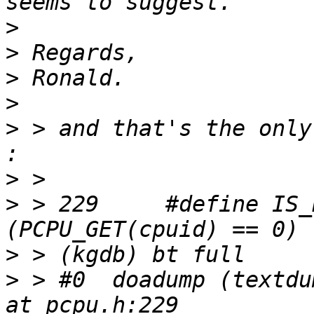
>
>
>
>
>
 > and that's the only
>
>
 > 229     #define IS_BSP() 
>
>
 > #0  doadump (textdu