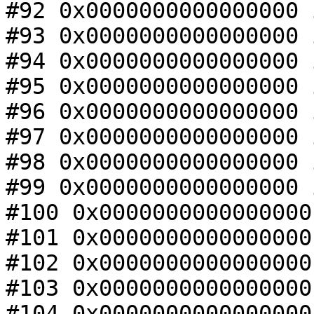
#92 0x0000000000000000 
#93 0x0000000000000000 
#94 0x0000000000000000 
#95 0x0000000000000000 
#96 0x0000000000000000 
#97 0x0000000000000000 
#98 0x0000000000000000 
#99 0x0000000000000000 
#100 0x0000000000000000
#101 0x0000000000000000
#102 0x0000000000000000
#103 0x0000000000000000
#104 0x0000000000000000