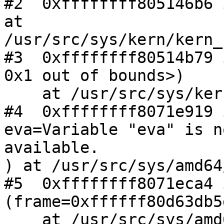
#2  0xffffffff805146b6 
at 

/usr/src/sys/kern/kern_
#3  0xffffffff80514b79 
0x1 out of bounds>)

    at /usr/src/sys/kern/kern_shutdown.c:636

#4  0xffffffff8071e919 
eva=Variable "eva" is no
available.

) at /usr/src/sys/amd64
#5  0xffffffff8071eca4 
(frame=0xffffff80d63db5
    at /usr/src/sys/amd64/amd64/trap.c:773
