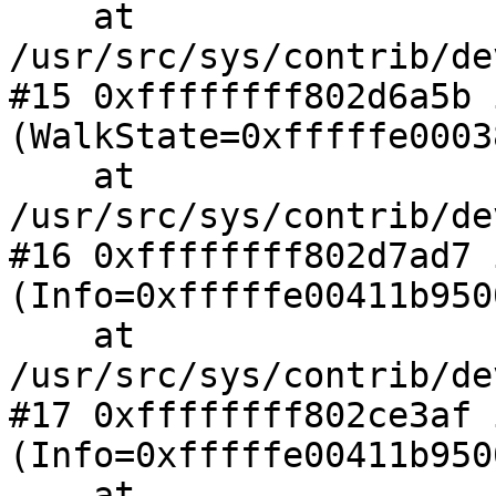
    at 
/usr/src/sys/contrib/de
#15 0xffffffff802d6a5b 
(WalkState=0xfffffe0003
    at 
/usr/src/sys/contrib/de
#16 0xffffffff802d7ad7 
(Info=0xfffffe00411b9500
    at 
/usr/src/sys/contrib/de
#17 0xffffffff802ce3af 
(Info=0xfffffe00411b9500
    at 