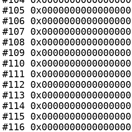
#105 0x0000000000000000
#106 0x0000000000000000
#107 0x0000000000000000
#108 0x0000000000000000
#109 0x0000000000000000
#110 0x0000000000000000
#111 0x0000000000000000
#112 0x0000000000000000
#113 0x0000000000000000
#114 0x0000000000000000
#115 0x0000000000000000
#116 0x0000000000000000