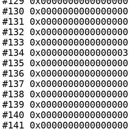
#129 0x0000000000000000
#130 0x0000000000000000
#131 0x0000000000000000
#132 0x0000000000000000
#133 0x0000000000000000
#134 0x0000000000000003
#135 0x0000000000000000
#136 0x0000000000000000
#137 0x0000000000000000
#138 0x0000000000000000
#139 0x0000000000000000
#140 0x0000000000000000
#141 0x0000000000000000