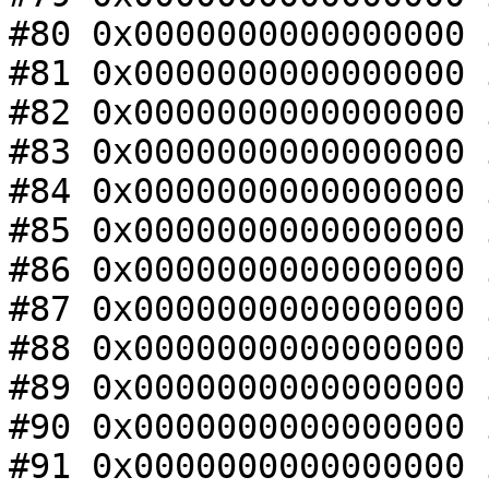
#80 0x0000000000000000 
#81 0x0000000000000000 
#82 0x0000000000000000 
#83 0x0000000000000000 
#84 0x0000000000000000 
#85 0x0000000000000000 
#86 0x0000000000000000 
#87 0x0000000000000000 
#88 0x0000000000000000 
#89 0x0000000000000000 
#90 0x0000000000000000 
#91 0x0000000000000000 