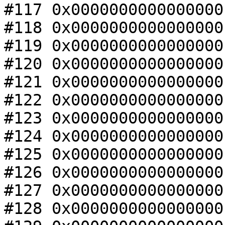
#117 0x0000000000000000
#118 0x0000000000000000
#119 0x0000000000000000
#120 0x0000000000000000
#121 0x0000000000000000
#122 0x0000000000000000
#123 0x0000000000000000
#124 0x0000000000000000
#125 0x0000000000000000
#126 0x0000000000000000
#127 0x0000000000000000
#128 0x0000000000000000