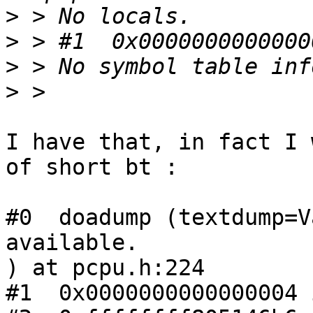
>
>
>
>
I have that, in fact I 
of short bt :

#0  doadump (textdump=V
available.

) at pcpu.h:224

#1  0x0000000000000004 