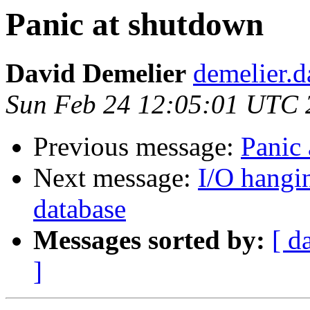
Panic at shutdown
David Demelier
demelier.d
Sun Feb 24 12:05:01 UTC 
Previous message:
Panic
Next message:
I/O hangi
database
Messages sorted by:
[ d
]