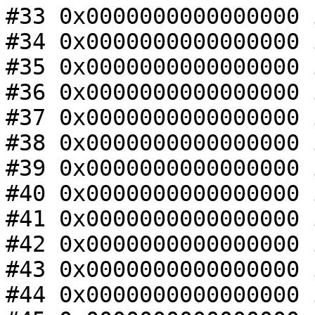
#33 0x0000000000000000 
#34 0x0000000000000000 
#35 0x0000000000000000 
#36 0x0000000000000000 
#37 0x0000000000000000 
#38 0x0000000000000000 
#39 0x0000000000000000 
#40 0x0000000000000000 
#41 0x0000000000000000 
#42 0x0000000000000000 
#43 0x0000000000000000 
#44 0x0000000000000000 