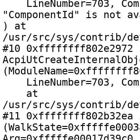
    LineNumber=703, ComponentId=Variable 
"ComponentId" is not av
) at 
/usr/src/sys/contrib/de
#10 0xffffffff802e2972 i
AcpiUtCreateInternalObj
(ModuleName=0xffffffff8
    LineNumber=703, ComponentId=64, Type=1)

    at 
/usr/src/sys/contrib/de
#11 0xffffffff802b32ea 
(WalkState=0xfffffe0003
Arg=0xfffffe00017d39c0, 