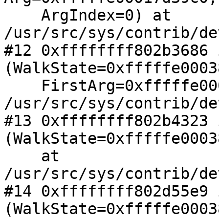
    ArgIndex=0) at 
/usr/src/sys/contrib/de
#12 0xffffffff802b3686 
(WalkState=0xfffffe0003
    FirstArg=0xfffffe00017d39c0) at 

/usr/src/sys/contrib/de
#13 0xffffffff802b4323 
(WalkState=0xfffffe0003
    at 
/usr/src/sys/contrib/de
#14 0xffffffff802d55e9 
(WalkState=0xfffffe0003