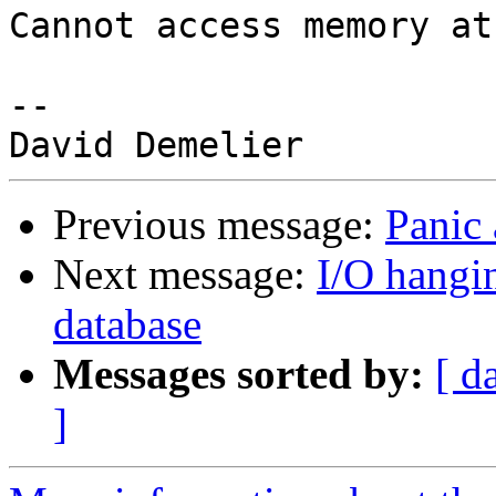
Cannot access memory at
-- 

Previous message:
Panic
Next message:
I/O hangi
database
Messages sorted by:
[ d
]