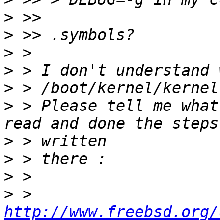
>
>
>
>
>
>
 > Please tell me what
>
>
>
>
 > 
http://www.freebsd.org/