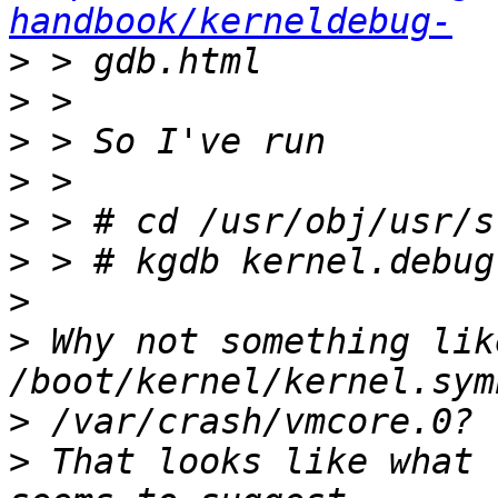
handbook/kerneldebug-
>
>
>
>
>
>
>
>
 Why not something lik
>
>
 That looks like what 