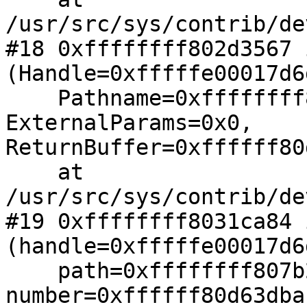
/usr/src/sys/contrib/de
#18 0xffffffff802d3567 
(Handle=0xfffffe00017d6
    Pathname=0xffffffff807b2e9b "_TMP", 
ExternalParams=0x0, 

ReturnBuffer=0xffffff80
    at 
/usr/src/sys/contrib/de
#19 0xffffffff8031ca84 
(handle=0xfffffe00017d6
    path=0xffffffff807b2e9b "_TMP", 
number=0xffffff80d63dba