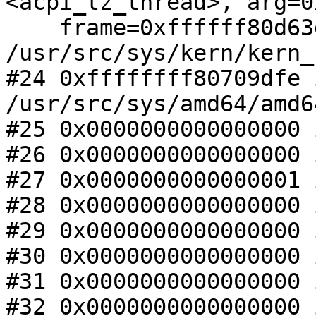
<acpi_tz_thread>, arg=0x
    frame=0xffffff80d63dbc00) at 
/usr/src/sys/kern/kern_
#24 0xffffffff80709dfe 
/usr/src/sys/amd64/amd6
#25 0x0000000000000000 
#26 0x0000000000000000 
#27 0x0000000000000001 
#28 0x0000000000000000 
#29 0x0000000000000000 
#30 0x0000000000000000 
#31 0x0000000000000000 
#32 0x0000000000000000 