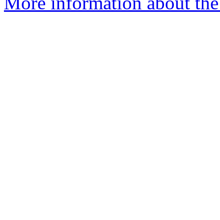
More information about the 