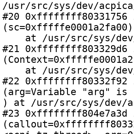
/usr/src/sys/dev/acpica
#20 0xffffffff80331756 
(sc=0xfffffe0001a2fa00)

    at /usr/src/sys/dev/acpica/acpi_thermal.c:462

#21 0xffffffff803329d6 
(Context=0xfffffe0001a2
    at /usr/src/sys/dev/acpica/acpi_thermal.c:497

#22 0xffffffff80332f92 
(arg=Variable "arg" is 
) at /usr/src/sys/dev/a
#23 0xffffffff804e7a3d 
(callout=0xffffffff8033