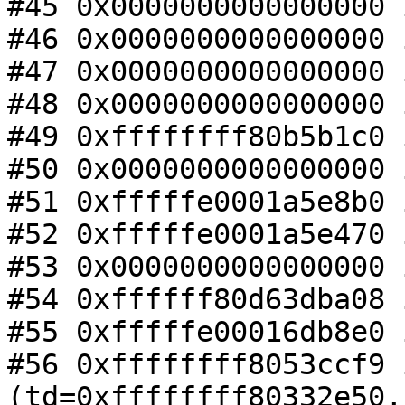
#45 0x0000000000000000 
#46 0x0000000000000000 
#47 0x0000000000000000 
#48 0x0000000000000000 
#49 0xffffffff80b5b1c0 
#50 0x0000000000000000 
#51 0xfffffe0001a5e8b0 
#52 0xfffffe0001a5e470 
#53 0x0000000000000000 
#54 0xffffff80d63dba08 
#55 0xfffffe00016db8e0 
#56 0xffffffff8053ccf9 
(td=0xffffffff80332e50,