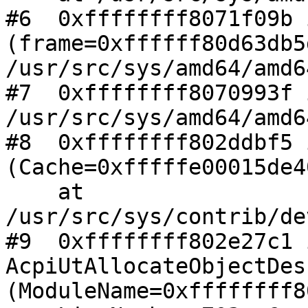
#6  0xffffffff8071f09b 
(frame=0xffffff80d63db5
/usr/src/sys/amd64/amd6
#7  0xffffffff8070993f 
/usr/src/sys/amd64/amd6
#8  0xffffffff802ddbf5 
(Cache=0xfffffe00015de40
    at 
/usr/src/sys/contrib/de
#9  0xffffffff802e27c1 i
AcpiUtAllocateObjectDes
(ModuleName=0xffffffff8