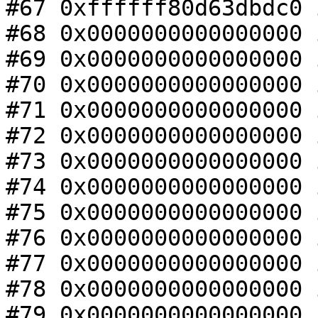
#67 0xffffff80d63dbdc0 
#68 0x0000000000000000 
#69 0x0000000000000000 
#70 0x0000000000000000 
#71 0x0000000000000000 
#72 0x0000000000000000 
#73 0x0000000000000000 
#74 0x0000000000000000 
#75 0x0000000000000000 
#76 0x0000000000000000 
#77 0x0000000000000000 
#78 0x0000000000000000 
#79 0x0000000000000000 