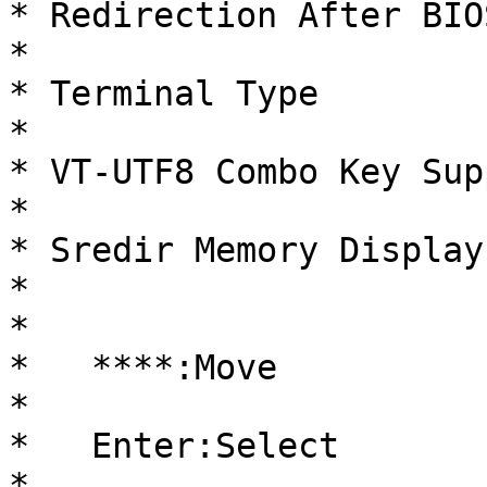
* Redirection After BIOS POST 
*                       
* Terminal Type                 
*                       
* VT-UTF8 Combo Key Support  
*                       
* Sredir Memory Display Delay
*                       
*                                                     
*   ****:Move           
*                                                     
*   Enter:Select        
*                                                     