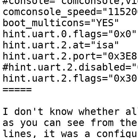
#console="comconsole,vi
comconsole_speed="115200
boot_multicons="YES"

hint.uart.0.flags="0x0"

hint.uart.2.at="isa"

hint.uart.2.port="0x3E8"
#hint.uart.2.disabled="0
hint.uart.2.flags="0x30"
=====

I don't know whether al
as you can see from the
lines, it was a configu