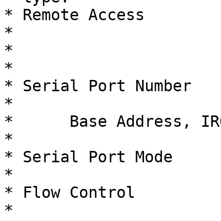
* Remote Access              
*                       
*                                                     
*                       
* Serial Port Number          
*                       
*      Base Address, IRQ     
*                       
* Serial Port Mode        
*                       
* Flow Control                  
*                       