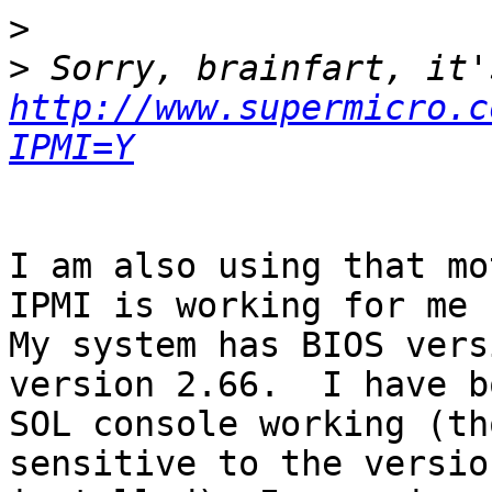
>
>
http://www.supermicro.c
IPMI=Y
I am also using that mo
IPMI is working for me u
My system has BIOS vers
version 2.66.  I have b
SOL console working (th
sensitive to the versio