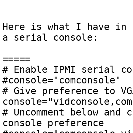
Here is what I have in 
a serial console:

=====

# Enable IPMI serial co
#console="comconsole"

# Give preference to VG
console="vidconsole,com
# Uncomment below and c
console preference
