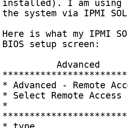
installed). I am using 
the system via IPMI SOL
Here is what my IPMI SO
BIOS setup screen:

          Advanced                                                              

***********************
* Advanced - Remote Access Conf
* Select Remote Access  
* 
***********************
* type.                 