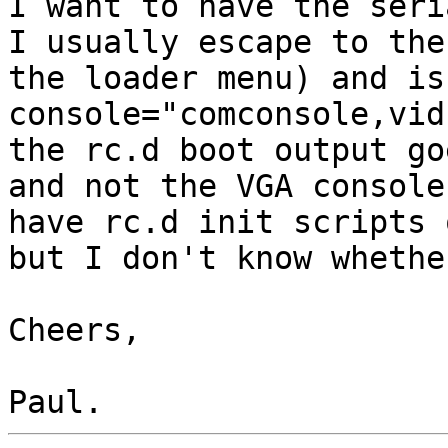
I want to have the seri
I usually escape to the
the loader menu) and is
console="comconsole,vid
the rc.d boot output go
and not the VGA console
have rc.d init scripts 
but I don't know whethe
Cheers,
