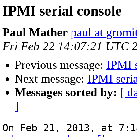
IPMI serial console
Paul Mather
paul at gromit
Fri Feb 22 14:07:21 UTC 
Previous message:
IPMI s
Next message:
IPMI seria
Messages sorted by:
[ d
]
On Feb 21, 2013, at 7:1