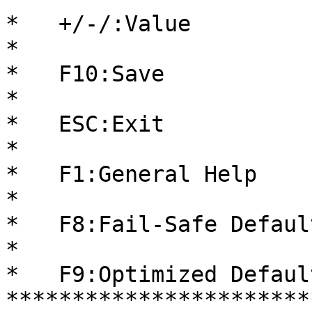
*   +/-/:Value          
*                                                     
*   F10:Save            
*                                                     
*   ESC:Exit            
*                                                     
*   F1:General Help     
*                                                     
*   F8:Fail-Safe Default
*                                                     
*   F9:Optimized Default
***********************