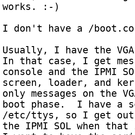
works. :-)

I don't have a /boot.co
Usually, I have the VGA 
In that case, I get mes
console and the IPMI SO
screen, loader, and ker
only messages on the VG
boot phase.  I have a s
/etc/ttys, so I get out
the IPMI SOL when that 