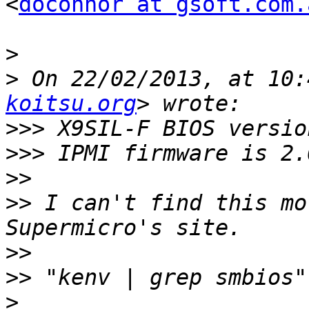
<
doconnor at gsoft.com.
>
>
 On 22/02/2013, at 10:
koitsu.org
>>>
>>>
>>
>>
 I can't find this mo
>>
>>
>