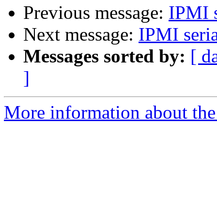
Previous message:
IPMI s
Next message:
IPMI seria
Messages sorted by:
[ d
]
More information about the 