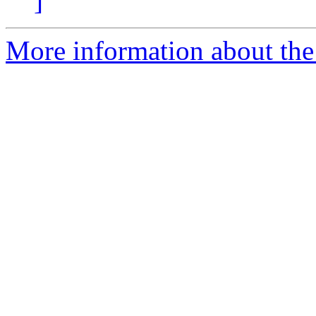
]
More information about the 