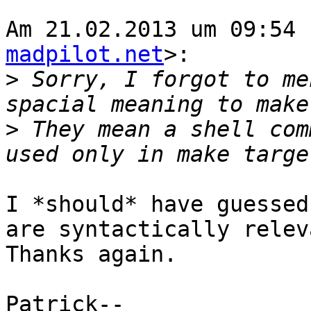
Am 21.02.2013 um 09:54 
madpilot.net
>:

>
 Sorry, I forgot to me
>
 They mean a shell com
I *should* have guessed
are syntactically releva
Thanks again.

Patrick-- 
