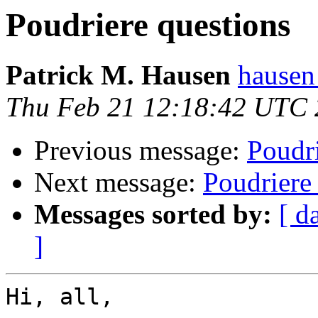
Poudriere questions
Patrick M. Hausen
hausen
Thu Feb 21 12:18:42 UTC
Previous message:
Poudri
Next message:
Poudriere
Messages sorted by:
[ d
]
Hi, all,
