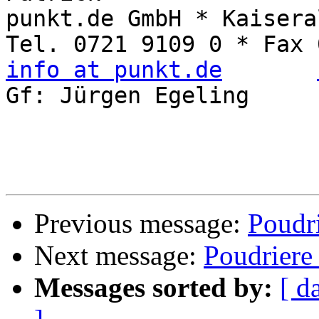
punkt.de GmbH * Kaisera
info at punkt.de
Gf: Jürgen Egeling     
Previous message:
Poudri
Next message:
Poudriere
Messages sorted by:
[ d